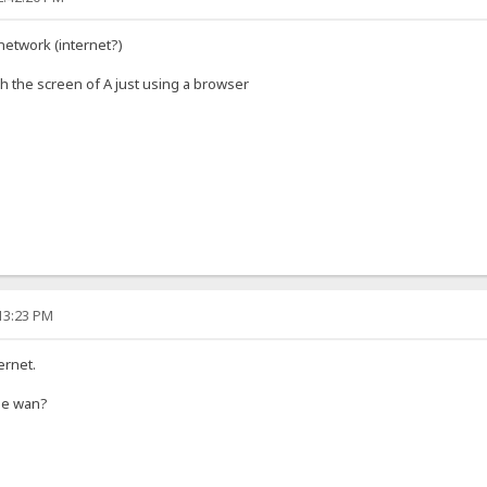
network (internet?)
 the screen of A just using a browser
:13:23 PM
ernet.
the wan?