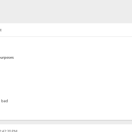
M
 purposes
h bad
2:42:20 PM