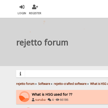
LOGIN
REGISTER
rejetto forum
rejetto forum
»
Software
»
rejetto-crafted software
»
What is HSG 
What is HSG used for ??
suruba
·
4 ·
66186