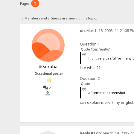
1
Pages:
0 Members and 2 Guests are viewing this topic.
on:
March 18, 2005, 11:21:08 P
Question 1 :
Quote from: "rejetto"
i find it very useful for many
suruba
like what ??
Occasional poster
Question 2 :
Quote
5
...a "remote" screenshot
can explain more ? my englis
Reply #1 on:
March 19, 2005, 1