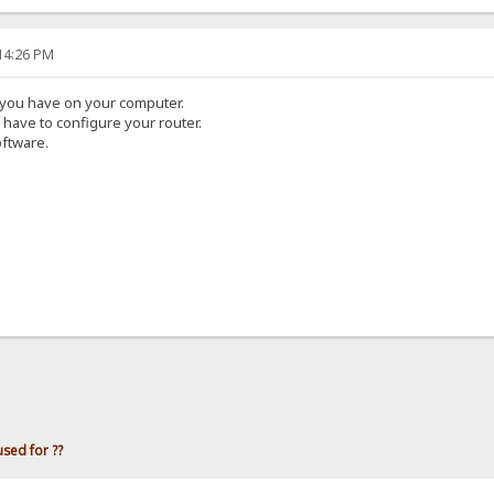
:14:26 PM
s you have on your computer.
u have to configure your router.
oftware.
used for ??