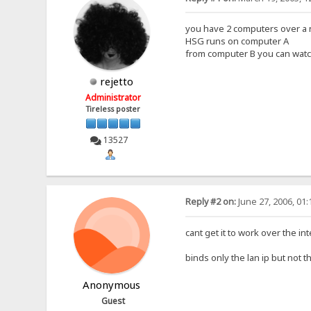
you have 2 computers over a 
HSG runs on computer A
from computer B you can watch
rejetto
Administrator
Tireless poster
13527
Reply #2 on:
June 27, 2006, 01
cant get it to work over the int
binds only the lan ip but not 
Anonymous
Guest