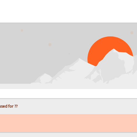
used for ??