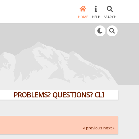
HOME
HELP
SEARCH
PROBLEMS? QUESTIONS? CLICK HERE!
« previous
next »