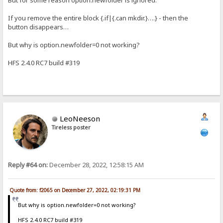
If you remove the entire block {.if|{.can mkdir.}….} - then the
button disappears…
But why is option.newfolder=0 not working?
HFS 2.4.0 RC7 build #319
LeoNeeson
Tireless poster
Reply #64 on:
December 28, 2022, 12:58:15 AM
Quote from: f2065 on December 27, 2022, 02:19:31 PM
But why is option.newfolder=0 not working?
HFS 2.4.0 RC7 build #319