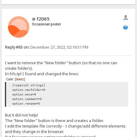
{.redirect|/~login.}
f2065
Occasional poster
Reply #63 on:
December 27, 2022, 02:19:31 PM
I want to remove the "New folder" button (so that no one can
create folders).
In hfs.tpl I found and changed the lines:
Code:
[Select]
[+special:strings]
option.newfolder=0
option.move=0
option.comment=0
option.rename=0
But it did not help!
The "New folder" button is there and creates a folder.
I edit the template file correctly - I change/add different elements
and they change in the browser.
But for some reason option.newfolder is ignored.