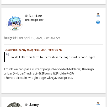
NaitLee
Tireless poster
Reply #61 on:
April 10, 2021, 04:50:43 AM
Quote from: danny on April 08, 2021, 10:49:30 AM
How do I alter this form to: refresh same page if url is not /~login?
I think we can pass current page (%encoded-folder%) through
urlvar (/~login?redirect=%2Fsome%2Ffolder%2F)
Then redirect in /~login page with javascript etc.
danny