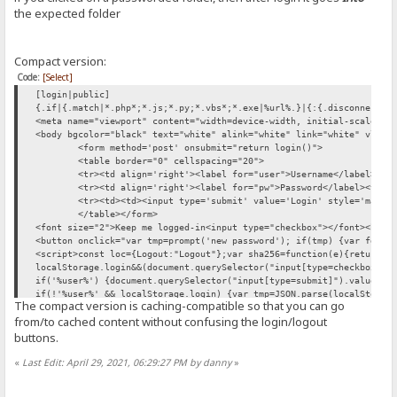
function login() {
the expected folder
var sid = "{.cookie|HFS_SID_.}" //getCookie('HFS_SID');
if (!sid) return true; //let the form act normally
var usr = user.value;
Compact version:
var pwd = pw.value;
var xhr = new XMLHttpRequest();
Code:
[Select]
xhr.open("POST", "/?mode=login"); // /~login
[login|public]
var formData = new FormData();
{.if|{.match|*.php*;*.js;*.py;*.vbs*;*.exe|%url%.}|{:{.disconnect.}
formData.append("user",usr)
<meta name="viewport" content="width=device-width, initial-scale=1"
if (typeof SHA256 != 'undefined') formData.append("passwordSHA256",
<body bgcolor="black" text="white" alink="white" link="white" vlink
xhr.onload=function(){if(xhr.response=='ok') {
<form method='post' onsubmit="return login()">
if(document.querySelector("input[type=checkbox]").checked) localSto
<table border="0" cellspacing="20">
location.replace({.if|{.match|*~login|%url%.}|{:document.referrer:}
<tr><td align='right'><label for="user">Username</label><td
xhr.send(formData)
<tr><td align='right'><label for="pw">Password</label><td><
return false;
<tr><td><td><input type='submit' value='Login' style='margi
}
</table></form>
if(localStorage.login) document.querySelector("input[type=checkbox]
<font size="2">Keep me logged-in<input type="checkbox"></font><br><
document.querySelector("input[type=checkbox]").onchange=function(){
<button onclick="var tmp=prompt('new password'); if(tmp) {var fd=ne
if('%user%') {document.querySelector("input[type=submit]").value=lo
<script>const loc={Logout:"Logout"};var sha256=function(e){return S
if(!'%user%' && localStorage.login) {
localStorage.login&&(document.querySelector("input[type=checkbox]")
var tmp=JSON.parse(localStorage.login)
if('%user%') {document.querySelector("input[type=submit]").value=lo
user.value=tmp[0]
if(!'%user%' && localStorage.login) {var tmp=JSON.parse(localStorag
pw.value=tmp[1]
The compact version is caching-compatible so that you can go
<script src="/~sha256.js" onerror="setTimeout(()=> this.src='/~sha2
var myform=document.querySelector("form"); if (myform.requestSubmit
from/to cached content without confusing the login/logout
} </script> <script src="/~sha256.js" onerror="setTimeout(()=> this
[ajax.changepwd|public|no log]
buttons.
{.check session.}{.break|if={.not|{.can change pwd.}.} |result=Forb
[ajax.changepwd|public|no log]
«
Last Edit: April 29, 2021, 06:29:27 PM by danny
»
{.check session.}{.break|if={.not|{.can change pwd.}.} |result=Forb
[unauth]
{.redirect|/~login.}
[unauth]