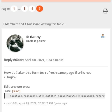
1
3
4
5
Pages:
...
0 Members and 1 Guest are viewing this topic.
danny
Tireless poster
Reply #60 on:
April 08, 2021, 10:49:30 AM
How do I alter this form to: refresh same page if url is not
/
login?
~
Edit; answer was:
Code:
[Select]
location.replace({.if|{.match|*~login|%url%.}|{:document.referrer:}
«
Last Edit: April 15, 2021, 02:18:15 PM by danny
»