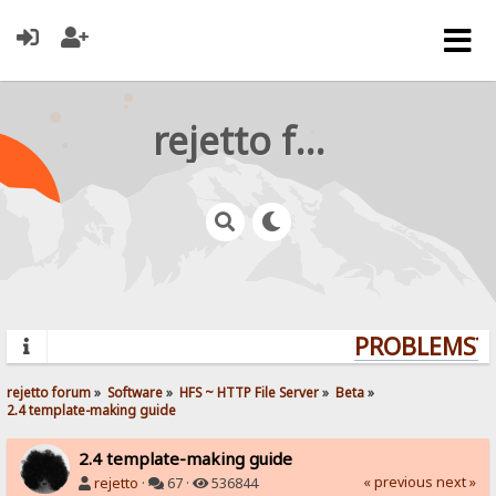
rejetto forum
PROBLEMS? Q
rejetto forum
»
Software
»
HFS ~ HTTP File Server
»
Beta
»
2.4 template-making guide
2.4 template-making guide
« previous
next »
rejetto
·
67 ·
536844