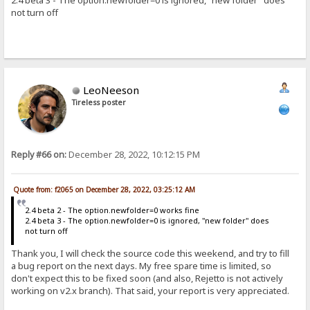
2.4 beta 3 - The option.newfolder=0 is ignored, "new folder" does
not turn off
LeoNeeson
Tireless poster
Reply #66 on:
December 28, 2022, 10:12:15 PM
Quote from: f2065 on December 28, 2022, 03:25:12 AM
2.4 beta 2 - The option.newfolder=0 works fine
2.4 beta 3 - The option.newfolder=0 is ignored, "new folder" does
not turn off
Thank you, I will check the source code this weekend, and try to fill
a bug report on the next days. My free spare time is limited, so
don't expect this to be fixed soon (and also, Rejetto is not actively
working on v2.x branch). That said, your report is very appreciated.