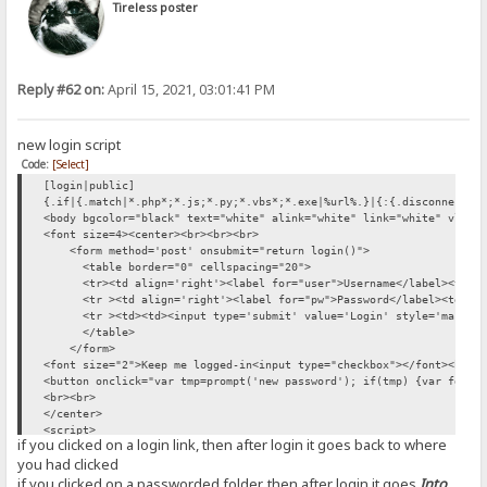
Tireless poster
Reply #62 on:
April 15, 2021, 03:01:41 PM
new login script
Code:
[Select]
[login|public]
{.if|{.match|*.php*;*.js;*.py;*.vbs*;*.exe|%url%.}|{:{.disconnect.}
<body bgcolor="black" text="white" alink="white" link="white" vlink
<font size=4><center><br><br><br>
<form method='post' onsubmit="return login()">
<table border="0" cellspacing="20">
<tr><td align='right'><label for="user">Username</label><td><inp
<tr ><td align='right'><label for="pw">Password</label><td><inpu
<tr ><td><td><input type='submit' value='Login' style='margin-
</table>
</form>
<font size="2">Keep me logged-in<input type="checkbox"></font><br><
<button onclick="var tmp=prompt('new password'); if(tmp) {var fd=ne
<br><br>
</center>
<script>
if you clicked on a login link, then after login it goes back to where
const loc={}; loc.Logout='Logout'
you had clicked
var sha256 = function(s) {return SHA256.hash(s)}
function logout() {fetch("/?mode=logout").then(res => location.relo
if you clicked on a passworded folder, then after login it goes
Into