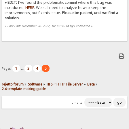
» EDIT:
I've found the problematic commit where this bug was
introduced,
HERE
. We still need to analyze how to keep the
improvements, but fix this issue.
Please be patient, until we find a
solution.
«
Last Edit: December 28, 2022, 10:36:14 PM by LeoNeeson
»
1
3
4
5
Pages:
...
rejetto forum
»
Software
»
HFS ~ HTTP File Server
»
Beta
»
2.4 template-making guide
Jump to: