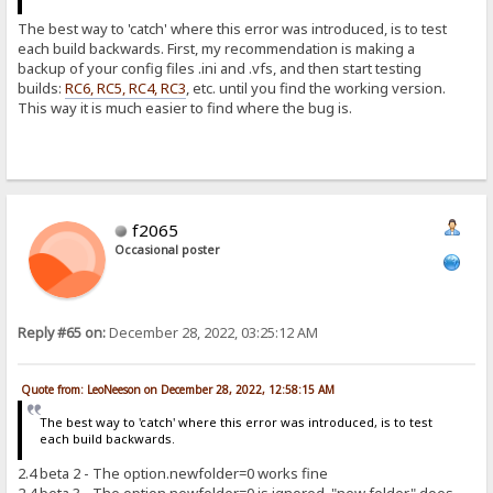
The best way to 'catch' where this error was introduced, is to test
each build backwards. First, my recommendation is making a
backup of your config files .ini and .vfs, and then start testing
builds:
RC6, RC5, RC4, RC3
, etc. until you find the working version.
This way it is much easier to find where the bug is.
f2065
Occasional poster
Reply #65 on:
December 28, 2022, 03:25:12 AM
Quote from: LeoNeeson on December 28, 2022, 12:58:15 AM
The best way to 'catch' where this error was introduced, is to test
each build backwards.
2.4 beta 2 - The option.newfolder=0 works fine