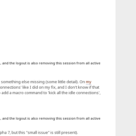
 and the logout is also removing this session from all active
something else missing (some little detail). On
my
 connections' like I did on my fix, and I don't know if that
to add a macro command to 'kick all the idle connections',
 and the logout is also removing this session from all active
a 7, but this "small issue" is still present).