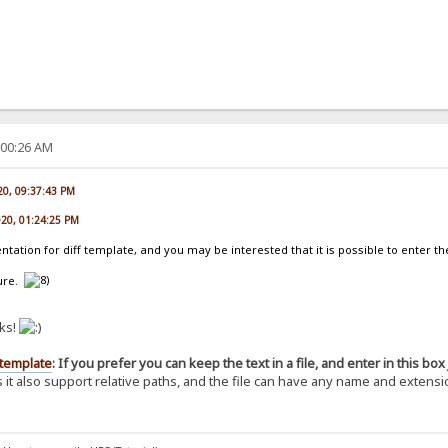
:00:26 AM
020, 09:37:43 PM
020, 01:24:25 PM
tation for diff template, and you may be interested that it is possible to enter th
ture.
nks!
 template
: If you prefer you can keep the text in a file, and enter in this box 
it also support relative paths, and the file can have any name and extension 