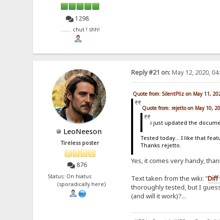
1298
....... chut ! shh!
Reply #21 on:
May 12, 2020, 04
Quote from: SilentPliz on May 11, 2
Quote from: rejetto on May 10, 2
i just updated the documen
LeoNeeson
Tested today... I like that fea
Tireless poster
Thanks rejetto.
Yes, it comes very handy, tha
876
Status: On hiatus
Text taken from the wiki: "
Diff
(sporadically here)
thoroughly tested, but I guess 
(and will it work)?...