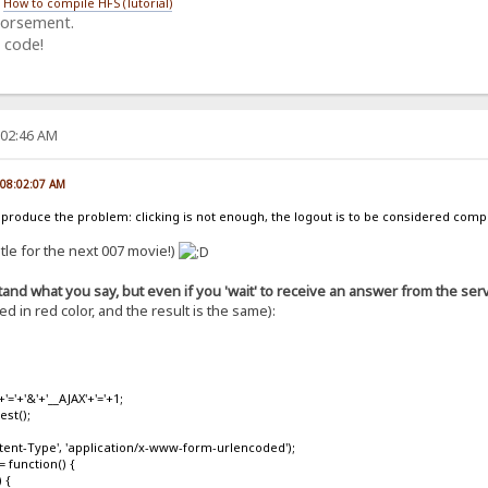
/
How to compile HFS (Tutorial)
dorsement.
 code!
:02:46 AM
, 08:02:07 AM
u produce the problem: clicking is not enough, the logout is to be considered co
title for the next 007 movie!)
and what you say, but even if you 'wait' to receive an answer from the serve
 in red color, and the result is the same):
'+'&'+'__AJAX'+'='+1;
st();
nt-Type', 'application/x-www-form-urlencoded');
function() {
 {