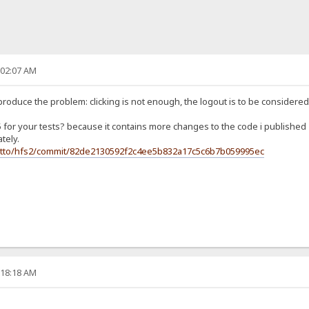
:02:07 AM
u produce the problem: clicking is not enough, the logout is to be conside
 5 for your tests? because it contains more changes to the code i published
tely.
jetto/hfs2/commit/82de2130592f2c4ee5b832a17c5c6b7b059995ec
:18:18 AM