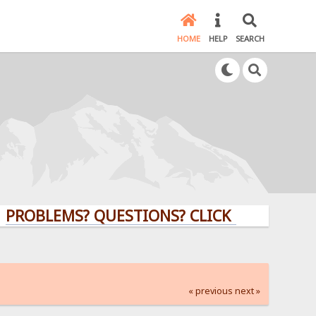
HOME
HELP
SEARCH
EMS? QUESTIONS? CLICK HERE!
« previous
next »