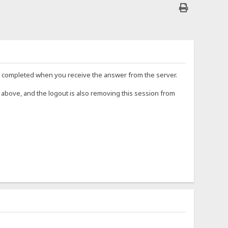
red completed when you receive the answer from the server.
 above, and the logout is also removing this session from