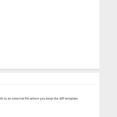
ath to an external file where you keep the diff template