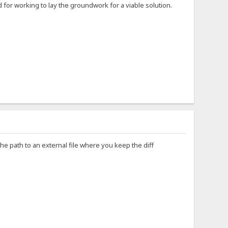
for working to lay the groundwork for a viable solution.
the path to an external file where you keep the diff