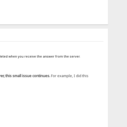
mpleted when you receive the answer from the server.
r, this small issue continues.
For example, I did this