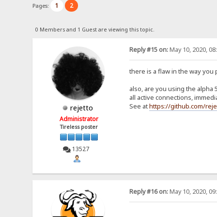
1
2
Pages:
0 Members and 1 Guest are viewing this topic.
Reply #15 on:
May 10, 2020, 08
there is a flaw in the way yo
also, are you using the alpha
all active connections, immedia
See at
https://github.com/re
rejetto
Administrator
Tireless poster
13527
Reply #16 on:
May 10, 2020, 09