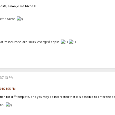
osts, sinon je me fâche !!!
ectric razor
 that its neurons are 100% charged again
:37:43 PM
, 01:24:25 PM
ion for diff template, and you may be interested that it is possible to enter the p
ure.