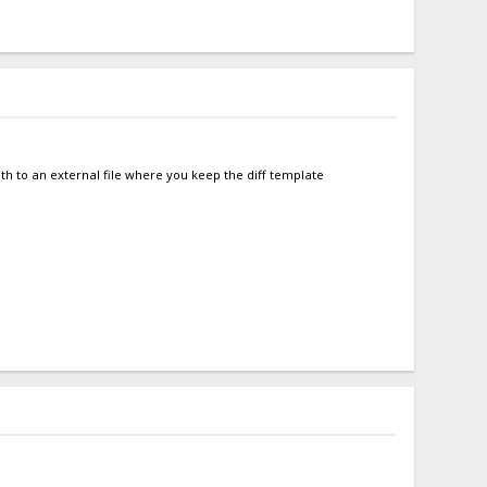
ath to an external file where you keep the diff template