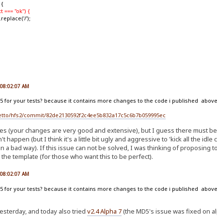
 {
t === "ok") {
ace('/');
, 08:02:07 AM
 5 for your tests? because it contains more changes to the code i published above,
ejetto/hfs2/commit/82de2130592f2c4ee5b832a17c5c6b7b059995ec
es (your changes are very good and extensive), but I guess there must be 
't happen (but I think it's a little bit ugly and aggressive to 'kick all the idle
 in a bad way). If this issue can not be solved, I was thinking of proposing 
he template (for those who want this to be perfect).
, 08:02:07 AM
 5 for your tests? because it contains more changes to the code i published above,
esterday, and today also tried
v2.4 Alpha 7
(the MD5's issue was fixed on alph