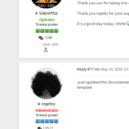
Thank you Leo for being one o
SilentPliz
Thank you rejetto for your ex
Operator
It's a good day today, I think!
Tireless poster
1298
....... chut ! shh!
Reply #17 on:
May 10, 2020, 01
i just updated the documentati
template
rejetto
Administrator
Tireless poster
13527