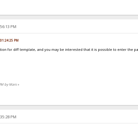
:56:13 PM
, 01:24:25 PM
ion for diff template, and you may be interested that it is possible to enter the p
 PM by Mars
»
:35:28 PM