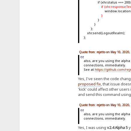
if (xhr.status === 200)
if (xhr.responseTex
window.location.repl
}
}
}
};
xhr.send(LogoutRealm);
};
Quote from: rejetto on May 10, 2020
also, are you using the alpha
connections, immediately.
See at
https://github.com/r
Yes, I've seen the code chang
proposed fix
, that issue doesn
'kick' could affect other users
and send this command using t
Quote from: rejetto on May 10, 2020
also, are you using the alpha
connections, immediately.
Yes, I was using
v2.4 Alpha 5
y