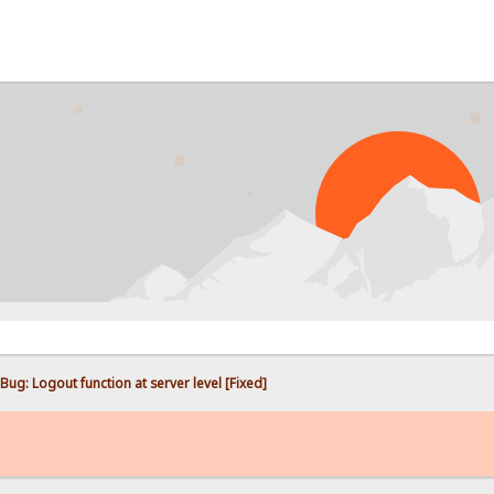
PROBL
Bug: Logout function at server level [Fixed]