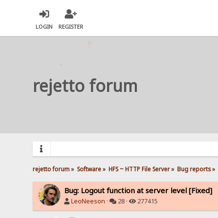
LOGIN
REGISTER
rejetto forum
rejetto forum
»
Software
»
HFS ~ HTTP File Server
»
Bug reports
»
Bug: Logout function at server level [Fixed]
LeoNeeson
·
28 ·
277415