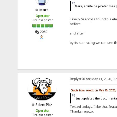
Mars, arrête de pirater mes p
Mars
Operator
Finally Silentpliz found his el
Tireless poster
before
2069
and after
by its star rating we can see
Reply #20 on:
May 11, 2020, 09
Quote from: rejetto on May 10, 2020
i just updated the documentat
SilentPliz
Tested today... I like that feat
Operator
Thanks rejetto.
Tireless poster