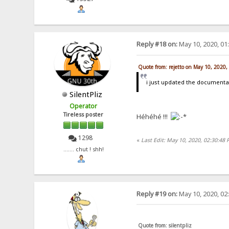
Reply #18 on:
May 10, 2020, 01
Quote from: rejetto on May 10, 2020
i just updated the documentat
SilentPliz
Operator
Tireless poster
Héhéhé !!!
1298
«
Last Edit: May 10, 2020, 02:30:48
....... chut ! shh!
Reply #19 on:
May 10, 2020, 02
Quote from: silentpliz