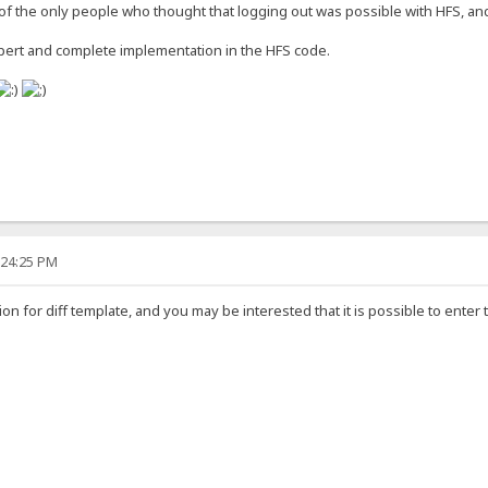
f the only people who thought that logging out was possible with HFS, and 
pert and complete implementation in the HFS code.
:24:25 PM
on for diff template, and you may be interested that it is possible to enter 