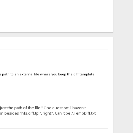
e path to an external file where you keep the diff template
just the path of the file.
" One question: I haven't
besides "hfs.diff.tpl", right?. Can it be .\TempDiff.txt