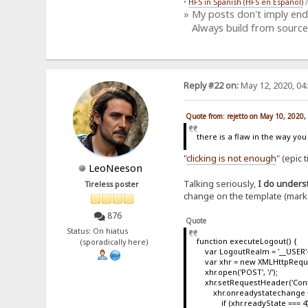
•
HFS in Spanish (HFS en Español)
» My posts don't imply en
Always build from source
Reply #22 on:
May 12, 2020, 04
Quote from: rejetto on May 10, 2020
there is a flaw in the way yo
"
clicking is not enough
" (epic 
LeoNeeson
Talking seriously,
I do underst
Tireless poster
change on the template (marked
876
Quote
Status: On hiatus
function executeLogout() {
(sporadically here)
var LogoutRealm = '__USER'+'=
var xhr = new XMLHttpReque
xhr.open('POST', '/');
xhr.setRequestHeader('Conte
xhr.onreadystatechange = 
if (xhr.readyState === 4)