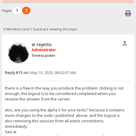
1
2
Pages:
0 Members and 1 Guest are viewing this topic.
rejetto
Administrator
Tireless poster
Reply #15 on:
May 10, 2020, 08:02:07 AM
there is a flaw in the way you produce the problem: clicking is not
enough, the logout is to be considered completed when you
receive the answer from the server.
also, are you using the alpha 5 for your tests? because it contains
more changes to the code i published above, and the logout is
also removing this session from all active connections,
immediately.
See at