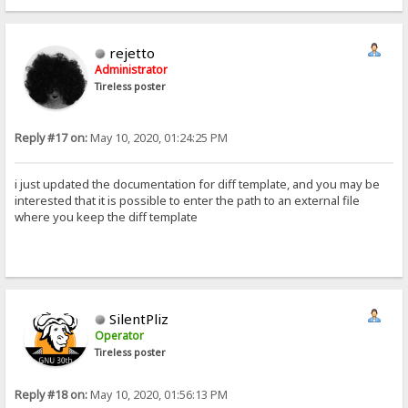
rejetto
Administrator
Tireless poster
Reply #17 on:
May 10, 2020, 01:24:25 PM
i just updated the documentation for diff template, and you may be
interested that it is possible to enter the path to an external file
where you keep the diff template
SilentPliz
Operator
Tireless poster
Reply #18 on:
May 10, 2020, 01:56:13 PM