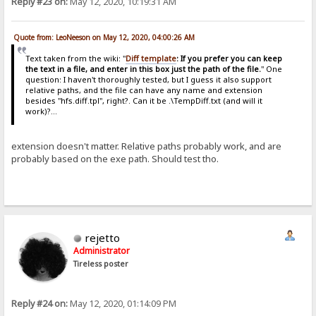
Reply #23 on:
May 12, 2020, 10:19:31 AM
Quote from: LeoNeeson on May 12, 2020, 04:00:26 AM
Text taken from the wiki: "
Diff template
: If you prefer you can keep
the text in a file, and enter in this box just the path of the file.
" One
question: I haven't thoroughly tested, but I guess it also support
relative paths, and the file can have any name and extension
besides "hfs.diff.tpl", right?. Can it be .\TempDiff.txt (and will it
work)?...
extension doesn't matter. Relative paths probably work, and are
probably based on the exe path. Should test tho.
rejetto
Administrator
Tireless poster
Reply #24 on:
May 12, 2020, 01:14:09 PM