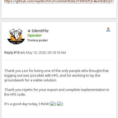
https://github.com/rejetto/hfs2/commit/82de2130592f2c4ee5b832a17c
SilentPliz
Operator
Tireless poster
Reply #16 on:
May 10, 2020, 09:18:18 AM
Thank you Leo for being one of the only people who thought that
logging out was possible with HFS, and for working to lay the
groundwork for a viable solution.
Thank you rejetto for your expert and complete implementation in
the HFS code.
It's a good day today, I think!