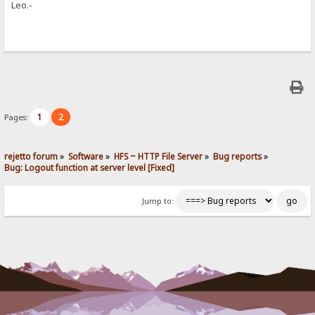
Leo.-
1
2
Pages:
rejetto forum
»
Software
»
HFS ~ HTTP File Server
»
Bug reports
»
Bug: Logout function at server level [Fixed]
Jump to: