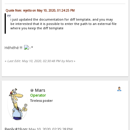
Quote from: rejetto on May 10, 2020, 01:24:25 PM
i just updated the documentation for diff template, and you may
be interested that it is possible to enter the path to an external file
where you keep the diff template
Héhéhé !!!
«
Last Edit: May 10, 2020, 02:30:48 PM by Mars
»
Mars
Operator
Tireless poster
Reply #19 on:
May 10, 2020, 02:35:28 PM