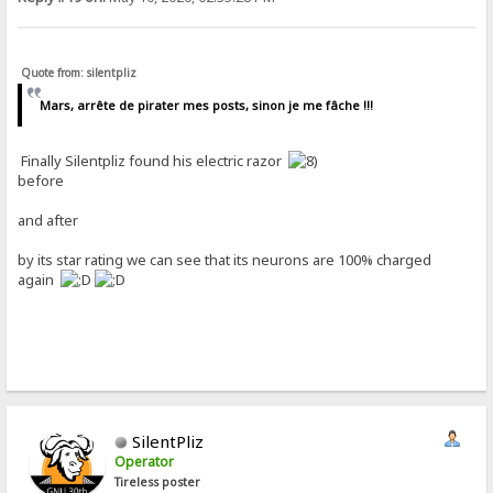
Quote from: silentpliz
Mars, arrête de pirater mes posts, sinon je me fâche !!!
Finally Silentpliz found his electric razor
before
and after
by its star rating we can see that its neurons are 100% charged
again
SilentPliz
Operator
Tireless poster