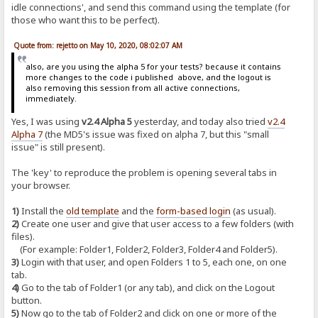
idle connections', and send this command using the template (for
those who want this to be perfect).
Quote from: rejetto on May 10, 2020, 08:02:07 AM
also, are you using the alpha 5 for your tests? because it contains
more changes to the code i published above, and the logout is
also removing this session from all active connections,
immediately.
Yes, I was using
v2.4 Alpha 5
yesterday, and today also tried
v2.4
Alpha 7
(the MD5's issue was fixed on alpha 7, but this "small
issue" is still present).
The 'key' to reproduce the problem is opening several tabs in
your browser.
1)
Install the
old template
and the
form-based login
(as usual).
2)
Create one user and give that user access to a few folders (with
files).
(For example: Folder1, Folder2, Folder3, Folder4 and Folder5).
3)
Login with that user, and open Folders 1 to 5, each one, on one
tab.
4)
Go to the tab of Folder1 (or any tab), and click on the Logout
button.
5)
Now go to the tab of Folder2 and click on one or more of the