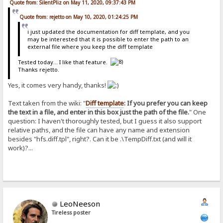
Quote from: SilentPliz on May 11, 2020, 09:37:43 PM
Quote from: rejetto on May 10, 2020, 01:24:25 PM
i just updated the documentation for diff template, and you
may be interested that it is possible to enter the path to an
external file where you keep the diff template
Tested today... I like that feature.
Thanks rejetto.
Yes, it comes very handy, thanks!
Text taken from the wiki: "
Diff template
: If you prefer you can keep
the text in a file, and enter in this box just the path of the file.
" One
question: I haven't thoroughly tested, but I guess it also support
relative paths, and the file can have any name and extension
besides "hfs.diff.tpl", right?. Can it be .\TempDiff.txt (and will it
work)?...
LeoNeeson
Tireless poster