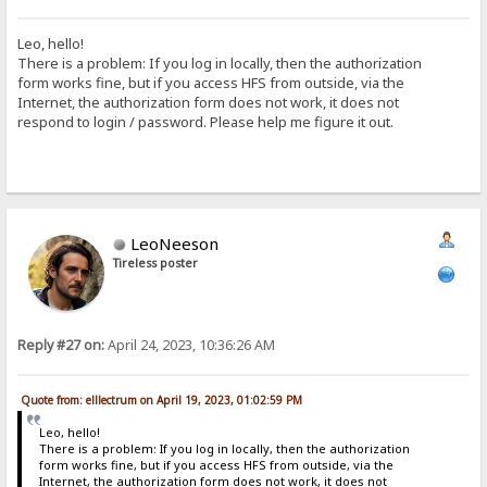
Leo, hello!
There is a problem: If you log in locally, then the authorization
form works fine, but if you access HFS from outside, via the
Internet, the authorization form does not work, it does not
respond to login / password. Please help me figure it out.
LeoNeeson
Tireless poster
Reply #27 on:
April 24, 2023, 10:36:26 AM
Quote from: elllectrum on April 19, 2023, 01:02:59 PM
Leo, hello!
There is a problem: If you log in locally, then the authorization
form works fine, but if you access HFS from outside, via the
Internet, the authorization form does not work, it does not