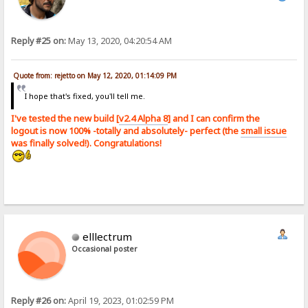
Reply #25 on:
May 13, 2020, 04:20:54 AM
Quote from: rejetto on May 12, 2020, 01:14:09 PM
I hope that's fixed, you'll tell me.
I've tested the new build [
v2.4 Alpha 8
] and I can confirm the
logout is now 100% -totally and absolutely- perfect (the
small issue
was finally solved!). Congratulations!
elllectrum
Occasional poster
Reply #26 on:
April 19, 2023, 01:02:59 PM