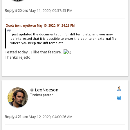
Reply #20 on:
May 11, 2020, 09:37:43 PM
Quote from: rejetto on May 10, 2020, 01:24:25 PM
i just updated the documentation for diff template, and you may
be interested that it is possible to enter the path to an external file
where you keep the diff template
Tested today... I like that feature.
Thanks rejetto.
LeoNeeson
Tireless poster
Reply #21 on:
May 12, 2020, 04:00:26 AM