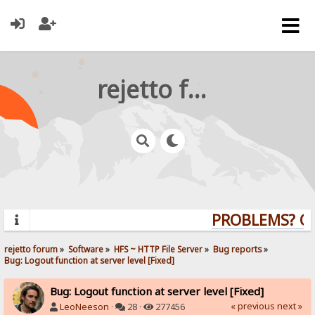
rejetto forum
PROBLEMS? QUE
rejetto forum
»
Software
»
HFS ~ HTTP File Server
»
Bug reports
»
Bug: Logout function at server level [Fixed]
Bug: Logout function at server level [Fixed]
« previous
next »
LeoNeeson
·
28 ·
277456