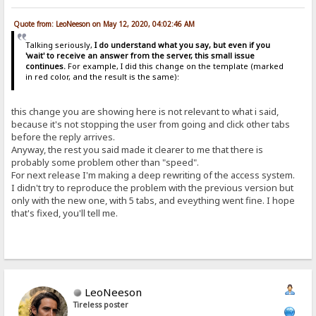
Quote from: LeoNeeson on May 12, 2020, 04:02:46 AM
Talking seriously,
I do understand what you say, but even if you
'wait' to receive an answer from the server, this small issue
continues.
For example, I did this change on the template (marked
in red color, and the result is the same):
this change you are showing here is not relevant to what i said,
because it's not stopping the user from going and click other tabs
before the reply arrives.
Anyway, the rest you said made it clearer to me that there is
probably some problem other than "speed".
For next release I'm making a deep rewriting of the access system.
I didn't try to reproduce the problem with the previous version but
only with the new one, with 5 tabs, and eveything went fine. I hope
that's fixed, you'll tell me.
LeoNeeson
Tireless poster