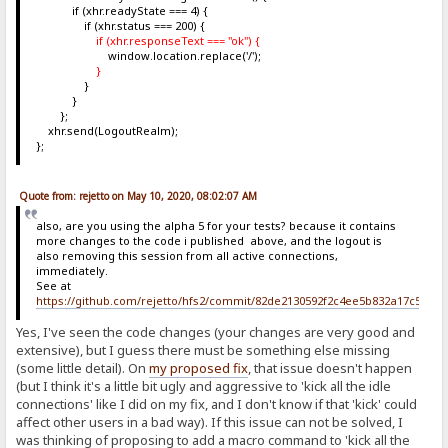
if (xhr.readyState === 4) {
if (xhr.status === 200) {
if (xhr.responseText === "ok") {
window.location.replace('/');
}
}
}
};
xhr.send(LogoutRealm);
};
Quote from: rejetto on May 10, 2020, 08:02:07 AM
also, are you using the alpha 5 for your tests? because it contains
more changes to the code i published above, and the logout is
also removing this session from all active connections,
immediately.
See at
https://github.com/rejetto/hfs2/commit/82de2130592f2c4ee5b832a17c5c6b
Yes, I've seen the code changes (your changes are very good and
extensive), but I guess there must be something else missing
(some little detail). On
my proposed fix
, that issue doesn't happen
(but I think it's a little bit ugly and aggressive to 'kick all the idle
connections' like I did on my fix, and I don't know if that 'kick' could
affect other users in a bad way). If this issue can not be solved, I
was thinking of proposing to add a macro command to 'kick all the