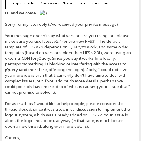
respond to login / password. Please help me figure it out.
Hi! and welcome...
Sorry for my late reply (I've received your private message)
Your message doesn't say what version are you using, but please
make sure you use latest v2.4 (or the new HFS3). The default
template of HFS v2.x depends on jQuery to work, and some older
templates (based on versions older than HFS v2.3f), were using an
external CDN for jQuery. Since you say it works fine locally,
perhaps 'something' is blocking or interfering with the access to
jQuery (and therefore, affecting the login). Sadly, I could not give
you more ideas than that. I currently don't have time to deal with
complex issues, but if you add much more details, perhaps we
could possibly have more idea of what is causing your issue (but I
cannot promise to solve it).
For as much as I would like to help people, please consider this
thread closed, since it was a technical discussion to implement the
logout system, which was already added on HFS 2.4. Your issue is
about the login, not logout anyway (in that case, is much better
open a new thread, along with more details).
Cheers,