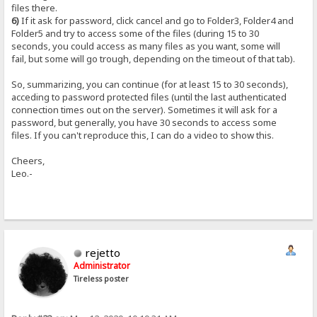
files there.
6)
If it ask for password, click cancel and go to Folder3, Folder4 and
Folder5 and try to access some of the files (during 15 to 30
seconds, you could access as many files as you want, some will
fail, but some will go trough, depending on the timeout of that tab).
So, summarizing, you can continue (for at least 15 to 30 seconds),
acceding to password protected files (until the last authenticated
connection times out on the server). Sometimes it will ask for a
password, but generally, you have 30 seconds to access some
files. If you can't reproduce this, I can do a video to show this.
Cheers,
Leo.-
rejetto
Administrator
Tireless poster