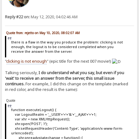
Reply #22 on:
May 12, 2020, 04:02:46 AM
Quote from: rejetto on May 10, 2020, 08:02:07 AM
there is a flaw in the way you produce the problem: clicking is not
enough, the logout is to be considered completed when you
receive the answer from the server.
"
clicking is not enough
" (epic title for the next 007 movie!)
Talking seriously,
I do understand what you say, but even if you
'wait' to receive an answer from the server, this small issue
continues.
For example, I did this change on the template (marked
in red color, and the result is the same):
Quote
function executeLogout() {
var LogoutRealm = '__USER'+'='+'&'+'__AJAX'+'='+1;
var xhr = new XMLHttpRequest();
xhr.open('POST', '/');
xhr.setRequestHeader('Content-Type', 'application/x-www-form-
urlencoded');
xhr.onreadystatechange = function() {