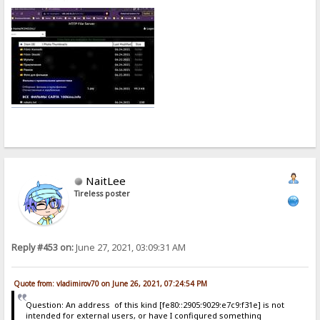
NaitLee
Tireless poster
Reply #453 on:
June 27, 2021, 03:09:31 AM
Quote from: vladimirov70 on June 26, 2021, 07:24:54 PM
Question: An address of this kind [fe80::2905:9029:e7c9:f31e] is not
intended for external users, or have I configured something