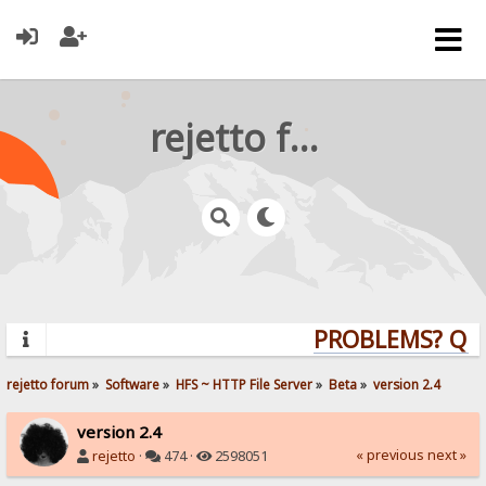
rejetto forum
PROBLEMS? QUES
rejetto forum
»
Software
»
HFS ~ HTTP File Server
»
Beta
»
version 2.4
version 2.4
« previous
next »
rejetto
·
474 ·
2598051