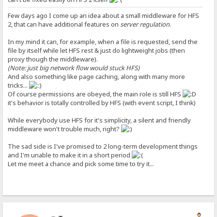
Few days ago I come up an idea about a small middleware for HFS
2, that can have additional features on
server regulation
.
In my mind it can, for example, when a file is requested, send the
file by itself while let HFS rest & just do lightweight jobs (then
proxy though the middleware).
(Note: just big network flow would stuck HFS)
And also something like page caching, along with many more
tricks...
Of course permissions are obeyed, the main role is still HFS
it's behavior is totally controlled by HFS (with event script, I think)
While everybody use HFS for it's simplicity, a silent and friendly
middleware won't trouble much, right?
The sad side is I've promised to 2 long-term development things
and I'm unable to make it in a short period
Let me meet a chance and pick some time to try it...