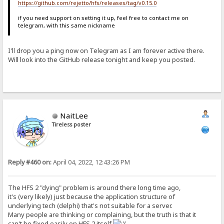
https://github.com/rejetto/hfs/releases/tag/v0.15.0
if you need support on setting it up, feel free to contact me on
telegram, with this same nickname
I'll drop you a ping now on Telegram as I am forever active there.
Will look into the GitHub release tonight and keep you posted.
NaitLee
Tireless poster
Reply #460 on:
April 04, 2022, 12:43:26 PM
The HFS 2 "dying" problem is around there long time ago,
it's (very likely) just because the application structure of
underlying tech (delphi) that's not suitable for a server.
Many people are thinking or complaining, but the truth is that it
can't be fixed easily on HFS 2 itself