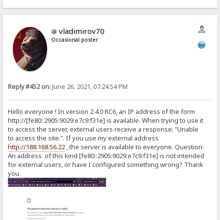
vladimirov70
Occasional poster
Reply #452 on:
June 26, 2021, 07:24:54 PM
Hello everyone ! In version 2.4.0 RC6, an IP address of the form
http://[fe80::2905:9029:e7c9:f31e] is available. When trying to use it
to access the server, external users receive a response: "Unable
to access the site.". If you use my external address
http://188.168.56.22
, the server is available to everyone. Question:
An address of this kind [fe80::2905:9029:e7c9:f31e] is not intended
for external users, or have I configured something wrong? Thank
you.