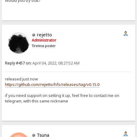
Would you try that?
rejetto
Administrator
Tireless poster
Reply #457 on:
April 04, 2022, 08:27:52 AM
released just now
https://github.com/rejetto/hfs/releases/tag/v0.15.0
if you need support on setting it up, feel free to contact me on
telegram, with this same nickname
Tsuna