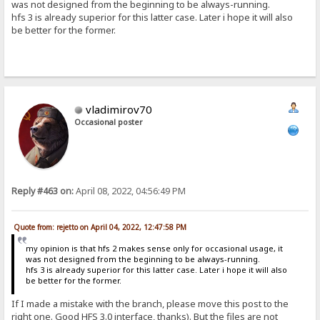
was not designed from the beginning to be always-running.
hfs 3 is already superior for this latter case. Later i hope it will also
be better for the former.
vladimirov70
Occasional poster
Reply #463 on:
April 08, 2022, 04:56:49 PM
Quote from: rejetto on April 04, 2022, 12:47:58 PM
my opinion is that hfs 2 makes sense only for occasional usage, it
was not designed from the beginning to be always-running.
hfs 3 is already superior for this latter case. Later i hope it will also
be better for the former.
If I made a mistake with the branch, please move this post to the
right one. Good HFS 3.0 interface, thanks). But the files are not