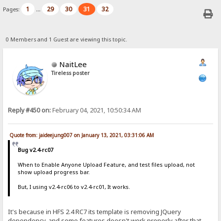
1
29
30
31
32
Pages:
...
0 Members and 1 Guest are viewing this topic.
NaitLee
Tireless poster
Reply #450 on:
February 04, 2021, 10:50:34 AM
Quote from: jaideejung007 on January 13, 2021, 03:31:06 AM
Bug v2.4-rc07
When to Enable Anyone Upload Feature, and test files upload, not
show upload progress bar.
But, I using v2.4-rc06 to v2.4-rc01, It works.
It's because in HFS 2.4 RC7 its template is removing JQuery
dependency, and some features doesn't work properly after that.