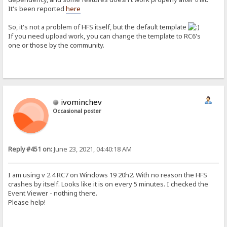
It's been reported
here
So, it's not a problem of HFS itself, but the default template
If you need upload work, you can change the template to RC6's
one or those by the community.
ivominchev
Occasional poster
Reply #451 on:
June 23, 2021, 04:40:18 AM
I am using v 2.4 RC7 on Windows 19 20h2. With no reason the HFS
crashes by itself. Looks like it is on every 5 minutes. I checked the
Event Viewer - nothing there.
Please help!