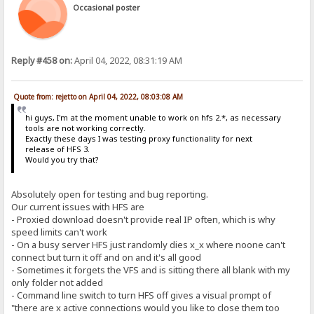
Occasional poster
Reply #458 on:
April 04, 2022, 08:31:19 AM
Quote from: rejetto on April 04, 2022, 08:03:08 AM
hi guys, I'm at the moment unable to work on hfs 2.*, as necessary
tools are not working correctly.
Exactly these days I was testing proxy functionality for next
release of HFS 3.
Would you try that?
Absolutely open for testing and bug reporting.
Our current issues with HFS are
- Proxied download doesn't provide real IP often, which is why
speed limits can't work
- On a busy server HFS just randomly dies x_x where noone can't
connect but turn it off and on and it's all good
- Sometimes it forgets the VFS and is sitting there all blank with my
only folder not added
- Command line switch to turn HFS off gives a visual prompt of
"there are x active connections would you like to close them too