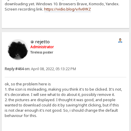
downloading yet. Windows 10. Browsers Brave, Komodo, Yandex.
Screen recording link.
https://vidio.blog/v/lv6YKZ
rejetto
Administrator
Tireless poster
Reply #464 on:
April 08, 2022, 05:13:22 PM
ok, so the problem here is
1. the icon is misleading, making you think it's to be clicked. It's not,
it's decorative. I will see what to do about it, possibly remove it.
2. the pictures are displayed. I thought it was good, and people
wanted to download could do it by saving/right clicking, but if this
is not clear enough it's not good. So, i should change the default
behaviour for this.