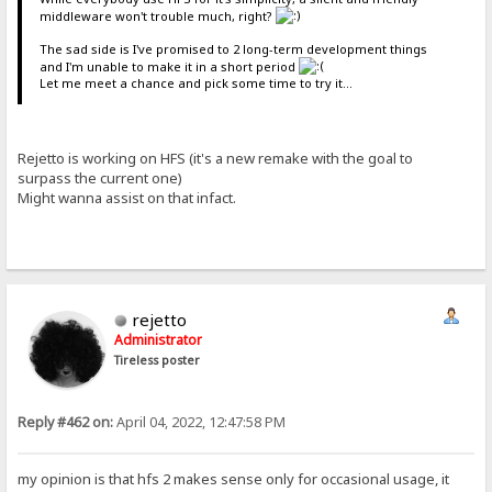
middleware won't trouble much, right?
The sad side is I've promised to 2 long-term development things
and I'm unable to make it in a short period
Let me meet a chance and pick some time to try it...
Rejetto is working on HFS (it's a new remake with the goal to
surpass the current one)
Might wanna assist on that infact.
rejetto
Administrator
Tireless poster
Reply #462 on:
April 04, 2022, 12:47:58 PM
my opinion is that hfs 2 makes sense only for occasional usage, it