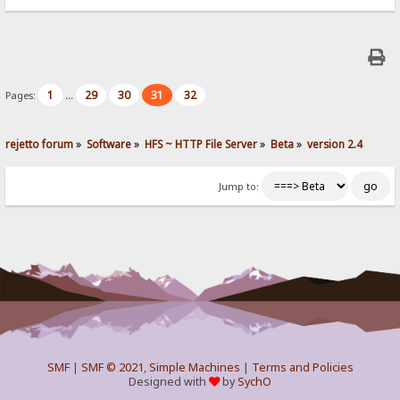
1
29
30
31
32
Pages:
...
rejetto forum
»
Software
»
HFS ~ HTTP File Server
»
Beta
»
version 2.4
Jump to:
SMF
|
SMF © 2021
,
Simple Machines
|
Terms and Policies
Designed with
by
SychO