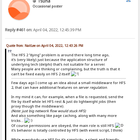
Tsuna
Occasional poster
Reply #461 on:
April 04, 2022, 12:45:39 PM
Quote from: NaitLee on April 04, 2022, 12:43:26 PM
The HFS 2 "dying" problem is around there long time ago,
it's (very likely) just because the application structure of
underlying tech (delphi) that's not suitable for a server.
Many people are thinking or complaining, but the truth is that it
can't be fixed easily on HFS 2 itself
Few days ago I come up an idea about a small middleware for HFS
2, that can have additional features on
server regulation
.
In my mind it can, for example, when a file is requested, send the
file by itself while let HFS rest & just do lightweight jobs (then
proxy though the middleware).
(Note: just big network flow would stuck HFS)
And also something like page caching, along with many more
tricks...
Of course permissions are obeyed, the main role is still HFS
it's behavior is totally controlled by HFS (with event script, I think)
While everybody use HFS for it's simplicity, a silent and friendly