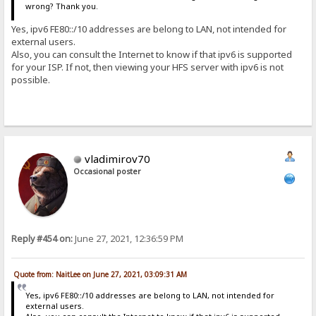
wrong? Thank you.
Yes, ipv6 FE80::/10 addresses are belong to LAN, not intended for
external users.
Also, you can consult the Internet to know if that ipv6 is supported
for your ISP. If not, then viewing your HFS server with ipv6 is not
possible.
vladimirov70
Occasional poster
Reply #454 on:
June 27, 2021, 12:36:59 PM
Quote from: NaitLee on June 27, 2021, 03:09:31 AM
Yes, ipv6 FE80::/10 addresses are belong to LAN, not intended for
external users.