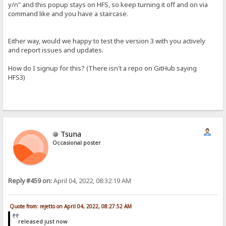
y/n" and this popup stays on HFS, so keep turning it off and on via
command like and you have a staircase.
Either way, would we happy to test the version 3 with you actively
and report issues and updates.
How do I signup for this? (There isn't a repo on GitHub saying
HFS3)
Tsuna
Occasional poster
Reply #459 on:
April 04, 2022, 08:32:19 AM
Quote from: rejetto on April 04, 2022, 08:27:52 AM
released just now