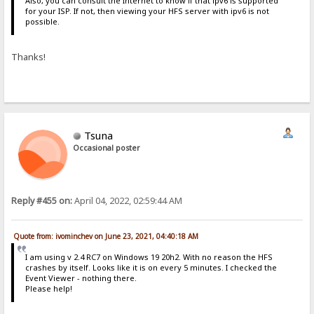
Also, you can consult the Internet to know if that ipv6 is supported
for your ISP. If not, then viewing your HFS server with ipv6 is not
possible.
Thanks!
Tsuna
Occasional poster
Reply #455 on:
April 04, 2022, 02:59:44 AM
Quote from: ivominchev on June 23, 2021, 04:40:18 AM
I am using v 2.4 RC7 on Windows 19 20h2. With no reason the HFS
crashes by itself. Looks like it is on every 5 minutes. I checked the
Event Viewer - nothing there.
Please help!