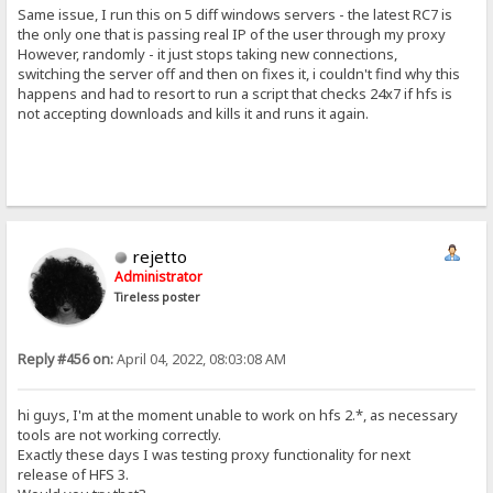
Same issue, I run this on 5 diff windows servers - the latest RC7 is
the only one that is passing real IP of the user through my proxy
However, randomly - it just stops taking new connections,
switching the server off and then on fixes it, i couldn't find why this
happens and had to resort to run a script that checks 24x7 if hfs is
not accepting downloads and kills it and runs it again.
rejetto
Administrator
Tireless poster
Reply #456 on:
April 04, 2022, 08:03:08 AM
hi guys, I'm at the moment unable to work on hfs 2.*, as necessary
tools are not working correctly.
Exactly these days I was testing proxy functionality for next
release of HFS 3.