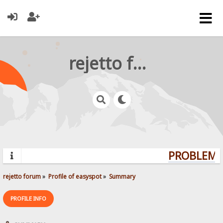
rejetto forum
PROBLEMS?
rejetto forum
»
Profile of easyspot
»
Summary
PROFILE INFO