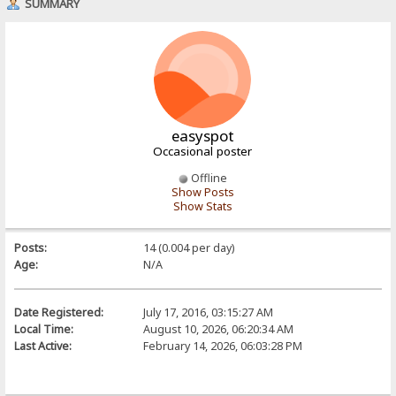
SUMMARY
easyspot
Occasional poster
Offline
Show Posts
Show Stats
Posts:
14 (0.004 per day)
Age:
N/A
Date Registered:
July 17, 2016, 03:15:27 AM
Local Time:
August 10, 2026, 06:20:34 AM
Last Active:
February 14, 2026, 06:03:28 PM