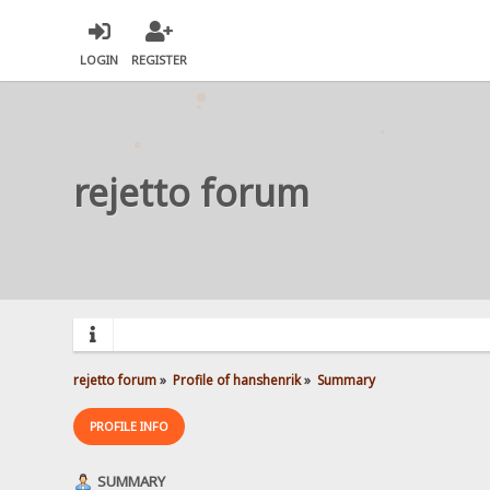
LOGIN
REGISTER
rejetto forum
rejetto forum
»
Profile of hanshenrik
»
Summary
PROFILE INFO
SUMMARY