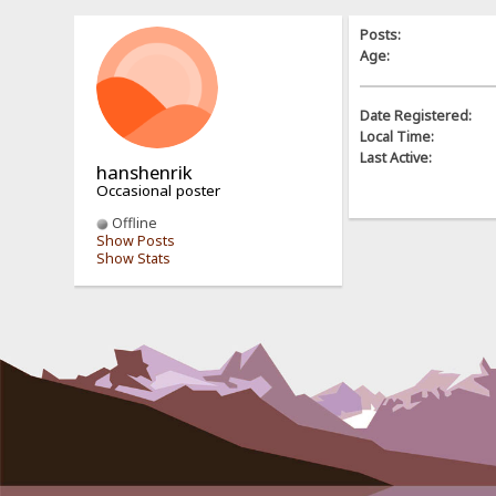
Posts:
Age:
Date Registered:
Local Time:
Last Active:
hanshenrik
Occasional poster
Offline
Show Posts
Show Stats