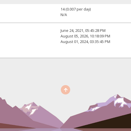
14 (0.007 per day)
N/A
June 24, 2021, 05:45:28 PM
August 05, 2026, 10:18:09 PM
August 01, 2024, 03:35:45 PM