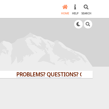
HOME
HELP
SEARCH
PROBLEMS? QUESTIONS? CLICK HERE!