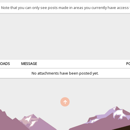
. Note that you can only see posts made in areas you currently have access 
OADS
MESSAGE
P
No attachments have been posted yet.