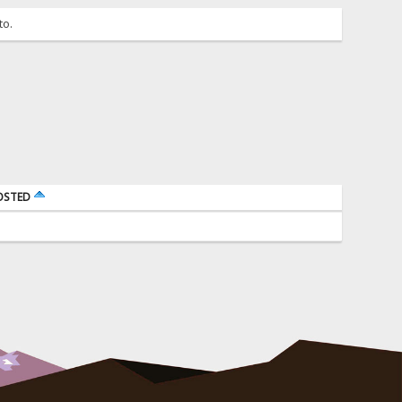
to.
OSTED