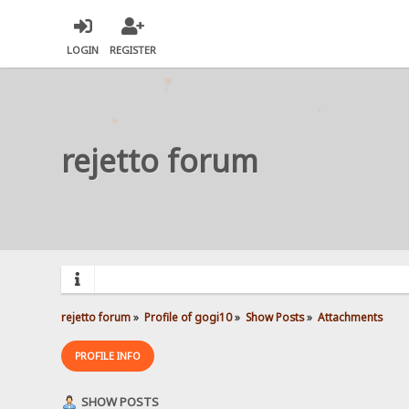
LOGIN
REGISTER
rejetto forum
rejetto forum
»
Profile of gogi10
»
Show Posts
»
Attachments
PROFILE INFO
SHOW POSTS