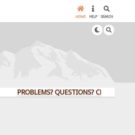
HOME
HELP
SEARCH
PROBLEMS? QUESTIONS? CLICK HERE!