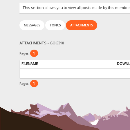
This section allows you to view all posts made by this member
MESSAGES
TOPICS
ATTACHMENTS
ATTACHMENTS - GOGI10
1
Pages:
FILENAME
DOWNL
1
Pages: