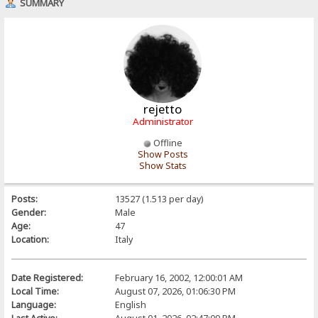
SUMMARY
rejetto
Administrator
Offline
Show Posts
Show Stats
Posts:
13527 (1.513 per day)
Gender:
Male
Age:
47
Location:
Italy
Date Registered:
February 16, 2002, 12:00:01 AM
Local Time:
August 07, 2026, 01:06:30 PM
Language:
English