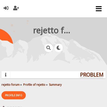
rejetto forum
PROBLEMS?
rejetto forum
»
Profile of rejetto
»
Summary
PROFILE INFO