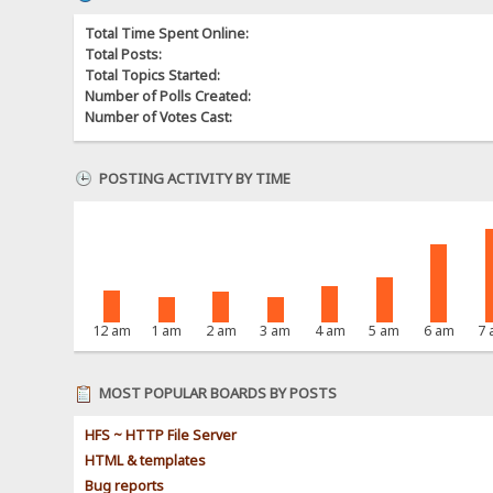
Total Time Spent Online:
Total Posts:
Total Topics Started:
Number of Polls Created:
Number of Votes Cast:
POSTING ACTIVITY BY TIME
12 am
1 am
2 am
3 am
4 am
5 am
6 am
7
MOST POPULAR BOARDS BY POSTS
HFS ~ HTTP File Server
HTML & templates
Bug reports