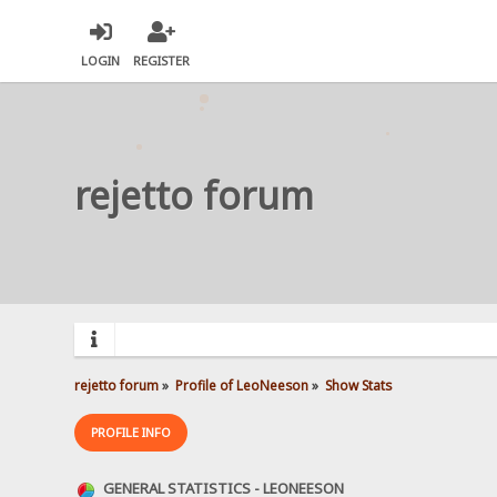
LOGIN
REGISTER
rejetto forum
rejetto forum
»
Profile of LeoNeeson
»
Show Stats
PROFILE INFO
GENERAL STATISTICS - LEONEESON