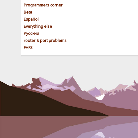
Programmers corner
Beta
Español
Everything else
Pусский
router & port problems
FHFS