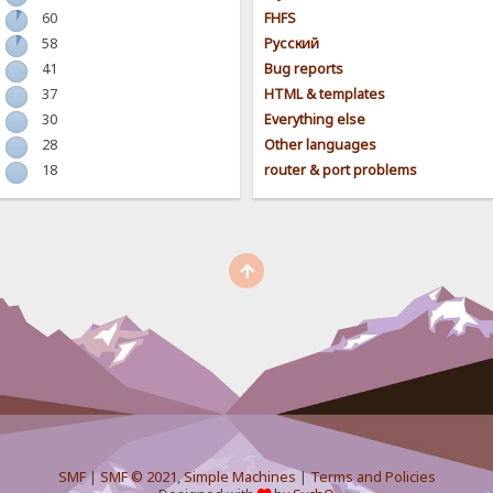
60
FHFS
58
Pусский
41
Bug reports
37
HTML & templates
30
Everything else
28
Other languages
18
router & port problems
SMF
|
SMF © 2021
,
Simple Machines
|
Terms and Policies