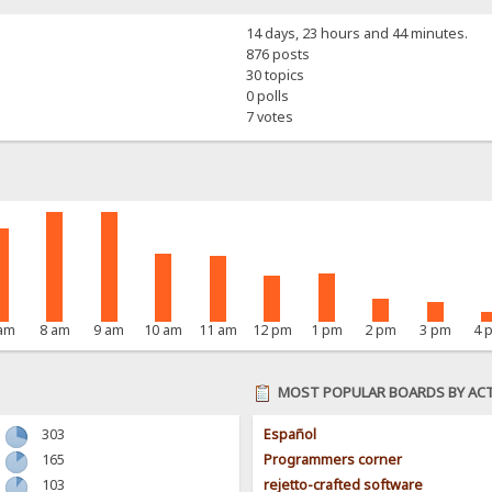
14 days, 23 hours and 44 minutes.
876 posts
30 topics
0 polls
7 votes
 am
8 am
9 am
10 am
11 am
12 pm
1 pm
2 pm
3 pm
4 
MOST POPULAR BOARDS BY ACT
303
Español
165
Programmers corner
103
rejetto-crafted software