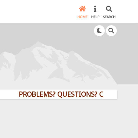
HOME
HELP
SEARCH
PROBLEMS? QUESTIONS? CLICK HERE!