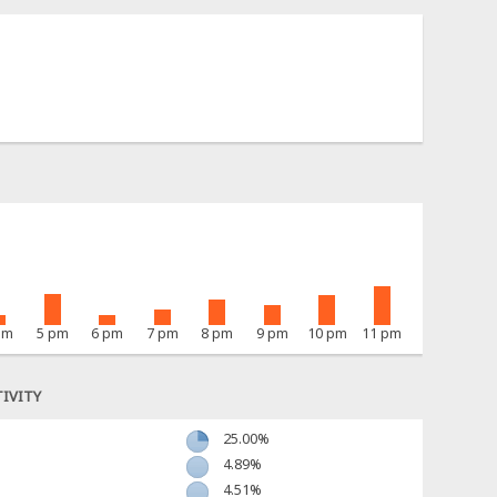
pm
5 pm
6 pm
7 pm
8 pm
9 pm
10 pm
11 pm
IVITY
25.00%
4.89%
4.51%