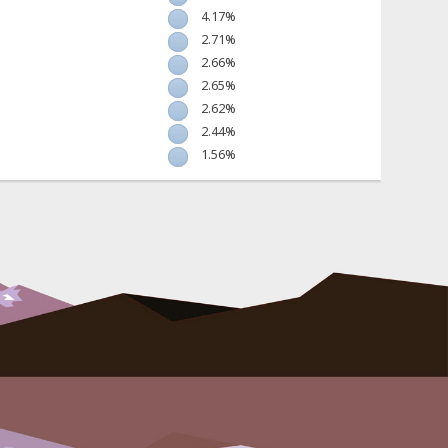
4.17%
2.71%
2.66%
2.65%
2.62%
2.44%
1.56%