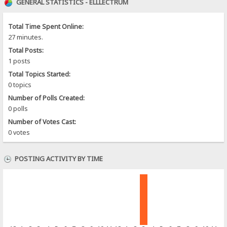
GENERAL STATISTICS - ELLLECTRUM
Total Time Spent Online:
27 minutes.
Total Posts:
1 posts
Total Topics Started:
0 topics
Number of Polls Created:
0 polls
Number of Votes Cast:
0 votes
POSTING ACTIVITY BY TIME