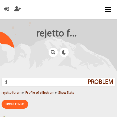
rejetto forum
PROBLEMS?
rejetto forum
»
Profile of elllectrum
»
Show Stats
PROFILE INFO