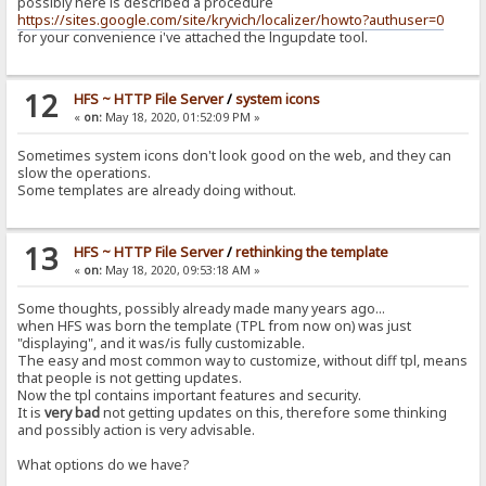
possibly here is described a procedure
https://sites.google.com/site/kryvich/localizer/howto?authuser=0
for your convenience i've attached the lngupdate tool.
12
HFS ~ HTTP File Server
/
system icons
«
on:
May 18, 2020, 01:52:09 PM »
Sometimes system icons don't look good on the web, and they can
slow the operations.
Some templates are already doing without.
13
HFS ~ HTTP File Server
/
rethinking the template
«
on:
May 18, 2020, 09:53:18 AM »
Some thoughts, possibly already made many years ago...
when HFS was born the template (TPL from now on) was just
"displaying", and it was/is fully customizable.
The easy and most common way to customize, without diff tpl, means
that people is not getting updates.
Now the tpl contains important features and security.
It is
very bad
not getting updates on this, therefore some thinking
and possibly action is very advisable.
What options do we have?