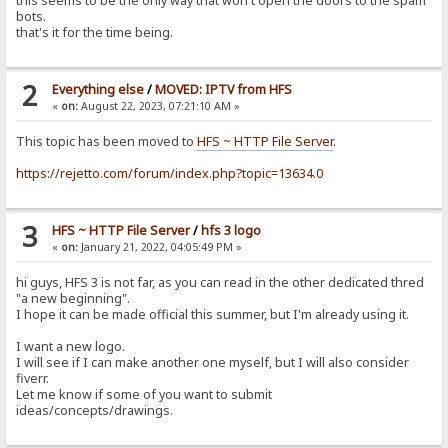
this seems to be the only way that won't open the doors to the spam
bots.
that's it for the time being.
2
Everything else
/
MOVED: IPTV from HFS
«
on:
August 22, 2023, 07:21:10 AM »
This topic has been moved to
HFS ~ HTTP File Server
.
https://rejetto.com/forum/index.php?topic=13634.0
3
HFS ~ HTTP File Server
/
hfs 3 logo
«
on:
January 21, 2022, 04:05:49 PM »
hi guys, HFS 3 is not far, as you can read in the other dedicated thred
"a new beginning".
I hope it can be made official this summer, but I'm already using it.
I want a new logo.
I will see if I can make another one myself, but I will also consider
fiverr.
Let me know if some of you want to submit
ideas/concepts/drawings.