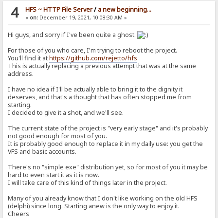
4
HFS ~ HTTP File Server
/
a new beginning...
«
on:
December 19, 2021, 10:08:30 AM »
Hi guys, and sorry if I've been quite a ghost.
For those of you who care, I'm trying to reboot the project.
You'll find it at
https://github.com/rejetto/hfs
This is actually replacing a previous attempt that was at the same
address.
I have no idea if I'll be actually able to bring it to the dignity it
deserves, and that's a thought that has often stopped me from
starting.
I decided to give it a shot, and we'll see.
The current state of the project is "very early stage" and it's probably
not good enough for most of you.
It is probably good enough to replace it in my daily use: you get the
VFS and basic accounts.
There's no "simple exe" distribution yet, so for most of you it may be
hard to even start it as it is now.
I will take care of this kind of things later in the project.
Many of you already know that I don't like working on the old HFS
(delphi) since long. Starting anew is the only way to enjoy it.
Cheers