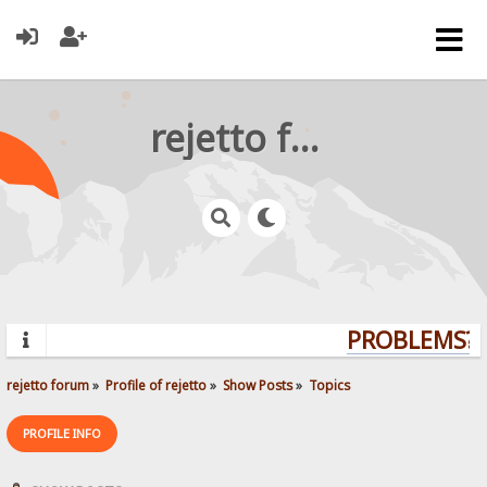
rejetto forum
PROBLEMS? Q
rejetto forum
»
Profile of rejetto
»
Show Posts
»
Topics
PROFILE INFO