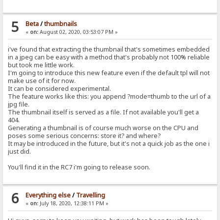
5
Beta
/
thumbnails
«
on:
August 02, 2020, 03:53:07 PM »
i've found that extracting the thumbnail that's sometimes embedded
in a jpeg can be easy with a method that's probably not 100% reliable
but took me little work.
I'm going to introduce this new feature even if the default tpl will not
make use of it for now.
It can be considered experimental.
The feature works like this: you append ?mode=thumb to the url of a
jpg file.
The thumbnail itself is served as a file. If not available you'll get a
404.
Generating a thumbnail is of course much worse on the CPU and
poses some serious concerns: store it? and where?
It may be introduced in the future, but it's not a quick job as the one i
just did.
You'll find it in the RC7 i'm going to release soon.
6
Everything else
/
Travelling
«
on:
July 18, 2020, 12:38:11 PM »