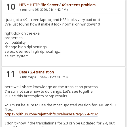
10
HFS ~ HTTP File Server
/
4K screens problem
«
on:
June 05, 2020, 01:14:42 PM »
i just got a 4K screen laptop, and HFS looks very bad on it
I've just found how it make it look normal on windows10.
right click on the exe
properties
compatibility
change high dpi settings
select 'override high dpi scaling...'
select 'system'
11
Beta
/
2.4 translation
«
on:
May 31, 2020, 01:29:54 PM »
here we'll share knowledge on the translation process.
I'm still not sure how to do things. Let's see together.
I'll use this first topic to recap results.
You must be sure to use the most updated version for LNG and EXE
files.
https://github.com/rejetto/hfs2/releases/tag/v2.4-rc02
I don't know if the translations for 2.3 can be updated for 2.4, but