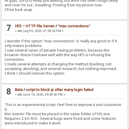
Hi guys, sorry to keep you waiting, but work has been tough lately
and now I'm out , travelling. Posting from my phone now.
I'll be back asap
7
HFS ~ HTTP File Server
/
"max connections"
«
on:
July 09, 2020, 01:56:54 PM »
I wonder if the option "max connections" is really any good or if it
only makes problems.
I saw several cases of people having problems, because the
browser doesn't behave well with the way HFS is refusing the
connection.
I made several attempts at changing the method (backlog, not
accepting, aborting), and several research, but nothing improved.
I think I should remove this option.
8
Beta
/
script to block ip after many login failed
«
on:
June 16, 2020, 09:28:50 PM »
This is an experimental script. Feel free to improve it and customize
it.
this 'events' file must be placed in the same folder of hfs.exe
Requires 2.4.0. RC5 . Several bugs were fixed and some features
were introduced to make it work.