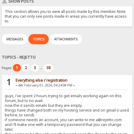
SHOW POSTS
This section allows you to view all posts made by this member. Note
that you can only see posts made in areas you currently have access
to.
MESSAGES
TOPICS
ATTACHMENTS
TOPICS - REJETTO
1
2
3
38
Pages:
...
1
Everything else
/
registration
«
on:
February 01, 2026, 04:24:08 PM »
guys, i've spent 2 hours trying to get emails working again on this
forum, but to no avail.
now the it sends emails but they are empty.
things have changed both on my hosting service and on gmail (i used
before, to send).
if someone needs an account, you can write to me a@rejetto.com
and i'll make one with a temporary password that you can change
later.