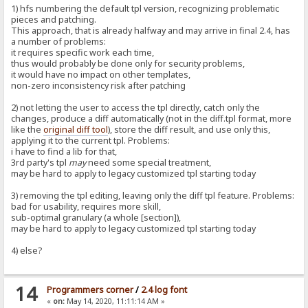
1) hfs numbering the default tpl version, recognizing problematic
pieces and patching.
This approach, that is already halfway and may arrive in final 2.4, has
a number of problems:
it requires specific work each time,
thus would probably be done only for security problems,
it would have no impact on other templates,
non-zero inconsistency risk after patching
2) not letting the user to access the tpl directly, catch only the
changes, produce a diff automatically (not in the diff.tpl format, more
like the
original diff tool
), store the diff result, and use only this,
applying it to the current tpl. Problems:
i have to find a lib for that,
3rd party's tpl
may
need some special treatment,
may be hard to apply to legacy customized tpl starting today
3) removing the tpl editing, leaving only the diff tpl feature. Problems:
bad for usability, requires more skill,
sub-optimal granulary (a whole [section]),
may be hard to apply to legacy customized tpl starting today
4) else?
14
Programmers corner
/
2.4 log font
«
on:
May 14, 2020, 11:11:14 AM »