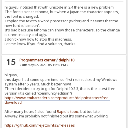
hi guys, i noticed that with unicode in 2.4 there is a new problem.
The font is set as tahoma, but when a japanese character appears,
the font is changed.
I copied the text to a word processor (Writer) and it seems that the
new font is 'simsun'.
It's bad because tahoma can show those characters, so the change
is unnecessary and ugly.
I don't know how to stop this madness.
Let me know if you find a solution, thanks.
15
Programmers corner
/
delphi 10
«
on:
May 02, 2020, 05:15:30 PM »
hi guys,
this days i had some spare time, so first i reinitialized my Windows
system after 5 years. Much better now!
Then i decided to try to go for Delphi 10.3.3, that is the latest free
version (it's callled "community edition").
https://www.embarcadero.com/products/delphi/starter/free-
download
After many hours I also found
Rapid's topic
, but too late.
Anyway, i'm probably not finished but it's somewhat working.
https://github.com/rejetto/hfs2/releases