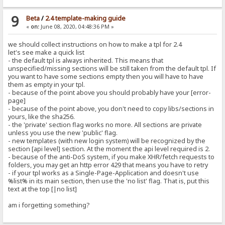
9
Beta
/
2.4 template-making guide
«
on:
June 08, 2020, 04:48:36 PM »
we should collect instructions on how to make a tpl for 2.4
let's see make a quick list
- the default tpl is always inherited. This means that
unspecified/missing sections will be still taken from the default tpl. If
you want to have some sections empty then you will have to have
them as empty in your tpl.
- because of the point above you should probably have your [error-
page]
- because of the point above, you don't need to copy libs/sections in
yours, like the sha256.
- the 'private' section flag works no more. All sections are private
unless you use the new 'public' flag.
- new templates (with new login system) will be recognized by the
section [api level] section. At the moment the api level required is 2.
- because of the anti-DoS system, if you make XHR/fetch requests to
folders, you may get an http error 429 that means you have to retry
- if your tpl works as a Single-Page-Application and doesn't use
%list% in its main section, then use the 'no list' flag. That is, put this
text at the top [|no list]
am i forgetting something?