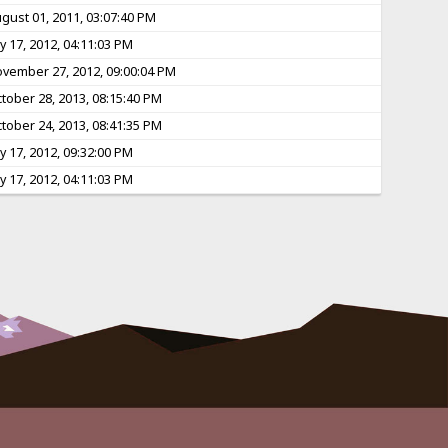
gust 01, 2011, 03:07:40 PM
ly 17, 2012, 04:11:03 PM
vember 27, 2012, 09:00:04 PM
tober 28, 2013, 08:15:40 PM
tober 24, 2013, 08:41:35 PM
ly 17, 2012, 09:32:00 PM
ly 17, 2012, 04:11:03 PM