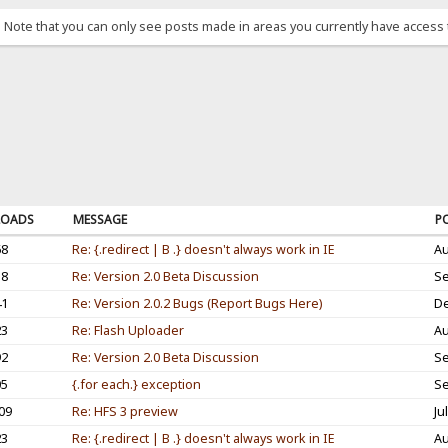
. Note that you can only see posts made in areas you currently have access 
OADS
MESSAGE
P
68
Re: {.redirect | B .} doesn't always work in IE
Au
38
Re: Version 2.0 Beta Discussion
Se
41
Re: Version 2.0.2 Bugs (Report Bugs Here)
De
23
Re: Flash Uploader
Au
92
Re: Version 2.0 Beta Discussion
Se
05
{.for each.} exception
Se
09
Re: HFS 3 preview
Ju
23
Re: {.redirect | B .} doesn't always work in IE
Au