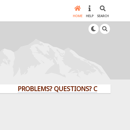
HOME
HELP
SEARCH
PROBLEMS? QUESTIONS? CLICK HERE!