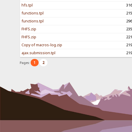
hfs.tpl
31
functions.tpl
21
functions.tpl
29
FHFS.zip
23
FHFS.zip
22
Copy of macros-log.zip
21
ajax.submission.tpl
21
1
2
Pages: