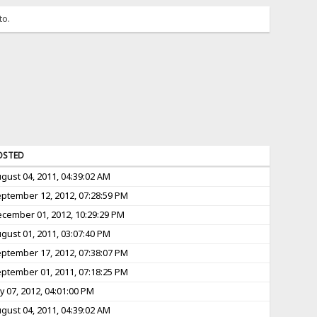
to.
OSTED
gust 04, 2011, 04:39:02 AM
ptember 12, 2012, 07:28:59 PM
cember 01, 2012, 10:29:29 PM
gust 01, 2011, 03:07:40 PM
ptember 17, 2012, 07:38:07 PM
ptember 01, 2011, 07:18:25 PM
ly 07, 2012, 04:01:00 PM
gust 04, 2011, 04:39:02 AM