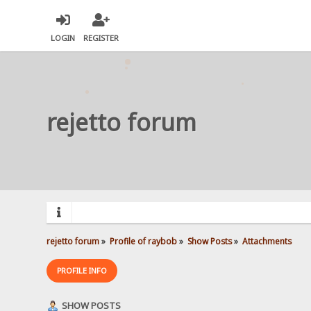
LOGIN
REGISTER
rejetto forum
rejetto forum
»
Profile of raybob
»
Show Posts
»
Attachments
PROFILE INFO
SHOW POSTS