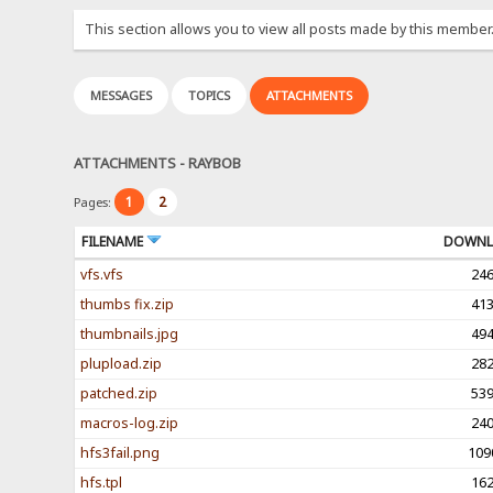
This section allows you to view all posts made by this member
MESSAGES
TOPICS
ATTACHMENTS
ATTACHMENTS - RAYBOB
1
2
Pages:
FILENAME
DOWNL
vfs.vfs
24
thumbs fix.zip
41
thumbnails.jpg
49
plupload.zip
28
patched.zip
53
macros-log.zip
24
hfs3fail.png
109
hfs.tpl
16