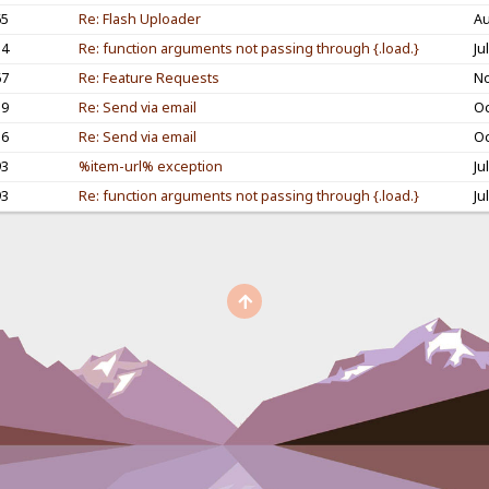
65
Re: Flash Uploader
Au
54
Re: function arguments not passing through {.load.}
Ju
67
Re: Feature Requests
No
59
Re: Send via email
Oc
16
Re: Send via email
Oc
93
%item-url% exception
Ju
93
Re: function arguments not passing through {.load.}
Ju