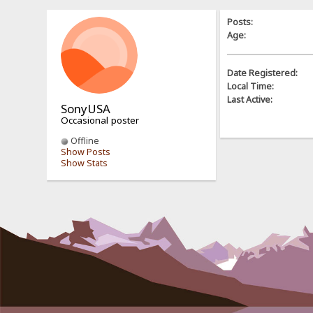
Posts:
Age:
Date Registered:
Local Time:
Last Active:
SonyUSA
Occasional poster
Offline
Show Posts
Show Stats