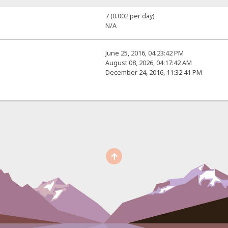
7 (0.002 per day)
N/A
June 25, 2016, 04:23:42 PM
August 08, 2026, 04:17:42 AM
December 24, 2016, 11:32:41 PM