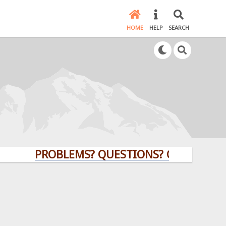
HOME
HELP
SEARCH
PROBLEMS? QUESTIONS? CLICK HERE!