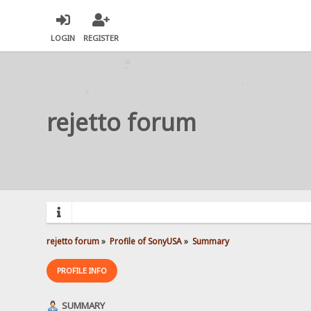
LOGIN
REGISTER
rejetto forum
rejetto forum
»
Profile of SonyUSA
»
Summary
PROFILE INFO
SUMMARY