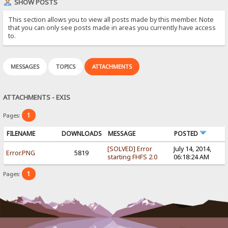
SHOW POSTS
This section allows you to view all posts made by this member. Note
that you can only see posts made in areas you currently have access
to.
MESSAGES
TOPICS
ATTACHMENTS
ATTACHMENTS - EXIS
1
Pages:
FILENAME
DOWNLOADS
MESSAGE
POSTED
[SOLVED] Error
July 14, 2014,
Error.PNG
5819
starting FHFS 2.0
06:18:24 AM
1
Pages: