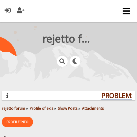
rejetto forum
PROBLEMS?
rejetto forum
»
Profile of exis
»
Show Posts
»
Attachments
PROFILE INFO