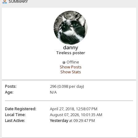
SUMMARY
danny
Tireless poster
Offline
Show Posts
Show Stats
Posts:
296 (0.098 per day)
Age:
N/A
Date Registered:
April 27, 2018, 12:58:07 PM
Local Time:
August 07, 2026, 10:01:35 AM
Last Active:
Yesterday
at 09:29:47 PM