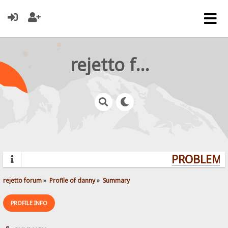
rejetto forum
PROBLEMS?
rejetto forum
»
Profile of danny
»
Summary
PROFILE INFO