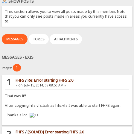
SHOW POSTS
This section allows you to view all posts made by this member. Note
that you can only see posts made in areas you currently have access
to.
MESSAGES
TOPICS
ATTACHMENTS
MESSAGES - EXIS
1
Pages:
1
FHFS
/
Re: Error starting FHFS 2.0
«
on:
July 15, 2014, 08:08:50 AM »
That was it!!
After copying hfs.vfs.bak as hfs.vfs I was able to start FHFS again.
Thanks a lot.
2
FHFS
/
[SOLVED] Error starting FHFS 2.0