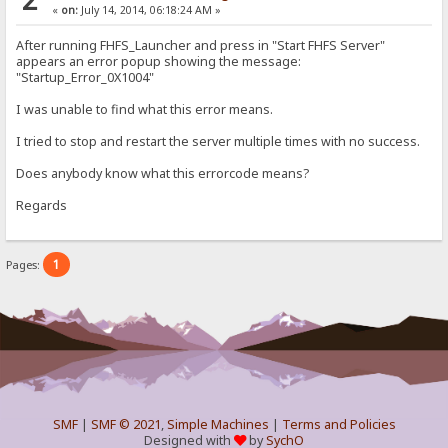
«
on:
July 14, 2014, 06:18:24 AM »
After running FHFS_Launcher and press in "Start FHFS Server"
appears an error popup showing the message:
"Startup_Error_0X1004"
I was unable to find what this error means.
I tried to stop and restart the server multiple times with no success.
Does anybody know what this errorcode means?
Regards
1
Pages:
SMF
|
SMF © 2021
,
Simple Machines
|
Terms and Policies
Designed with
by
SychO