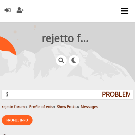
rejetto forum
PROBLEMS?
rejetto forum
»
Profile of exis
»
Show Posts
»
Messages
PROFILE INFO