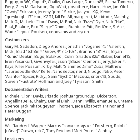
Bigguy, br360, CapadY, Chalky, Chas Large, Duncan85, Eliana Tamerin,
Fiery, Gary M. Gadsdon, GigaWatt, gbsothere, Harro, Huw, Jan-Olof
"Owdy" Eriksson, Jeremy "jerm" Strike, Justyne, K@, Kevin
"greyknight17" Hou, KGIII, Kill Em All, margarett, Mattitude, Mashby,
Mick G., Michele "Illori" Davis, MrPhil, Nick "Fizzy" Dyer, Nick "Ha²",
Paul_Pauline, Piro "Sarge" Dhima, Rumbaar, Pitti, RedOne, S-Ace,
Wade "sησω" Poulsen, xenovanis and ziycon
Customizers
Gary M. Gadsdon, Diego Andrés, Jonathan "vbgamer45" Valentin,
Mick., Brad "IchBin™" Grow, ディン1031, Brannon "B" Hall, Bryan
"Runic" Deakin, Bugo, Bulakbol, Colin "Shadow82x" Blaber, Daniel15,
Eren Yasarkurt, Gwenwyfar, Jason "JBlaze" Clemons, Jerry, Joker™,
Kays, Killer Possum, Kirby, Matt "SlammedDime" Zuba, Matthew
"Labradoodle-360" Kerle, NanoSector, nend, Nibogo, Niko, Peter
"Arantor" Spicer, Ricky., Sami "SychO" Mazouz, snork13, Spuds,
Steven "Fustrate" Hoffman and Joey "Tyrsson" Smith
Documentation Writers
Michele "Illori" Davis, Irisado, Joshua "groundup" Dickerson,
AngellinaBelle, Chainy, Daniel Diehl, Dannii Willis, emanuele, Graeme
Spence, Jack "akabugeyes" Thorsen, Jade Elizabeth Trainor and
Peter Duggan
Marketing
Will "Kindred" Wagner, Marcus "cσσкιє мσηѕтєя" Forsberg, Ralph "
[n3rve]" Otowo, rickC, Tony Reid and Mert "Antes" Alınbay
Localizers