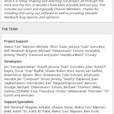
what it is today; shaping and directing our project, all through the
thick and the thin. It wouldn't have been possible without you. This
includes our users and especially Charter Members - thanks for
installing and using our software as well as providing valuable
feedback, bug reports, and opinions.
THE TEAM
Project Support
Aleksi "Lex" Kilpinen, Michele "Illori" Davis, Jessica "Suki" González,
Will "Kindred" Wagner, Michael "Oldiesmann" Eshom, Amacythe,
Jeremy "SleePy" Darwood and Justin "metallica48423" O'Leary
Developers
Jon "Sesquipedalian" Stovell, Jessica "Suki" González, John "live627"
Rayes, Oscar "Ozp" Rydhé, Shawn Bulen, Norv, Aaron van Geffen,
Antechinus, Bjoern "Bloc" Kristiansen, Colin Schoen, emanuele,
Hendrik Jan "Compuart" Visser, Jeremy "SleePy" Darwood, Juan
"JayBachatero" Hernandez, Karl "RegularExpression" Benson,
Grudge, Michael "Oldiesmann" Eshom, Michael "Thantos" Miller,
Selman "[SiNaN]" Eser, Theodore "Orstio" Hildebrandt, Thorsten "TE"
Eurich and winrules
Support Specialists
Will "Kindred" Wagner, lurkalot, shadav, Steve, Aleksi "Lex" Kilpinen,
JimM, Adish "(F.L.A.M.E.R)" Patel, Aleksi "Lex" Kilpinen, Ben Scott,