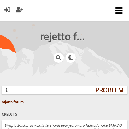
rejetto forum
PROBLEMS? 
rejetto forum
CREDITS
Simple Machines wants to thank everyone who helped make SMF 2.0