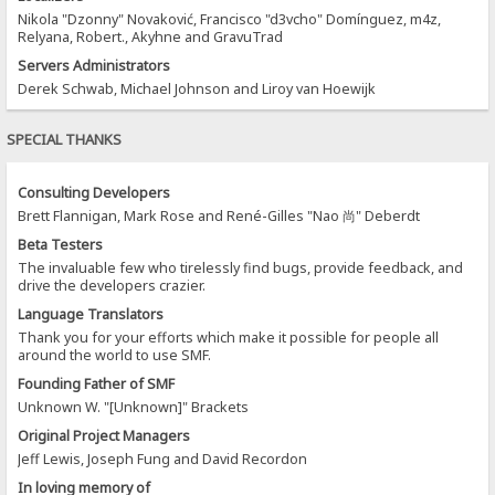
Nikola "Dzonny" Novaković, Francisco "d3vcho" Domínguez, m4z,
Relyana, Robert., Akyhne and GravuTrad
Servers Administrators
Derek Schwab, Michael Johnson and Liroy van Hoewijk
SPECIAL THANKS
Consulting Developers
Brett Flannigan, Mark Rose and René-Gilles "Nao 尚" Deberdt
Beta Testers
The invaluable few who tirelessly find bugs, provide feedback, and
drive the developers crazier.
Language Translators
Thank you for your efforts which make it possible for people all
around the world to use SMF.
Founding Father of SMF
Unknown W. "[Unknown]" Brackets
Original Project Managers
Jeff Lewis, Joseph Fung and David Recordon
In loving memory of