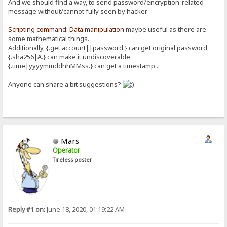
And we should find a way, to send password/encryption-related
message without/cannot fully seen by hacker.
Scripting command: Data manipulation
maybe useful as there are
some mathematical things.
Additionally, {.get account||password.} can get original password,
{.sha256|A.} can make it undiscoverable,
{.time|yyyymmddhhMMss.} can get a timestamp...
Anyone can share a bit suggestions?
Mars
Operator
Tireless poster
Reply #1 on:
June 18, 2020, 01:19:22 AM