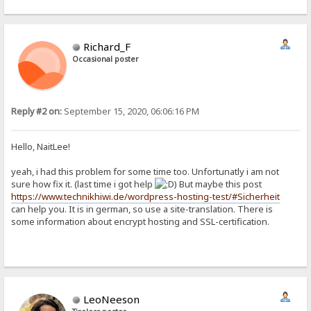
Richard_F
Occasional poster
Reply #2 on:
September 15, 2020, 06:06:16 PM
Hello, NaitLee!
yeah, i had this problem for some time too. Unfortunatly i am not
sure how fix it. (last time i got help
) But maybe this post
https://www.technikhiwi.de/wordpress-hosting-test/#Sicherheit
can help you. It is in german, so use a site-translation. There is
some information about encrypt hosting and SSL-certification.
LeoNeeson