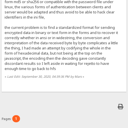
form md5 or sha256 or compatible with the password file under
linux, the various forms of authentication between clients and
server would be adapted and thus avoid to be able to hack clear
identifiers in the ini file,
the current problem is to find a standardized format for sending
encrypted data in binary or text form in the forms and to recover it
correctly whether in ansi or in widestring, the conversion and
interpretation of the data received byte by byte complicates a little
the thing, I had made an attempt by codifying the whole in the
form of hexadecimal data, but not being at the top on the
javascript, the encoding then the decoding gave constantly
discordant results so I left aside in waiting for rejetto to have
enough time to go back to hfs
«
Last Edit: September 30, 2020, 04:39:36 PM by Mars
»
1
Pages: