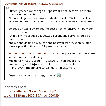
Quote from: NaitLee on June 14, 2020, 07:35:55 AM
Currently when we change our password, the password sent to
client is not encrypted.
When we login, the password is dealt with sha256. But if hacker
hijacked the result, he can still do things with correct ajax method.
So beside https, how to get the best effect of encryption between
client and server?
I think, The message sent between client and server should be
hard to deal.
And we should find a way, to send password/encryption-related
message without/cannot fully seen by hacker.
Scripting command: Data manipulation
maybe useful as there are
some mathematical things.
Additionally, {.get account||password.} can get original
password, {.sha256|A.} can make it undiscoverable,
{.time|yyyymmddhhMMss.} can get a timestamp...
Anyone can share a bit suggestions?
look at this post
http://rejetto.com/forum/index.php?
topic=13326.msg1066139#msg1066139