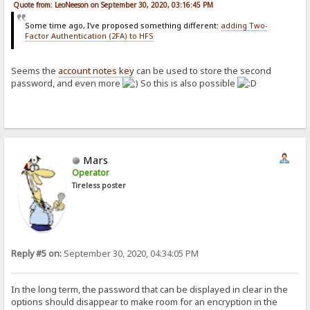
Quote from: LeoNeeson on September 30, 2020, 03:16:45 PM
Some time ago, I've proposed something different:
adding Two-
Factor Authentication (2FA) to HFS
Seems the
account notes key
can be used to store the second
password, and even more
So this is also possible
Mars
Operator
Tireless poster
Reply #5 on:
September 30, 2020, 04:34:05 PM
In the long term, the password that can be displayed in clear in the
options should disappear to make room for an encryption in the