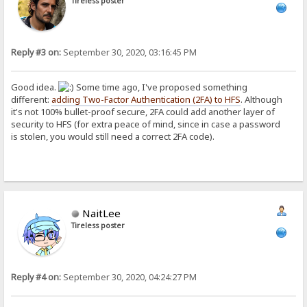
Tireless poster
Reply #3 on:
September 30, 2020, 03:16:45 PM
Good idea.
Some time ago, I've proposed something
different:
adding Two-Factor Authentication (2FA) to HFS
. Although
it's not 100% bullet-proof secure, 2FA could add another layer of
security to HFS (for extra peace of mind, since in case a password
is stolen, you would still need a correct 2FA code).
NaitLee
Tireless poster
Reply #4 on:
September 30, 2020, 04:24:27 PM