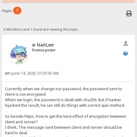
1
Pages:
0 Members and 1 Guest are viewing this topic.
NaitLee
Tireless poster
on:
June 14, 2020, 07:35:55 AM
Currently when we change our password, the password sent to
client is not encrypted.
When we login, the password is dealt with sha256. But if hacker
hijacked the result, he can still do things with correct ajax method.
So beside https, how to get the best effect of encryption between
client and server?
I think, The message sent between client and server should be
hard to deal.