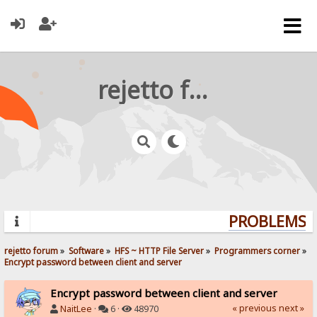
rejetto forum
PROBLEMS? 
rejetto forum
»
Software
»
HFS ~ HTTP File Server
»
Programmers corner
»
Encrypt password between client and server
Encrypt password between client and server
« previous
next »
NaitLee
·
6 ·
48970