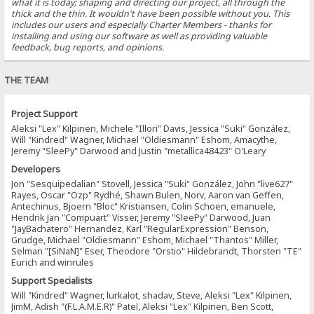
what it is today; shaping and directing our project, all through the
thick and the thin. It wouldn't have been possible without you. This
includes our users and especially Charter Members - thanks for
installing and using our software as well as providing valuable
feedback, bug reports, and opinions.
THE TEAM
Project Support
Aleksi "Lex" Kilpinen, Michele "Illori" Davis, Jessica "Suki" González,
Will "Kindred" Wagner, Michael "Oldiesmann" Eshom, Amacythe,
Jeremy "SleePy" Darwood and Justin "metallica48423" O'Leary
Developers
Jon "Sesquipedalian" Stovell, Jessica "Suki" González, John "live627"
Rayes, Oscar "Ozp" Rydhé, Shawn Bulen, Norv, Aaron van Geffen,
Antechinus, Bjoern "Bloc" Kristiansen, Colin Schoen, emanuele,
Hendrik Jan "Compuart" Visser, Jeremy "SleePy" Darwood, Juan
"JayBachatero" Hernandez, Karl "RegularExpression" Benson,
Grudge, Michael "Oldiesmann" Eshom, Michael "Thantos" Miller,
Selman "[SiNaN]" Eser, Theodore "Orstio" Hildebrandt, Thorsten "TE"
Eurich and winrules
Support Specialists
Will "Kindred" Wagner, lurkalot, shadav, Steve, Aleksi "Lex" Kilpinen,
JimM, Adish "(F.L.A.M.E.R)" Patel, Aleksi "Lex" Kilpinen, Ben Scott,