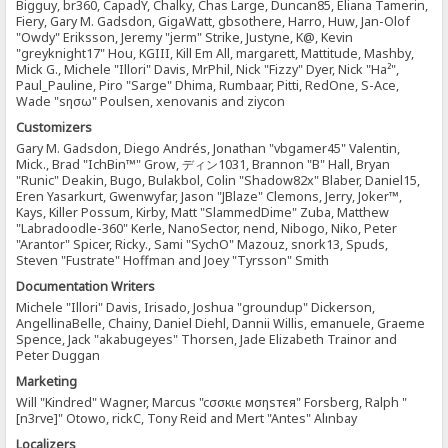
Bigguy, br360, CapadY, Chalky, Chas Large, Duncan85, Eliana Tamerin,
Fiery, Gary M. Gadsdon, GigaWatt, gbsothere, Harro, Huw, Jan-Olof
"Owdy" Eriksson, Jeremy "jerm" Strike, Justyne, K@, Kevin
"greyknight17" Hou, KGIII, Kill Em All, margarett, Mattitude, Mashby,
Mick G., Michele "Illori" Davis, MrPhil, Nick "Fizzy" Dyer, Nick "Ha²",
Paul_Pauline, Piro "Sarge" Dhima, Rumbaar, Pitti, RedOne, S-Ace,
Wade "sησω" Poulsen, xenovanis and ziycon
Customizers
Gary M. Gadsdon, Diego Andrés, Jonathan "vbgamer45" Valentin,
Mick., Brad "IchBin™" Grow, ディン1031, Brannon "B" Hall, Bryan
"Runic" Deakin, Bugo, Bulakbol, Colin "Shadow82x" Blaber, Daniel15,
Eren Yasarkurt, Gwenwyfar, Jason "JBlaze" Clemons, Jerry, Joker™,
Kays, Killer Possum, Kirby, Matt "SlammedDime" Zuba, Matthew
"Labradoodle-360" Kerle, NanoSector, nend, Nibogo, Niko, Peter
"Arantor" Spicer, Ricky., Sami "SychO" Mazouz, snork13, Spuds,
Steven "Fustrate" Hoffman and Joey "Tyrsson" Smith
Documentation Writers
Michele "Illori" Davis, Irisado, Joshua "groundup" Dickerson,
AngellinaBelle, Chainy, Daniel Diehl, Dannii Willis, emanuele, Graeme
Spence, Jack "akabugeyes" Thorsen, Jade Elizabeth Trainor and
Peter Duggan
Marketing
Will "Kindred" Wagner, Marcus "cσσкιє мσηѕтєя" Forsberg, Ralph "
[n3rve]" Otowo, rickC, Tony Reid and Mert "Antes" Alınbay
Localizers