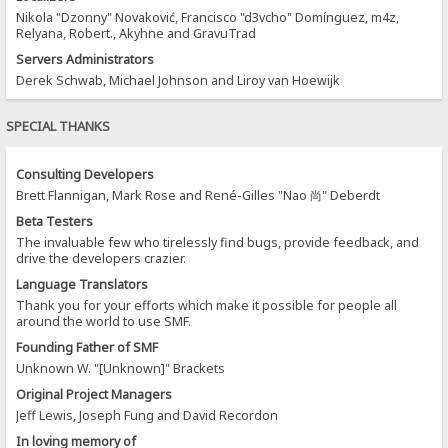
Nikola "Dzonny" Novaković, Francisco "d3vcho" Domínguez, m4z,
Relyana, Robert., Akyhne and GravuTrad
Servers Administrators
Derek Schwab, Michael Johnson and Liroy van Hoewijk
SPECIAL THANKS
Consulting Developers
Brett Flannigan, Mark Rose and René-Gilles "Nao 尚" Deberdt
Beta Testers
The invaluable few who tirelessly find bugs, provide feedback, and
drive the developers crazier.
Language Translators
Thank you for your efforts which make it possible for people all
around the world to use SMF.
Founding Father of SMF
Unknown W. "[Unknown]" Brackets
Original Project Managers
Jeff Lewis, Joseph Fung and David Recordon
In loving memory of