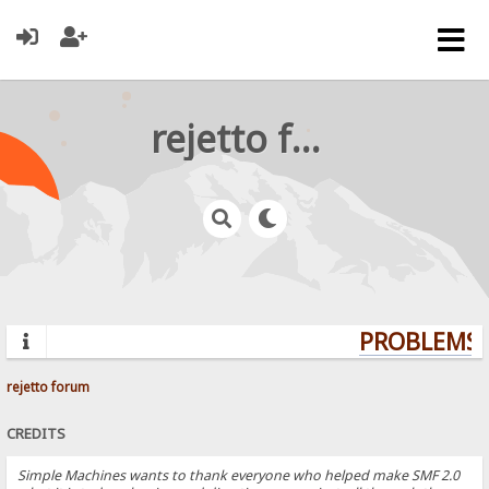
rejetto forum
PROBLEMS? 
rejetto forum
CREDITS
Simple Machines wants to thank everyone who helped make SMF 2.0