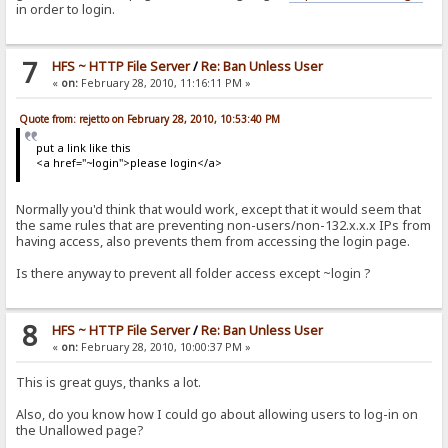
in order to login.
7
HFS ~ HTTP File Server
/
Re: Ban Unless User
«
on:
February 28, 2010, 11:16:11 PM »
Quote from: rejetto on February 28, 2010, 10:53:40 PM
put a link like this
<a href="~login">please login</a>
Normally you'd think that would work, except that it would seem that
the same rules that are preventing non-users/non-132.x.x.x IPs from
having access, also prevents them from accessing the login page.
Is there anyway to prevent all folder access except ~login ?
8
HFS ~ HTTP File Server
/
Re: Ban Unless User
«
on:
February 28, 2010, 10:00:37 PM »
This is great guys, thanks a lot.
Also, do you know how I could go about allowing users to log-in on
the Unallowed page?