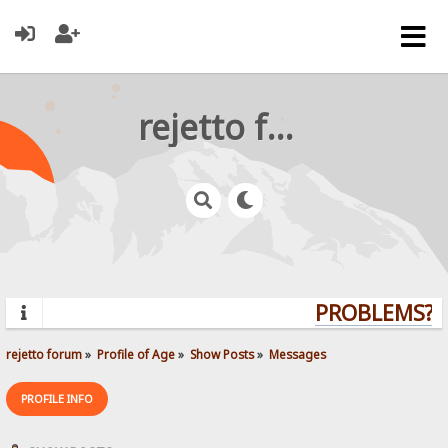
rejetto forum
PROBLEMS? Q
rejetto forum
»
Profile of Age
»
Show Posts
»
Messages
PROFILE INFO