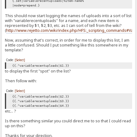
{.set|variablerecentuploads|%item-name%
|mode=prepend.}
This should now start logging the names of uploads into a sort of list
with "variablerecentuploads" for a name, and each new item is
represented by $1, $2, $3, etc. as I can sort of tell from the wiki?
(
http://www.rejetto.com/wiki/index.php/HFS:_scripting_commands#Vari
Now, assuming that's correct, in order for me to display this list, I am
a little confused. Should I put something like this somewhere in my
template?
Code:
[Select]
{{.^variablerecentuploads|$1.}}
to display the first "spot" on the list?
Then follow with:
Code:
[Select]
{{.^variablerecentuploads|$2.}}
{{.^variablerecentuploads|$3.}}
{{.^variablerecentuploads|$4.}}
etc... ?
Is there something similar you could direct me to so that I could read
up on this?
Thanks for your direction.