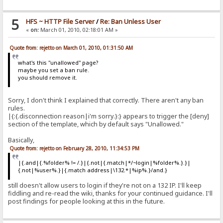
5
HFS ~ HTTP File Server
/
Re: Ban Unless User
«
on:
March 01, 2010, 02:18:01 AM »
Quote from: rejetto on March 01, 2010, 01:31:50 AM
what's this "unallowed" page?
maybe you set a ban rule.
you should remove it.
Sorry, I don't think I explained that correctly. There aren't any ban
rules.
|{:{.disconnection reason|i'm sorry.}:} appears to trigger the [deny]
section of the template, which by default says "Unallowed."
Basically,
Quote from: rejetto on February 28, 2010, 11:34:53 PM
|{.and|{.%folder% != /.}|{.not|{.match|*/~login|%folder%.}.}|
{.not|%user%.}|{.match address|\132.*|%ip%.}/and.}
still doesn't allow users to login if they're not on a 132 IP. I'll keep
fiddling and re-read the wiki, thanks for your continued guidance. I'll
post findings for people looking at this in the future.