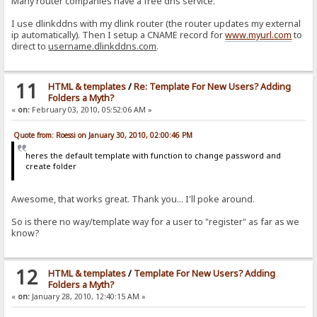
Many router companies have a free dns service.
I use dlinkddns with my dlink router (the router updates my external
ip automatically). Then I setup a CNAME record for
www.myurl.com
to
direct to
username.dlinkddns.com
.
11
HTML & templates
/
Re: Template For New Users? Adding
Folders a Myth?
«
on:
February 03, 2010, 05:52:06 AM »
Quote from: Roessi on January 30, 2010, 02:00:46 PM
heres the default template with function to change password and
create folder
Awesome, that works great. Thank you... I'll poke around.
So is there no way/template way for a user to "register" as far as we
know?
12
HTML & templates
/
Template For New Users? Adding
Folders a Myth?
«
on:
January 28, 2010, 12:40:15 AM »