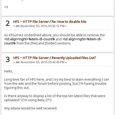
<3
2
HFS ~ HTTP File Server
/
Re: How to disable hits
«
on:
November 05, 2010, 05:52:12 PM »
As efournes underlined above, you should be able to remove the
<td align=right>%item-dl-count%
and
<td align=right>%item-dl-
count%
from the [file] and [folder] sections.
3
HFS ~ HTTP File Server
/
Recently Uploaded Files List?
«
on:
November 05, 2010, 05:42:45 PM »
Hello,
Long time fan of HFS here, and I try my best to learn everything I can
from the wiki and the forum before posting, but I'm having trouble
figuring this out.
Is there anyway to display a list of the top ten latest files that were
uploaded? (I'm using Beta 271)
Any advice would be well received.