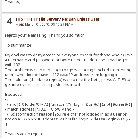
Thanks,
4
HFS ~ HTTP File Server
/
Re: Ban Unless User
«
on:
March 01, 2010, 09:15:29 PM »
rejetto you're amazing. Thank you so much.
To summarize:
My goal was to deny access to everyone except for those who a)Have
a username and password or b)Are using IP addresses that begin
with 132.
The problem was that the login page was being blocked from letting
users who did not have a 132.x.x.x IP address from logging in.
The solution (thanks to rejetto) was to use the beta, press ALT-F6 to
get into events and then paste this into it:
[request]
{.if
|{.and|{.%folder% != /.}|{.match|\*/~login|%url%.}|{.not|%user%.}|
{.match address|\132.*|%ip%.}/and.}
|{:{.disconnection reason|You're either not logged in as a user or
not on a 132.x.x.x IP address. <a href="~login">Please Login</a>.}:}
.}
Thanks again rejetto.