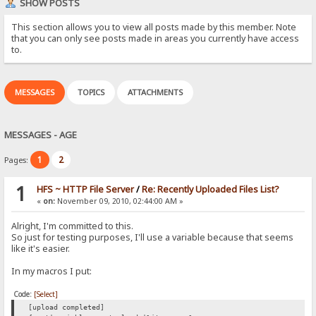
SHOW POSTS
This section allows you to view all posts made by this member. Note
that you can only see posts made in areas you currently have access
to.
MESSAGES
TOPICS
ATTACHMENTS
MESSAGES - AGE
1
2
Pages:
1
HFS ~ HTTP File Server
/
Re: Recently Uploaded Files List?
«
on:
November 09, 2010, 02:44:00 AM »
Alright, I'm committed to this.
So just for testing purposes, I'll use a variable because that seems
like it's easier.
In my macros I put:
Code:
[Select]
[upload completed]