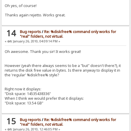
Oh yes, of course!
Thanks again rejetto. Works great.
14
Bug reports
/
Re: %diskfree% command only works for
"real" folders, not virtual.
«
on:
January 26, 2010, 04:09:14 PM »
Oh awesome. Thank you sir! It works great!
However (yeah there always seems to be a "but" doesn't there?), it
returns the disk free value in bytes. Is there anyway to display it in
the 'regular' %diskfree% style?
Right now it displays:
"Disk space: 14535438336"
When I think we would prefer that it displays:
"Disk space: 13.54 GB"
15
Bug reports
/
Re: %diskfree% command only works for
"real" folders, not virtual.
«
on:
January 26, 2010, 12:46:05 PM »