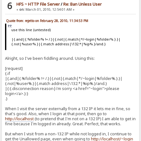
6
HFS ~ HTTP File Server
/
Re: Ban Unless User
«
on:
March 01, 2010, 12:54:01 AM »
Quote from: rejetto on February 28, 2010, 11:34:53 PM
use this line (untested)
|{.and|{.%folder% != /.}|{.not|{.match|*/~login|%folder%.}.}|
{.not|%user%.}|{.match address|\132.*|%ip%.}/and.}
Alright, so I've been fiddling around. Using this:
[request]
{.if
|{.and|{.%folder% != /.}|{.not|{.match|*/~login|%folder%.}.}|
{.not|%user%.}|{.match address|\132.*|%ip%.}/and.}
|{:{.disconnection reason|i'm sorry <a href="~login">please
login</a>.}:}
.}
When I visit the server externally from a 132 IP it lets me in fine, so
that's good. Also, when I login at that point, then go to
http://localhost
(to pretend that I'm not on a 132 IP) I am able to get in
fine because I'm logged in already. Great. Perfect, that works.
But when I visit from a non-132 IP while not logged in, I continue to
get the Unallowed page, even when going to
http://localhost/~login