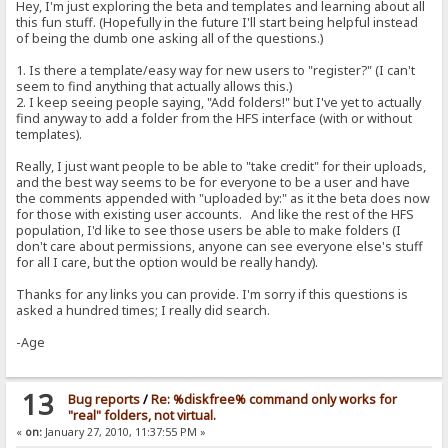
Hey, I'm just exploring the beta and templates and learning about all
this fun stuff. (Hopefully in the future I'll start being helpful instead
of being the dumb one asking all of the questions.)
1. Is there a template/easy way for new users to "register?" (I can't
seem to find anything that actually allows this.)
2. I keep seeing people saying, "Add folders!" but I've yet to actually
find anyway to add a folder from the HFS interface (with or without
templates).
Really, I just want people to be able to "take credit" for their uploads,
and the best way seems to be for everyone to be a user and have
the comments appended with "uploaded by:" as it the beta does now
for those with existing user accounts. And like the rest of the HFS
population, I'd like to see those users be able to make folders (I
don't care about permissions, anyone can see everyone else's stuff
for all I care, but the option would be really handy).
Thanks for any links you can provide. I'm sorry if this questions is
asked a hundred times; I really did search.
-Age
13
Bug reports
/
Re: %diskfree% command only works for
"real" folders, not virtual.
«
on:
January 27, 2010, 11:37:55 PM »