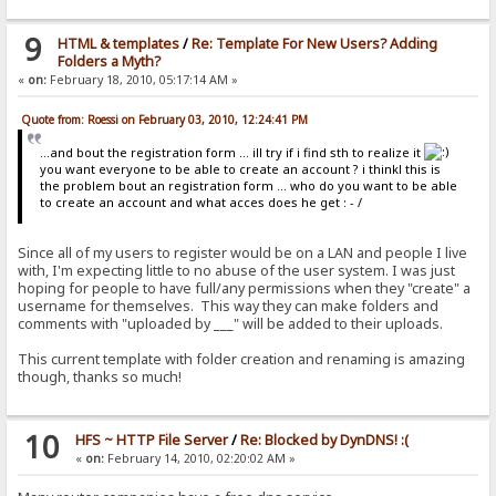
9
HTML & templates
/
Re: Template For New Users? Adding
Folders a Myth?
«
on:
February 18, 2010, 05:17:14 AM »
Quote from: Roessi on February 03, 2010, 12:24:41 PM
...and bout the registration form ... ill try if i find sth to realize it
you want everyone to be able to create an account ? i thinkl this is
the problem bout an registration form ... who do you want to be able
to create an account and what acces does he get : - /
Since all of my users to register would be on a LAN and people I live
with, I'm expecting little to no abuse of the user system. I was just
hoping for people to have full/any permissions when they "create" a
username for themselves. This way they can make folders and
comments with "uploaded by ___" will be added to their uploads.
This current template with folder creation and renaming is amazing
though, thanks so much!
10
HFS ~ HTTP File Server
/
Re: Blocked by DynDNS! :(
«
on:
February 14, 2010, 02:20:02 AM »