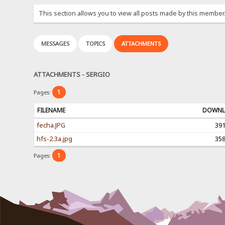
This section allows you to view all posts made by this member
MESSAGES
TOPICS
ATTACHMENTS
ATTACHMENTS - SERGIO
1
Pages:
FILENAME
DOWNL
fecha.JPG
39
hfs-2.3a.jpg
35
1
Pages: