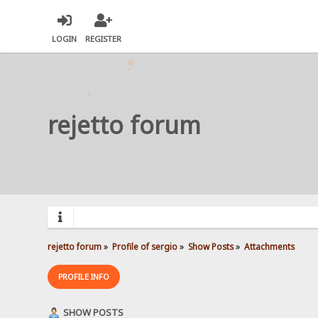
LOGIN
REGISTER
rejetto forum
rejetto forum
»
Profile of sergio
»
Show Posts
»
Attachments
PROFILE INFO
SHOW POSTS