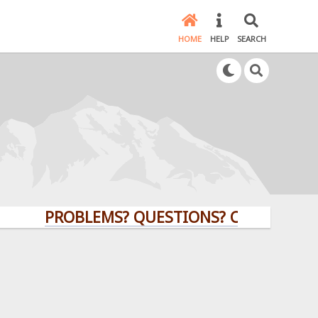
HOME
HELP
SEARCH
PROBLEMS? QUESTIONS? CLICK HERE!