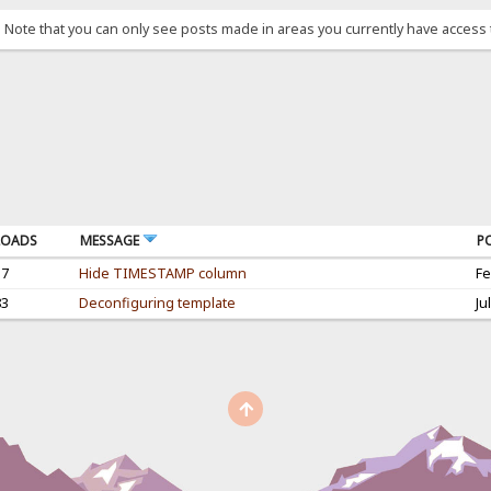
. Note that you can only see posts made in areas you currently have access 
OADS
MESSAGE
P
17
Hide TIMESTAMP column
Fe
83
Deconfiguring template
Ju