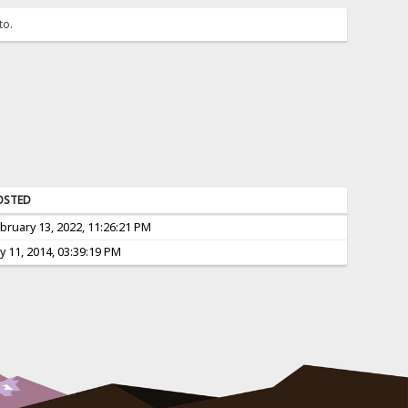
to.
OSTED
bruary 13, 2022, 11:26:21 PM
ly 11, 2014, 03:39:19 PM