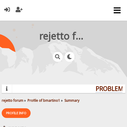
rejetto forum
PROBLEMS?
rejetto forum
»
Profile of bmartino1
»
Summary
PROFILE INFO