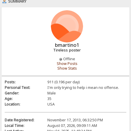
SUMMARY
bmartino1
Tireless poster
Offline
Show Posts
Show Stats
Posts:
911 (0.196 per day)
Personal Text:
I'm only trying to help i mean no offense.
Gender:
Male
Age:
35
Location:
USA
Date Registered:
November 17, 2013, 06:32:50 PM
Local Time:
August 07, 2026, 09:09:11 AM