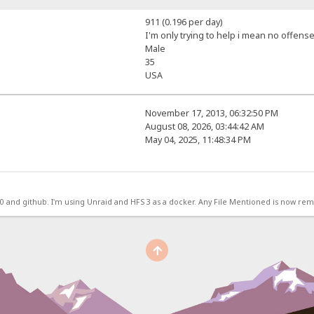
911 (0.196 per day)
I'm only trying to help i mean no offense
Male
35
USA
November 17, 2013, 06:32:50 PM
August 08, 2026, 03:44:42 AM
May 04, 2025, 11:48:34 PM
.0 and github. I'm using Unraid and HFS 3 as a docker. Any File Mentioned is now r