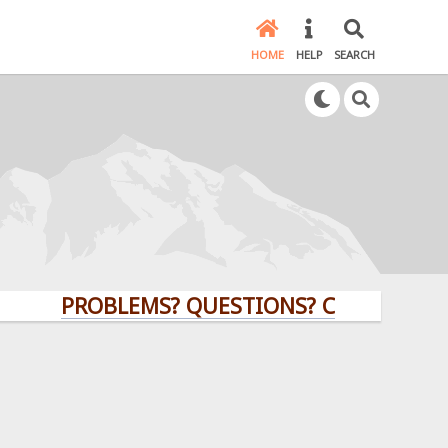
HOME
HELP
SEARCH
PROBLEMS? QUESTIONS? CLICK HERE!