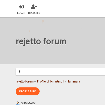
LOGIN
REGISTER
rejetto forum
rejetto forum
»
Profile of bmartino1
»
Summary
PROFILE INFO
SUMMARY