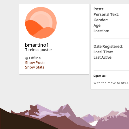
Posts:
Personal Text:
Gender:
Age:
Location:
bmartino1
Date Registered:
Tireless poster
Local Time:
Last Active:
Offline
Show Posts
Show Stats
Signature:
With the move to hfs 3