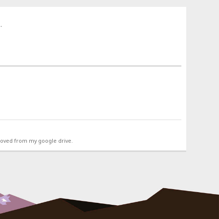
.
emoved from my google drive.