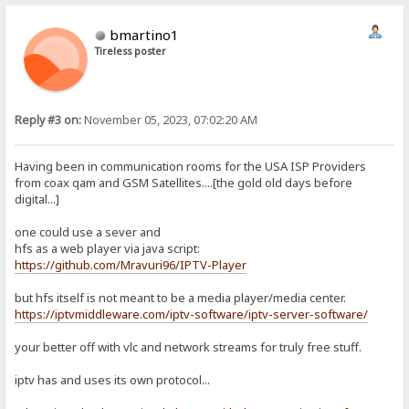
bmartino1
Tireless poster
Reply #3 on:
November 05, 2023, 07:02:20 AM
Having been in communication rooms for the USA ISP Providers
from coax qam and GSM Satellites....[the gold old days before
digital...]
one could use a sever and
hfs as a web player via java script:
https://github.com/Mravuri96/IPTV-Player
but hfs itself is not meant to be a media player/media center.
https://iptvmiddleware.com/iptv-software/iptv-server-software/
your better off with vlc and network streams for truly free stuff.
iptv has and uses its own protocol...