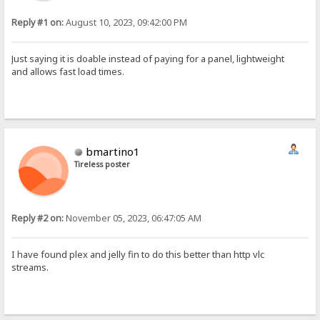
Reply #1 on:
August 10, 2023, 09:42:00 PM
Just saying it is doable instead of paying for a panel, lightweight
and allows fast load times.
bmartino1
Tireless poster
Reply #2 on:
November 05, 2023, 06:47:05 AM
I have found plex and jelly fin to do this better than http vlc
streams.