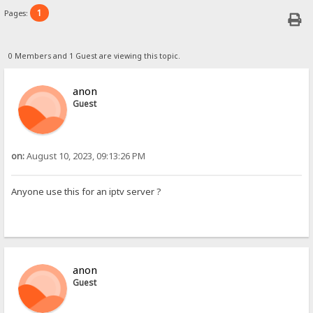
1
Pages:
0 Members and 1 Guest are viewing this topic.
anon
Guest
on:
August 10, 2023, 09:13:26 PM
Anyone use this for an iptv server ?
anon
Guest