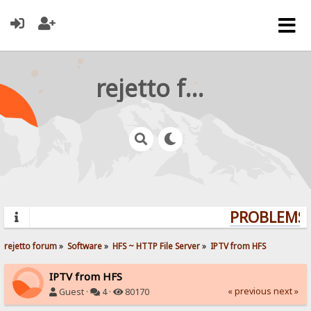
rejetto forum
PROBLEMS? 
rejetto forum
»
Software
»
HFS ~ HTTP File Server
»
IPTV from HFS
IPTV from HFS
« previous
next »
Guest ·
4 ·
80170