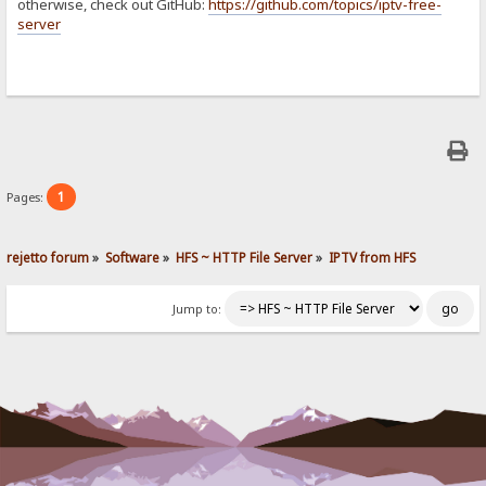
otherwise, check out GitHub:
https://github.com/topics/iptv-free-
server
1
Pages:
rejetto forum
»
Software
»
HFS ~ HTTP File Server
»
IPTV from HFS
Jump to: