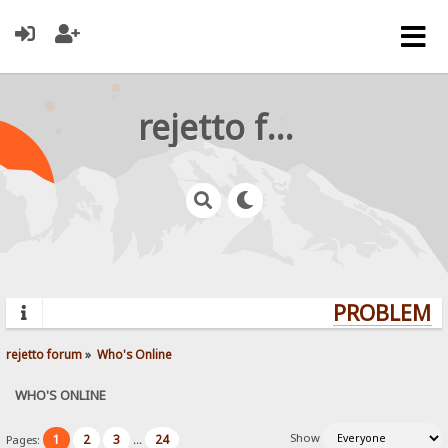
rejetto forum
PROBLEMS?
rejetto forum
»
Who's Online
WHO'S ONLINE
Show
1
2
3
24
Pages:
...