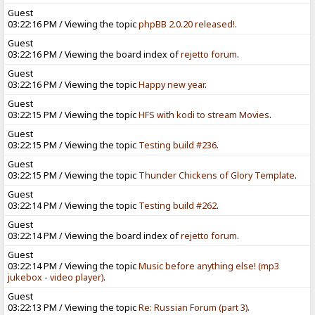
Guest
03:22:16 PM / Viewing the topic
phpBB 2.0.20 released!
.
Guest
03:22:16 PM / Viewing the board index of
rejetto forum
.
Guest
03:22:16 PM / Viewing the topic
Happy new year
.
Guest
03:22:15 PM / Viewing the topic
HFS with kodi to stream Movies
.
Guest
03:22:15 PM / Viewing the topic
Testing build #236
.
Guest
03:22:15 PM / Viewing the topic
Thunder Chickens of Glory Template
.
Guest
03:22:14 PM / Viewing the topic
Testing build #262
.
Guest
03:22:14 PM / Viewing the board index of
rejetto forum
.
Guest
03:22:14 PM / Viewing the topic
Music before anything else! (mp3
jukebox - video player)
.
Guest
03:22:13 PM / Viewing the topic
Re: Russian Forum (part 3)
.