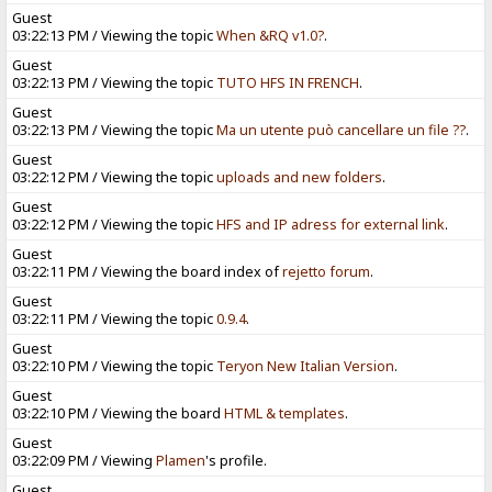
Guest
03:22:13 PM / Viewing the topic
When &RQ v1.0?
.
Guest
03:22:13 PM / Viewing the topic
TUTO HFS IN FRENCH
.
Guest
03:22:13 PM / Viewing the topic
Ma un utente può cancellare un file ??
.
Guest
03:22:12 PM / Viewing the topic
uploads and new folders
.
Guest
03:22:12 PM / Viewing the topic
HFS and IP adress for external link
.
Guest
03:22:11 PM / Viewing the board index of
rejetto forum
.
Guest
03:22:11 PM / Viewing the topic
0.9.4
.
Guest
03:22:10 PM / Viewing the topic
Teryon New Italian Version
.
Guest
03:22:10 PM / Viewing the board
HTML & templates
.
Guest
03:22:09 PM / Viewing
Plamen
's profile.
Guest