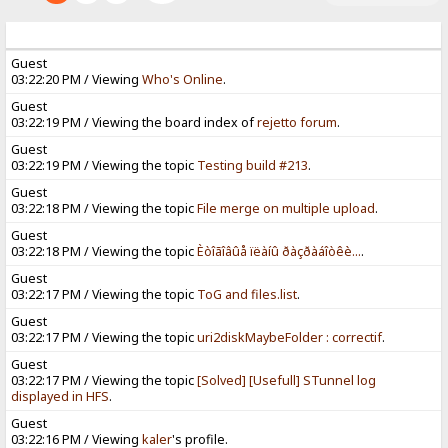
Guest
03:22:20 PM / Viewing
Who's Online
.
Guest
03:22:19 PM / Viewing the board index of
rejetto forum
.
Guest
03:22:19 PM / Viewing the topic
Testing build #213
.
Guest
03:22:18 PM / Viewing the topic
File merge on multiple upload
.
Guest
03:22:18 PM / Viewing the topic
Èòîãîâûå ïëàíû ðàçðàáîòêè...
.
Guest
03:22:17 PM / Viewing the topic
ToG and files.list
.
Guest
03:22:17 PM / Viewing the topic
uri2diskMaybeFolder : correctif
.
Guest
03:22:17 PM / Viewing the topic
[Solved] [Usefull] STunnel log
displayed in HFS
.
Guest
03:22:16 PM / Viewing
kaler
's profile.