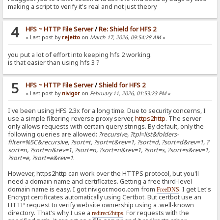
making a script to verify it's real and not just theory
4
HFS ~ HTTP File Server
/
Re: Shield for HFS 2
« Last post by
rejetto
on
March 17, 2026, 09:54:28 AM
»
you put a lot of effort into keeping hfs 2 working.
is that easier than using hfs 3 ?
5
HFS ~ HTTP File Server
/
Shield for HFS 2
« Last post by
nivigor
on
February 11, 2026, 01:53:23 PM
»
I've been using HFS 2.3x for a long time. Due to security concerns, I
use a simple filtering reverse proxy server,
https2http
. The server
only allows requests with certain query strings. By default, only the
following queries are allowed:
?recursive, ?tpl=list&folders-
filter=%5C&recursive, ?sort=t, ?sort=t&rev=1, ?sort=d, ?sort=d&rev=1, ?
sort=n, ?sort=n&rev=1, ?sort=n, ?sort=n&rev=1, ?sort=s, ?sort=s&rev=1,
?sort=e, ?sort=e&rev=1
.
However, https2http can work over the HTTPS protocol, but you'll
need a domain name and certificates. Getting a free third-level
domain name is easy. I got nivigor.mooo.com from
. I get Let's
FreeDNS
Encrypt certificates automatically using Certbot. But certbot use an
HTTP request to verify website ownership using a .well-known
directory. That's why I use a
. For requests with the
redirect2https