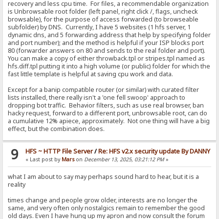
recovery and less cpu time. For files, a recommendable organization
is Unbrowsable root folder (left panel, right click /, flags, uncheck
browsable), for the purpose of access forwarded (to browseable
subfolder) by DNS. Currently, I have 5 websites (1 hfs server, 1
dynamic dns, and 5 forwarding address that help by specifying folder
and port number); and the method is helpful if your ISP blocks port
80 (forwarder answers on 80 and sends to the real folder and port).
You can make a copy of either throwback.tpl or stripes.tpl named as
hfs.diff.tpl putting it into a high volume (or public) folder for which the
fast little template is helpful at saving cpu work and data.
Except for a banip compatible router (or similar) with curated filter
lists installed, there really isn't a 'one fell swoop' approach to
dropping bot traffic. Behavior filters, such as use real browser, ban
hacky request, forward to a different port, unbrowsable root, can do
a cumulative 12% apiece, approximately. Not one thing will have a big
effect, but the combination does.
9
HFS ~ HTTP File Server
/
Re: HFS v2.x security update By DANNY
« Last post by
Mars
on
December 13, 2025, 03:21:12 PM
»
what I am about to say may perhaps sound hard to hear, but it is a
reality
times change and people grow older, interests are no longer the
same, and very often only nostalgics remain to remember the good
old days. Even I have hung up my apron and now consult the forum