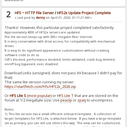
2
HFS ~ HTTP File Server
/
HFS2x Update Project Complete
« Last post by
danny
on
April 01, 2026, 01:11:21 AM
»
Thanks! However, this particular project completed satisfactorily.
Approximately 4000 of HFS2x servers are updated.
The lite version keeps up with 300+ megabit fiber internet.
It is very conservative with drive access, for compatibility with mechanical
drives.
It is easy to do significant appearance customization without creating
software code to do so.
CVE's blocked, performance doubled, limits validated, crash bug deleted,
on/off bug bypassed, exec disabled.
Download Links (unsigned, does not pass AV because I didn't pay for
that):
The same lite version running my server:
https://startfetch.com/hfs/HFS2x_2026.zip
Or
HFS Lite S
(most popular)
or
HFS Lite T
that are are stored on the
forum at 1/2 megabyte size; Use
peazip
or
zpaq
to uncompress.
Notes:
1). This lite version has a small efficient onboard template. A collection of
larger templates for HFS Lite, is attached below. If you have a large template
set as primary, you can still use others this way: The view can be customized,