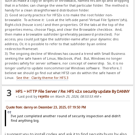
such as make a copy of stripes or throwback, named hfs.diff.tpl and dropping
that in a folder, can change the view for that particular folder. The method is
handy for a clean straightforward distribution folder.
2). Good security practice for HFS2x is to make the root folder non-
browsable. To achieve it: Look at the left-side panel 'Virtual File System' (vfs),
Right-click (house icon) / and then properties. Of the tabs at the top of the
properties menu, choose Flags, and clear the Browsable checkbox. And,
then make a browsable subfolder (preferably password protected). For
access, you could just type the subfolder-name after your dynamic dns
address, Or, it is possible to refer to that subfolder by an online
redirector/frameset.
3). The ongoing decline of Windows has caused a trend with Small Business
seeking the safe haven of Linux, Macbook, iPad. But, Windows no longer
provides safety for server software, nor concept of ownership. So, it is no
longer useful to update noncommercial Windows software. Therefore, I
believe we should go find out what HFS3 can do within the safe haven of
Linux.
See the: Clarity theme for HFS 3
3
HFS ~ HTTP File Server
/
Re: HFS v2.x security update By DANNY
« Last post by
rejetto
on
March 25, 2026, 08:53:53 AM
»
Quote from: danny on December 23, 2025, 07:19:50 PM
I've just completed another round of security inspection and didn't
find anything big.
i suggest you to install codex and ask it to find security bugs by also