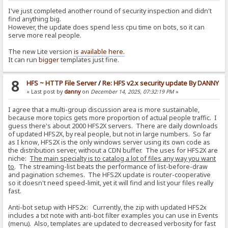
I've just completed another round of security inspection and didn't
find anything big.
However, the update does spend less cpu time on bots, so it can
serve more real people.
The new Lite version
is available here.
It can run
bigger
templates just fine.
8
HFS ~ HTTP File Server
/
Re: HFS v2.x security update By DANNY
« Last post by
danny
on
December 14, 2025, 07:32:19 PM
»
I agree that a multi-group discussion area is more sustainable,
because more topics gets more proportion of actual people traffic. I
guess there's about 2000 HFS2X servers. There are daily downloads
of updated HFS2X, by real people, but not in large numbers. So far
as I know, HFS2X is the only windows server using its own code as
the distribution server, without a CDN buffer. The uses for HFS2X are
niche:
The main specialty is to catalog a lot of files any way you want
to
. The streaming-list beats the performance of list-before-draw
and pagination schemes. The HFS2X update is router-cooperative
so it doesn't need speed-limit, yet it will find and list your files really
fast.
Anti-bot setup with HFS2x: Currently, the zip with updated HFS2x
includes a txt note with anti-bot filter examples you can use in Events
(menu). Also, templates are updated to decreased verbosity for fast