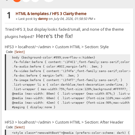
1
HTML & templates
/
HFS 3 Clairty theme
« Last post by
danny
on
July 04, 2026, 01:58:50 PM
»
Tried HFS 3, but display looks faded/small, and none of the theme
Here's the fix!
plugins helped?
HFS3 > localhost/~/admin > Custom HTML > Section: Style
Code:
[Select]
body {background-color:#999;overflow-x:hidden}
.fa-folder:before { content:'\1F4C1';font-family:sans-serif;color:#
.fa-audio:before { color:#0CC;margin-left: .3em; }
.fa-video:before { content:'\1f4fa';font-family:sans-serif;color:#0
.fa-doc:before { margin-left: .3em; }
.fa-image:before { content:'\1f4f7';font-family:sans-serif; }
.list-wrapper li a { color:darkblue;text-decoration:underline; }
.list-wrapper { max-width:75%;font-size:120%;background:#FFFFF7; }
@media (max-width: 80em) { .list-wrapper {max-width:87%;} .list-wra
@media (max-width: 68em) { .list-wrapper {font-size:110%;max-width:
@media (max-width: 42em) { .list-wrapper {font-size:90%;max-width:1
#paging { display:none }
HFS3 > localhost/~/admin > Custom HTML > Section: After Header
Code:
[Select]
<style class="removeAtBoot">@media (prefers-color-scheme: dark) { h