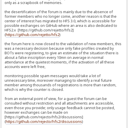
only as a scrapbook of memories.
the desertification of the forum is mainly due to the absence of
former members who no longer come, another reason is that the
center of interest has migrated to HFS 3.0, which is accessible for
possible exchanges on GitHub where an area is also dedicated to
HFS2.x [https://github.com/rejetto/hfs2]
(
https://github.com/rejetto/hfs2
)
the forum here is now closed to the validation of new members, this
was a necessary decision because only fake profiles created by
BOTs were registering, to give an estimate of the situation there is
about a false inscription every 10mn on average in normal
attendance at the quietest moments, if the activation of all these
accounts were left free,
monitoring possible spam messages would take a lot of
unnecessary time, moreover managing to identify a real future
member among thousands of registrations is more than random,
which is why the counter is closed.
from an external point of view, for a guest the forum can be
consulted without restriction and all attachments are accessible,
even those you provide; only usage feedback cannot be posted,
however exchanges can be made on
[https://github.com/rejecto/hfs2/discussions]
(
https://github.com/rejecto/hfs2/discussions
)