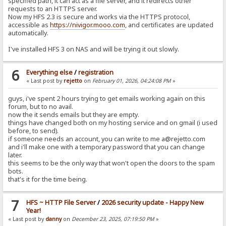
specified path, it can act as a file server, and it redirects other
requests to an HTTPS server.
Now my HFS 2.3 is secure and works via the HTTPS protocol,
accessible as
https://nivigor.mooo.com
, and certificates are updated
automatically.
I've installed HFS 3 on NAS and will be trying it out slowly.
6
Everything else
/
registration
« Last post by
rejetto
on
February 01, 2026, 04:24:08 PM
»
guys, i've spent 2 hours trying to get emails working again on this
forum, but to no avail.
now the it sends emails but they are empty.
things have changed both on my hosting service and on gmail (i used
before, to send).
if someone needs an account, you can write to me a@rejetto.com
and i'll make one with a temporary password that you can change
later.
this seems to be the only way that won't open the doors to the spam
bots.
that's it for the time being.
7
HFS ~ HTTP File Server
/
2026 security update - Happy New
Year!
« Last post by
danny
on
December 23, 2025, 07:19:50 PM
»