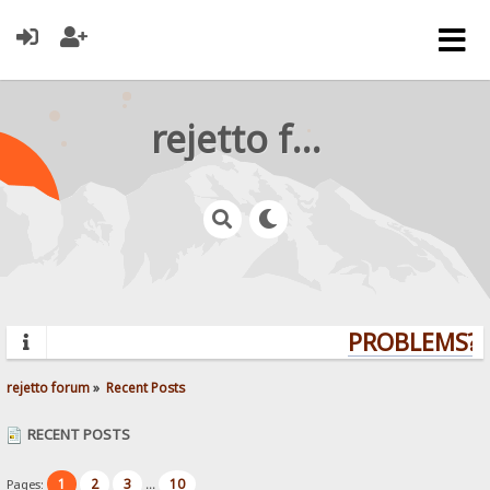
rejetto forum
PROBLEMS? Q
rejetto forum
»
Recent Posts
RECENT POSTS
1
2
3
10
Pages:
...