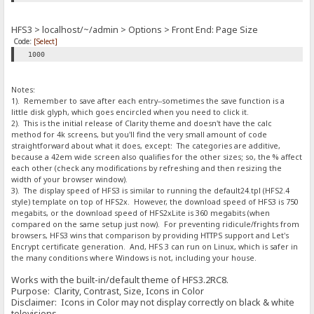
HFS3 > localhost/~/admin > Options > Front End: Page Size
Code:
[Select]
1000
Notes:
1). Remember to save after each entry--sometimes the save function is a
little disk glyph, which goes encircled when you need to click it.
2). This is the initial release of Clarity theme and doesn't have the calc
method for 4k screens, but you'll find the very small amount of code
straightforward about what it does, except: The categories are additive,
because a 42em wide screen also qualifies for the other sizes; so, the % affect
each other (check any modifications by refreshing and then resizing the
width of your browser window).
3). The display speed of HFS3 is similar to running the default24.tpl (HFS2.4
style) template on top of HFS2x. However, the download speed of HFS3 is 750
megabits, or the download speed of HFS2xLite is 360 megabits (when
compared on the same setup just now). For preventing ridicule/frights from
browsers, HFS3 wins that comparison by providing HTTPS support and Let's
Encrypt certificate generation. And, HFS 3 can run on Linux, which is safer in
the many conditions where Windows is not, including your house.
Works with the built-in/default theme of HFS3.2RC8.
Purpose: Clarity, Contrast, Size, Icons in Color
Disclaimer: Icons in Color may not display correctly on black & white
televisions.