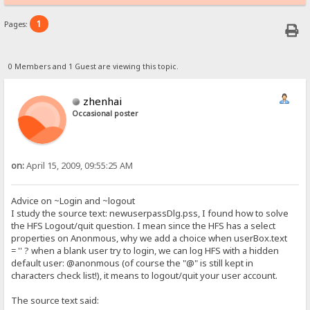
1
Pages:
0 Members and 1 Guest are viewing this topic.
zhenhai
Occasional poster
on:
April 15, 2009, 09:55:25 AM
Advice on ~Login and ~logout
I study the source text: newuserpassDlg.pss, I found how to solve
the HFS Logout/quit question. I mean since the HFS has a select
properties on Anonmous, why we add a choice when userBox.text
= '' ? when a blank user try to login, we can log HFS with a hidden
default user: @anonmous (of course the "@" is still kept in
characters check list!), it means to logout/quit your user account.
The source text said: