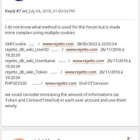
Reply #7 on:
July 04, 2016, 01:00:04 PM
I do not know what method is used for the forum but is made
more complex using multiple cookies
SMFCookie ...... /
www.rejetto.com
28/05/2022 à 22:55:34
rejetto_db_wiki_UserID ....... /
www.rejetto.com
26/11/2016 à
19:20:39
rejetto_db_wiki_UserName ........ /
www.rejetto.com
26/11/2016 à
19:20:39
rejetto_db_wiki_Token ....... /
www.rejetto.com
26/11/2016 à
19:20:39
PHPSESSID ........ /
www.rejetto.com
End Of Session
we could consider increasing the amount of informations (as
Token and ConnectTimeOut) in each user account and use them
wisely