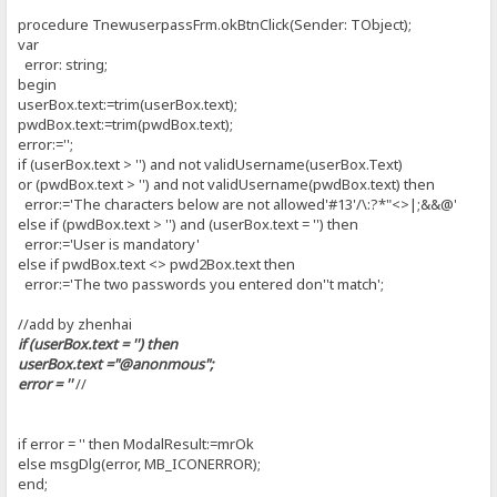
procedure TnewuserpassFrm.okBtnClick(Sender: TObject);
var
error: string;
begin
userBox.text:=trim(userBox.text);
pwdBox.text:=trim(pwdBox.text);
error:='';
if (userBox.text > '') and not validUsername(userBox.Text)
or (pwdBox.text > '') and not validUsername(pwdBox.text) then
error:='The characters below are not allowed'#13'/\:?*"<>|;&&@'
else if (pwdBox.text > '') and (userBox.text = '') then
error:='User is mandatory'
else if pwdBox.text <> pwd2Box.text then
error:='The two passwords you entered don''t match';
//add by zhenhai
if (userBox.text = '') then
userBox.text ="@anonmous";
error = ''
//
if error = '' then ModalResult:=mrOk
else msgDlg(error, MB_ICONERROR);
end;