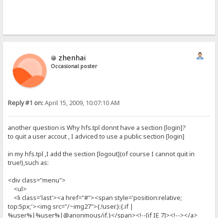
zhenhai
Occasional poster
Reply #1 on:
April 15, 2009, 10:07:10 AM
another question is Why hfs.tpl donnt have a section [login]?
to quit a user accout , I adviced to use a public section [login]
in my hfs.tpl ,I add the section [logout](of course I cannot quit in
true!),such as:
<div class="menu">
<ul>
<li class='last'><a href="#"><span style='position:relative;
top:5px;'><img src="/~img27">{.!user.}:{.if |
%user%|%user%|@anonmous/if.}</span><!--[if IE 7]><!--></a>