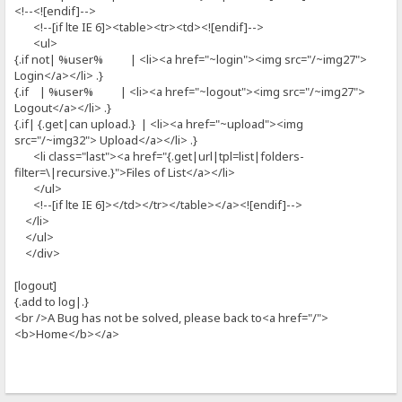
<!--<![endif]-->
<!--[if lte IE 6]><table><tr><td><![endif]-->
<ul>
{.if not| %user% | <li><a href="~login"><img src="/~img27">
Login</a></li> .}
{.if | %user% | <li><a href="~logout"><img src="/~img27">
Logout</a></li> .}
{.if| {.get|can upload.} | <li><a href="~upload"><img
src="/~img32"> Upload</a></li> .}
<li class="last"><a href="{.get|url|tpl=list|folders-
filter=\|recursive.}">Files of List</a></li>
</ul>
<!--[if lte IE 6]></td></tr></table></a><![endif]-->
</li>
</ul>
</div>
[logout]
{.add to log|.}
<br />A Bug has not be solved, please back to<a href="/">
<b>Home</b></a>