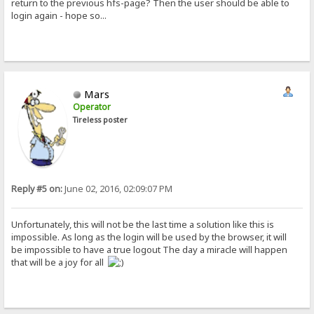
return to the previous hfs-page? Then the user should be able to
login again - hope so...
Mars
Operator
Tireless poster
Reply #5 on:
June 02, 2016, 02:09:07 PM
Unfortunately, this will not be the last time a solution like this is
impossible. As long as the login will be used by the browser, it will
be impossible to have a true logout The day a miracle will happen
that will be a joy for all