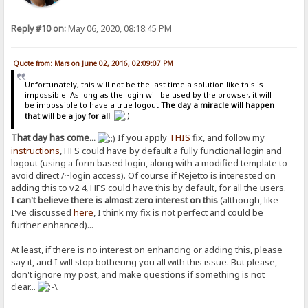
Reply #10 on:
May 06, 2020, 08:18:45 PM
Quote from: Mars on June 02, 2016, 02:09:07 PM
Unfortunately, this will not be the last time a solution like this is
impossible. As long as the login will be used by the browser, it will
be impossible to have a true logout
The day a miracle will happen
that will be a joy for all
That day has come...
If you apply
THIS
fix, and follow my
instructions
, HFS could have by default a fully functional login and
logout (using a form based login, along with a modified template to
avoid direct /~login access). Of course if Rejetto is interested on
adding this to v2.4, HFS could have this by default, for all the users.
I can't believe there is almost zero interest on this
(although, like
I've discussed
here
, I think my fix is not perfect and could be
further enhanced)...
At least, if there is no interest on enhancing or adding this, please
say it, and I will stop bothering you all with this issue. But please,
don't ignore my post, and make questions if something is not
clear...