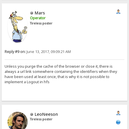
Mars
Operator
Tireless poster
Reply #9 on:
June 13, 2017, 09:09:21 AM
Unless you purge the cache of the browser or close it, there is
always a url link somewhere containing the identifiers when they
have been used at least once, that is why it is not possible to
implement a Logout in hfs
LeoNeeson
Tireless poster