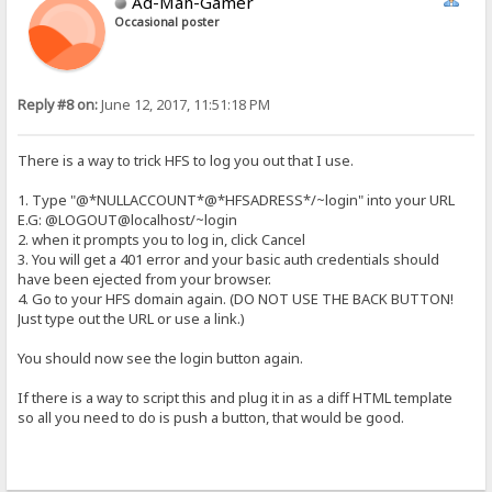
Ad-Man-Gamer
Occasional poster
Reply #8 on:
June 12, 2017, 11:51:18 PM
There is a way to trick HFS to log you out that I use.
1. Type "@*NULLACCOUNT*@*HFSADRESS*/~login" into your URL
E.G: @LOGOUT@localhost/~login
2. when it prompts you to log in, click Cancel
3. You will get a 401 error and your basic auth credentials should
have been ejected from your browser.
4. Go to your HFS domain again. (DO NOT USE THE BACK BUTTON!
Just type out the URL or use a link.)
You should now see the login button again.
If there is a way to script this and plug it in as a diff HTML template
so all you need to do is push a button, that would be good.