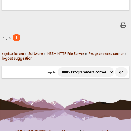
1
Pages:
rejetto forum
»
Software
»
HFS ~ HTTP File Server
»
Programmers corner
»
logout suggestion
Jump to: