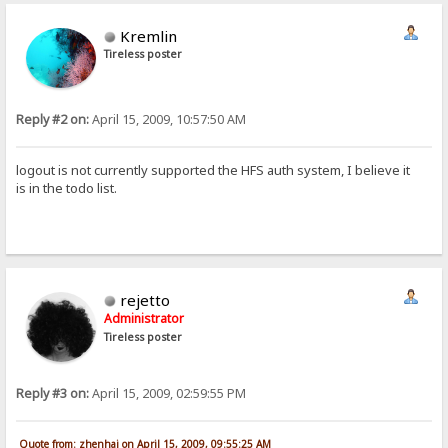
Kremlin
Tireless poster
Reply #2 on:
April 15, 2009, 10:57:50 AM
logout is not currently supported the HFS auth system, I believe it
is in the todo list.
rejetto
Administrator
Tireless poster
Reply #3 on:
April 15, 2009, 02:59:55 PM
Quote from: zhenhai on April 15, 2009, 09:55:25 AM