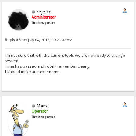
rejetto
Administrator
Tireless poster
Reply #6 on:
July 04, 2016, 09:23:02 AM
i'm not sure that with the current tools we are not ready to change
system.
Time has passed and i don't remember clearly.
I should make an experiment.
Mars
Operator
Tireless poster