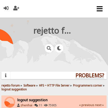
rejetto forum
PROBLEMS? QU
rejetto forum
»
Software
»
HFS ~ HTTP File Server
»
Programmers corner
»
logout suggestion
logout suggestion
« previous
next »
zhenhai
·
11 ·
75905