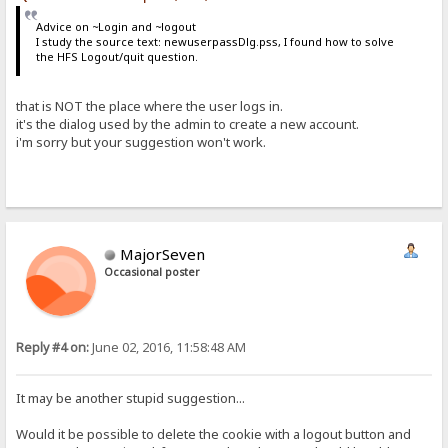
Advice on ~Login and ~logout
I study the source text: newuserpassDlg.pss, I found how to solve
the HFS Logout/quit question.
that is NOT the place where the user logs in.
it's the dialog used by the admin to create a new account.
i'm sorry but your suggestion won't work.
MajorSeven
Occasional poster
Reply #4 on:
June 02, 2016, 11:58:48 AM
It may be another stupid suggestion...
Would it be possible to delete the cookie with a logout button and