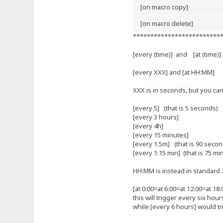
[on macro copy]
[on macro delete]
*************************
[every (time)] and [at (time)
[every XXX] and [at HH:MM]
XXX is in seconds, but you ca
[every 5] (that is 5 seconds)
[every 3 hours]
[every 4h]
[every 15 minutes]
[every 1.5m] (that is 90 secon
[every 1:15 min] (that is 75 mi
HH:MM is instead in standard 2
[at 0:00=at 6:00=at 12:00=at 18:
this will trigger every six hour
while [every 6 hours] would tri