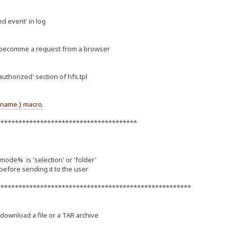
ed event' in log
s becomme a request from a browser
uthorized' section of hfs.tpl
ename.} macro.
***************************************
% is 'selection' or 'folder'
 before sending it to the user
******************************************************
ownload a file or a TAR archive