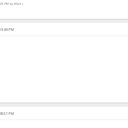
9:05 PM by Mars
»
:19:49 PM
:28:51 PM