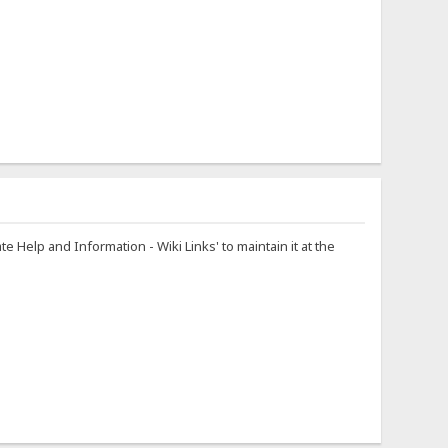
te Help and Information - Wiki Links' to maintain it at the