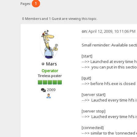
1
Pages:
0 Members and 1 Guest are viewing this topic.
on:
April 12, 2009, 10:11:06 PM
Small reminder: Available sect
[start]
-->> Launched at every time h
Mars
-->> you can put in this section
Operator
Tireless poster
[quit]
-->> before hfs.exe is closed
2069
[server start]
-->> Lauched every time hfs i
[server stop]
-->> Lauched every time hfs is
[connected]
-->> similar to the 'connected 