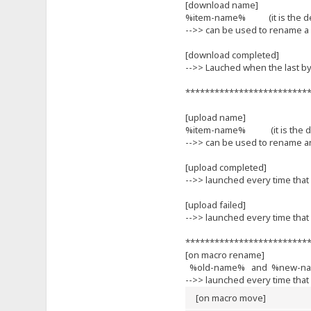
[download name]
%item-name% (it is the defa
-->> can be used to rename a 
[download completed]
-->> Lauched when the last by
*************************
[upload name]
%item-name% (it is the defa
-->> can be used to rename an 
[upload completed]
-->> launched every time that 
[upload failed]
-->> launched every time that 
*************************
[on macro rename]
%old-name% and %new-n
-->> launched every time that
[on macro move]