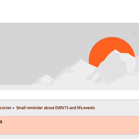
PROB
corner
»
Small reminder about EVENTS and hfs.events
s