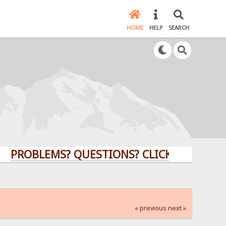
HOME
HELP
SEARCH
LEMS? QUESTIONS? CLICK HERE!
« previous
next »