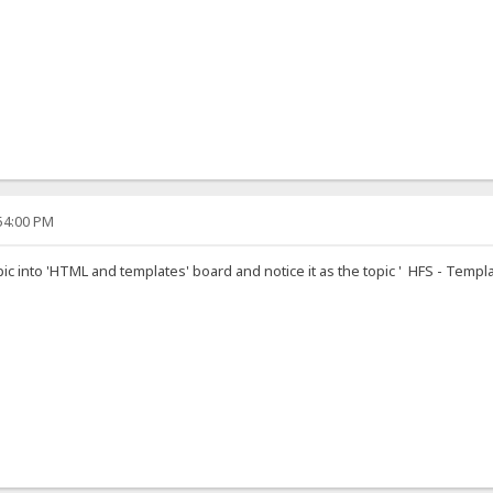
:54:00 PM
pic into 'HTML and templates' board and notice it as the topic ' HFS - Templa