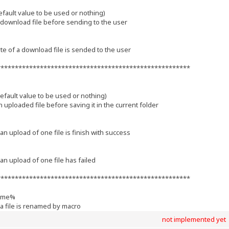
ult value to be used or nothing)
download file before sending to the user
te of a download file is sended to the user
******************************************************
ult value to be used or nothing)
uploaded file before saving it in the current folder
an upload of one file is finish with success
an upload of one file has failed
******************************************************
ame%
 a file is renamed by macro
not implemented yet