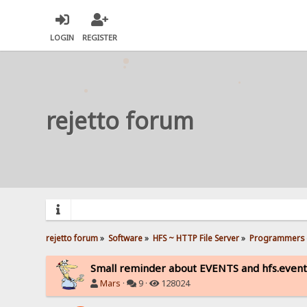
LOGIN
REGISTER
rejetto forum
rejetto forum
»
Software
»
HFS ~ HTTP File Server
»
Programmers 
Small reminder about EVENTS and hfs.event
Mars
·
9 ·
128024