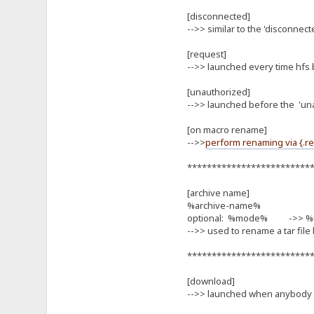
[disconnected]
-->> similar to the 'disconnect
[request]
-->> launched every time hf
[unauthorized]
-->> launched before the 'una
[on macro rename]
-->>
perform renaming via {.r
*************************
[archive name]
%archive-name%
optional: %mode% ->> %mode
-->> used to rename a tar file
*************************
[download]
-->> launched when anybody d