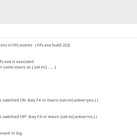
ions in hfs.events ( hfs.exe build 232)
fs.exe is executed
 some macro as {.set ini|...... .}
s switched ON (key F4 or macro {set ini|active=yes.} )
 switched OFF (key F4 or macro {set ini|active=no.} )
event' in log