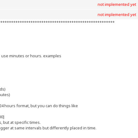
not implemented yet
not implemented yet
******************************************************
]
n use minutes or hours. examples
ds)
nutes)
4 hours format, but you can do things like
00]
s, but at specific times.
gger at same intervals but differently placed in time.