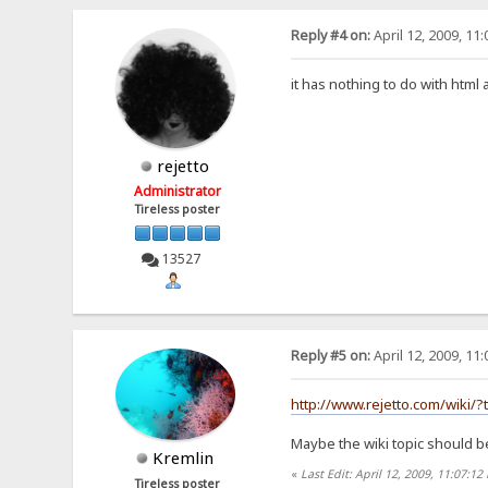
Reply #4 on:
April 12, 2009, 11
it has nothing to do with html
rejetto
Administrator
Tireless poster
13527
Reply #5 on:
April 12, 2009, 11
http://www.rejetto.com/wiki/?t
Maybe the wiki topic should b
Kremlin
«
Last Edit: April 12, 2009, 11:07:1
Tireless poster