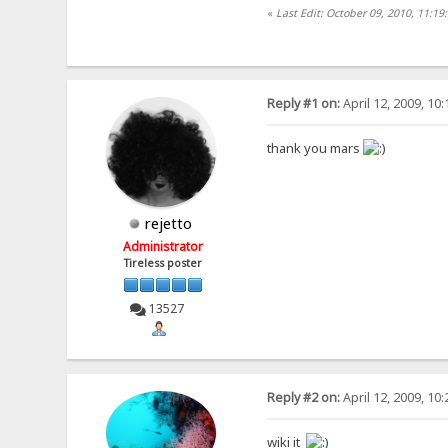
«
Last Edit: October 09, 2010, 11:1
Reply #1 on:
April 12, 2009, 10
thank you mars
rejetto
Administrator
Tireless poster
13527
Reply #2 on:
April 12, 2009, 10
wiki it