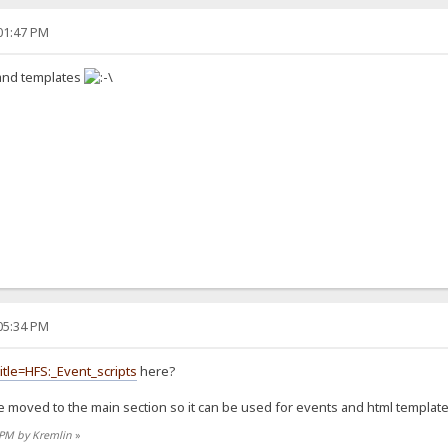
:01:47 PM
 and templates
:05:34 PM
itle=HFS:_Event_scripts
here?
e moved to the main section so it can be used for events and html template
2 PM by Kremlin
»