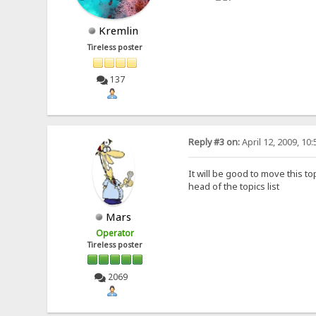
Kremlin
Tireless poster
137
Reply #3 on:
April 12, 2009, 10
It will be good to move this to
head of the topics list
Mars
Operator
Tireless poster
2069