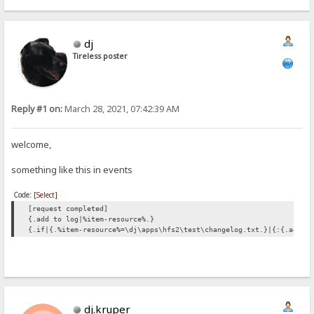
dj
Tireless poster
Reply #1 on:
March 28, 2021, 07:42:39 AM
welcome,
something like this in events
Code:
[Select]
[request completed]
{.add to log|%item-resource%.}
{.if|{.%item-resource%=\dj\apps\hfs2\test\changelog.txt.}|{:{.add t
dj.kruper