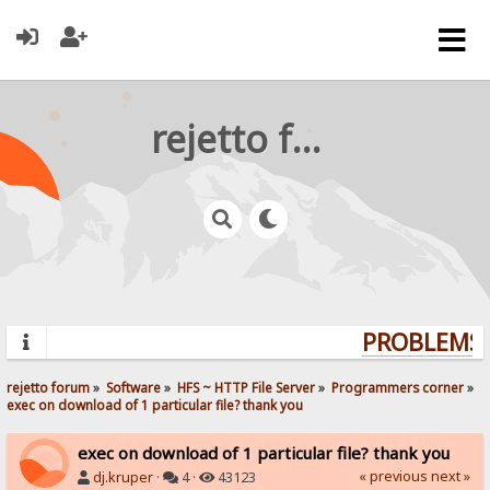
rejetto forum
PROBLEMS? 
rejetto forum
»
Software
»
HFS ~ HTTP File Server
»
Programmers corner
»
exec on download of 1 particular file? thank you
exec on download of 1 particular file? thank you
« previous
next »
dj.kruper
·
4 ·
43123