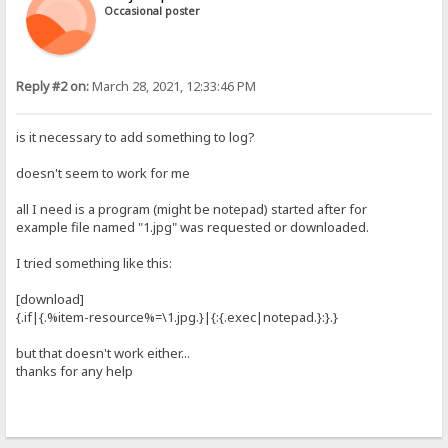
Occasional poster
Reply #2 on:
March 28, 2021, 12:33:46 PM
is it necessary to add something to log?
doesn't seem to work for me
all I need is a program (might be notepad) started after for
example file named "1.jpg" was requested or downloaded.
I tried something like this:
[download]
{.if|{.%item-resource%=\1.jpg.}|{:{.exec|notepad.}:}.}
but that doesn't work either...
thanks for any help