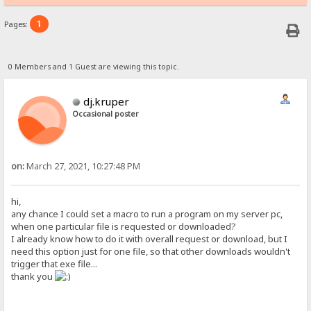
1
Pages:
0 Members and 1 Guest are viewing this topic.
dj.kruper
Occasional poster
on:
March 27, 2021, 10:27:48 PM
hi,
any chance I could set a macro to run a program on my server pc,
when one particular file is requested or downloaded?
I already know how to do it with overall request or download, but I
need this option just for one file, so that other downloads wouldn't
trigger that exe file...
thank you