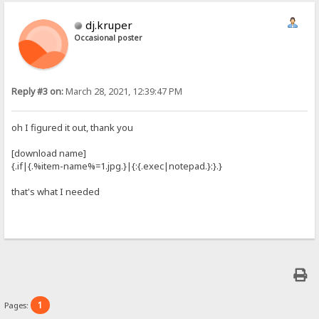
dj.kruper
Occasional poster
Reply #3 on:
March 28, 2021, 12:39:47 PM
oh I figured it out, thank you
[download name]
{.if|{.%item-name%=1.jpg.}|{:{.exec|notepad.}:}.}
that's what I needed
1
Pages: