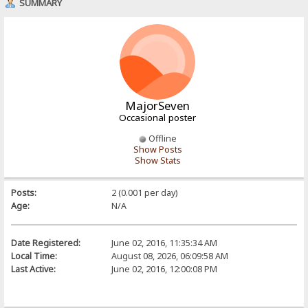
SUMMARY
MajorSeven
Occasional poster
Offline
Show Posts
Show Stats
Posts:
2 (0.001 per day)
Age:
N/A
Date Registered:
June 02, 2016, 11:35:34 AM
Local Time:
August 08, 2026, 06:09:58 AM
Last Active:
June 02, 2016, 12:00:08 PM