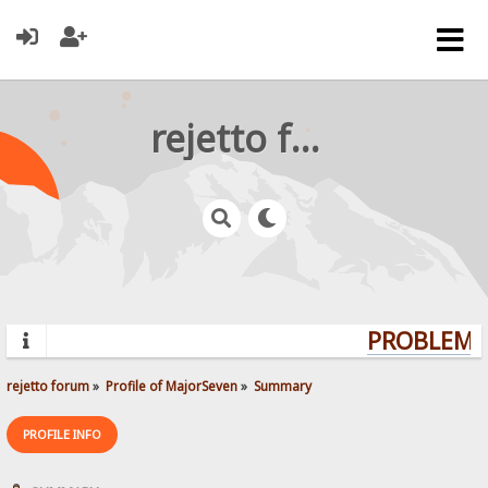
rejetto forum
PROBLEMS?
rejetto forum
»
Profile of MajorSeven
»
Summary
PROFILE INFO