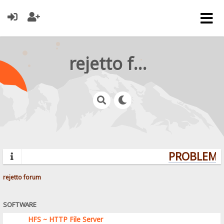
rejetto forum
PROBLEMS?
rejetto forum
SOFTWARE
HFS ~ HTTP File Server