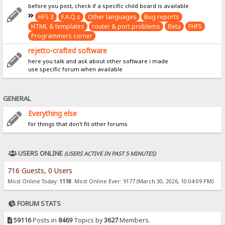
before you post, check if a specific child board is available
HFS 3
F.A.Q.s
Other languages
Bug reports
HTML & templates
router & port problems
Beta
FHFS
Programmers corner
rejetto-crafted software
here you talk and ask about other software i made
use specific forum when available
GENERAL
Everything else
for things that don't fit other forums
USERS ONLINE
(USERS ACTIVE IN PAST 5 MINUTES)
716 Guests, 0 Users
Most Online Today:
1118
. Most Online Ever: 9177 (March 30, 2026, 10:04:09 PM)
FORUM STATS
59116
Posts in
8469
Topics by
3627
Members.