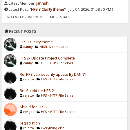
Latest Member:
jannuh
Latest Post:
"
HFS 3 Clairty theme
"
( July 04, 2026, 01:58:50 PM )
RECENT FORUM POSTS
MORE STATS
RECENT POSTS
HFS 3 Clairty theme
danny
·
HTML & templates
HFS2x Update Project Complete
danny
·
HFS ~ HTTP File Server
Re: HFS v2.x security update By DANNY
rejetto
·
HFS ~ HTTP File Server
Re: Shield for HFS 2
rejetto
·
HFS ~ HTTP File Server
Shield for HFS 2
nivigor
·
HFS ~ HTTP File Server
registration
rejetto
·
Everything else