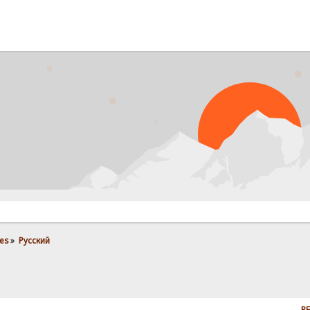
PR
es
»
Pусский
RE