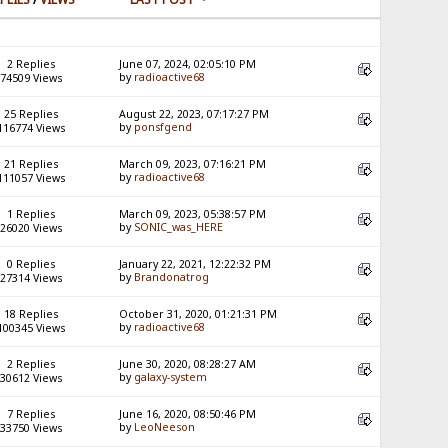
2 Replies
June 07, 2024, 02:05:10 PM
by
radioactive68
74509 Views
25 Replies
August 22, 2023, 07:17:27 PM
by
ponsfgend
116774 Views
21 Replies
March 09, 2023, 07:16:21 PM
by
radioactive68
111057 Views
1 Replies
March 09, 2023, 05:38:57 PM
by
SONIC_was_HERE
26020 Views
0 Replies
January 22, 2021, 12:22:32 PM
by
Brandonatrog
27314 Views
18 Replies
October 31, 2020, 01:21:31 PM
by
radioactive68
100345 Views
2 Replies
June 30, 2020, 08:28:27 AM
by
galaxy-system
30612 Views
7 Replies
June 16, 2020, 08:50:46 PM
by
LeoNeeson
33750 Views