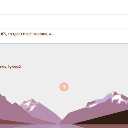
S, создаёт и всё хорошо, а...
es
»
Pусский