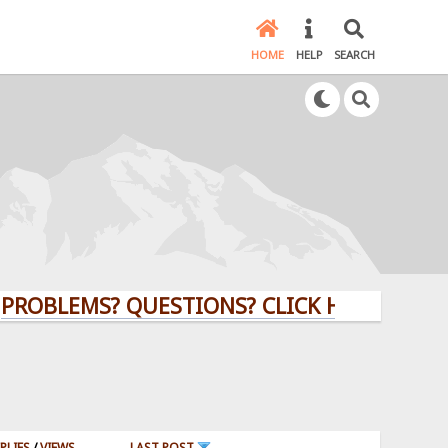
HOME
HELP
SEARCH
OBLEMS? QUESTIONS? CLICK HERE!
PLIES
/
VIEWS
LAST POST