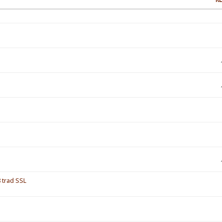
 trad SSL