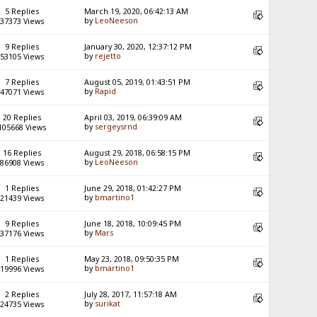
5 Replies
March 19, 2020, 06:42:13 AM
by
LeoNeeson
37373 Views
9 Replies
January 30, 2020, 12:37:12 PM
by
rejetto
53105 Views
7 Replies
August 05, 2019, 01:43:51 PM
by
Rapid
47071 Views
20 Replies
April 03, 2019, 06:39:09 AM
by
sergeysrnd
105668 Views
16 Replies
August 29, 2018, 06:58:15 PM
by
LeoNeeson
86908 Views
1 Replies
June 29, 2018, 01:42:27 PM
by
bmartino1
21439 Views
9 Replies
June 18, 2018, 10:09:45 PM
by
Mars
37176 Views
1 Replies
May 23, 2018, 09:50:35 PM
by
bmartino1
19996 Views
2 Replies
July 28, 2017, 11:57:18 AM
by
surikat
24735 Views