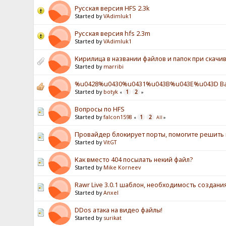
Русская версия HFS 2.3k
Started by
VAdimluk1
Русская версия hfs 2.3m
Started by
VAdimluk1
Кирилица в названии файлов и папок при скачив
Started by
marribi
%u0428%u0430%u0431%u043B%u043E%u043D Ba
Started by
botyk
1
2
«
»
Вопросы по HFS
Started by
falcon1598
1
2
«
All
»
Провайдер блокирует порты, помогите решить
Started by
VitGT
Как вместо 404 посылать некий файл?
Started by
Mike Korneev
Rawr Live 3.0.1 шаблон, необходимость создан
Started by
Anxel
DDos атака на видео файлы!
Started by
surikat