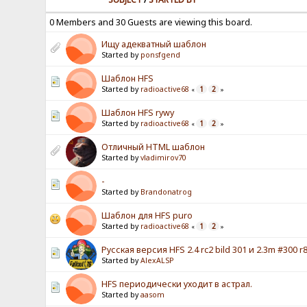
0 Members and 30 Guests are viewing this board.
Ищу адекватный шаблон
Started by
ponsfgend
Шаблон HFS
Started by
radioactive68
1
2
«
»
Шаблон HFS rywy
Started by
radioactive68
1
2
«
»
Отличный HTML шаблон
Started by
vladimirov70
-
Started by
Brandonatrog
Шаблон для HFS puro
Started by
radioactive68
1
2
«
»
Русская версия HFS 2.4 rc2 bild 301 и 2.3m #300 r8
Started by
AlexALSP
HFS периодически уходит в астрал.
Started by
aasom