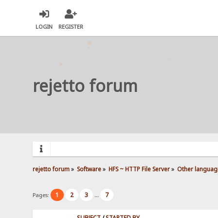
LOGIN
REGISTER
rejetto forum
rejetto forum
»
Software
»
HFS ~ HTTP File Server
»
Other languag
1
2
3
7
Pages:
...
SUBJECT
/
STARTED BY