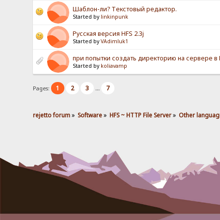
Шаблон-ли? Текстовый редактор.
Started by
linkinpunk
Русская версия HFS 2.3j
Started by
VAdimluk1
при попытки создать директорию на сервере в HF
Started by
koliavamp
1
2
3
7
Pages:
...
rejetto forum
»
Software
»
HFS ~ HTTP File Server
»
Other languag