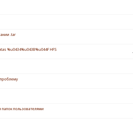
ании .tar
tas %u0434%u043B%u044F HFS
 проблему
ия папок пользователями