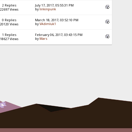
2 Replies
July 17, 2017, 05:55:31 PM
by
linkinpunk
22697 Views
0 Replies
March 18, 2017, 03:52:10 PM
by
VAdimluk1
20120 Views
1 Replies
February 06, 2017, 03:43:15 PM
by
Mars
18627 Views