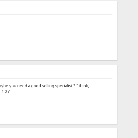
aybe you need a good selling specialist ? I think,
 1.0 ?