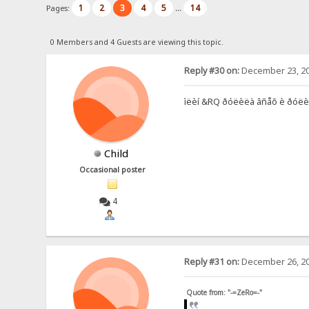
1
2
3
4
5
14
Pages:
...
0 Members and 4 Guests are viewing this topic.
Reply #30 on:
December 23, 20
ìëèí &RQ ðóëèëà âñåõ è ðóëèò, íî
Child
Occasional poster
4
Reply #31 on:
December 26, 20
Quote from: "-=ZeRo=-"