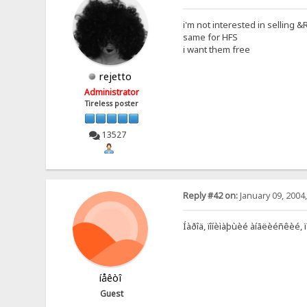
i'm not interested in selling 
same for HFS
i want them free
rejetto
Administrator
Tireless poster
13527
Reply #42 on:
January 09, 2004
Íàðîä, ïîíèìàþùèé àíãëèéñêèé, 
íåêòî
Guest