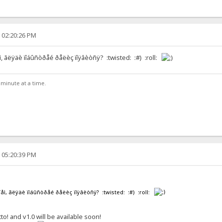
, 02:20:26 PM
åì, ãëÿäè ïîáûñòðåé ðåëèç ïîÿâèòñÿ? :twisted: :#) :roll:
e minute at a time.
, 05:20:39 PM
èíåì, ãëÿäè ïîáûñòðåé ðåëèç ïîÿâèòñÿ? :twisted: :#) :roll:
tto! and v1.0 will be available soon!