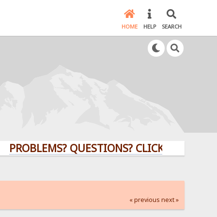
HOME
HELP
SEARCH
LEMS? QUESTIONS? CLICK HERE!
« previous
next »