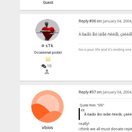
Guest
Reply #36 on:
January 04, 2004
À ìîæåò åìó ìàíåé ñêèíåì, çàêèí
sTk
his is your life and it`s ending on
Occasional poster
10
Reply #37 on:
January 04, 2004
Quote from: "sTk"
À ìîæåò åìó ìàíåé ñêèíåì, çàê
really!
vbios
i think we all must donate reje