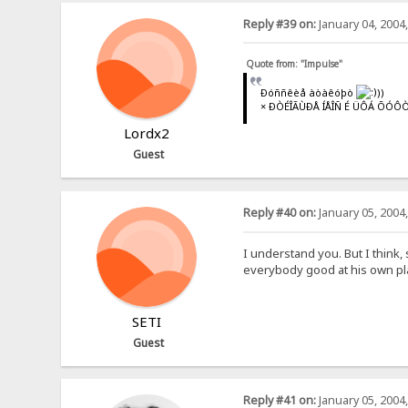
Reply #39 on:
January 04, 2004
Quote from: "Impulse"
Ðóññêèå àòàêóþò
))
× ÐÒÉÎÃÙÐÅ ÍÅÎÑ É ÜÔÁ ÕÓÔÒ
Lordx2
Guest
Reply #40 on:
January 05, 2004
I understand you. But I think,
everybody good at his own pla
SETI
Guest
Reply #41 on:
January 05, 2004