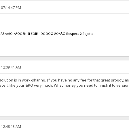
, 07:14:47 PM
ÁÉ×ÁÅÔ ×ÅÒÓÉÑ, ÎÏ ÈÕÌÉ - ÐÕÓÔØ ÂÕÄÅÔ!Respect 2 Rejetto!
, 12:09:41 AM
 solution is in work-sharing. If you have no any fee for that great proggy, m
ce. I like your &RQ very much. What money you need to finish it to version
, 12:48:13 AM