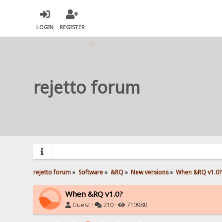
LOGIN
REGISTER
rejetto forum
rejetto forum
»
Software
»
&RQ
»
New versions
»
When &RQ v1.0?
When &RQ v1.0?
Guest ·
210 ·
710980