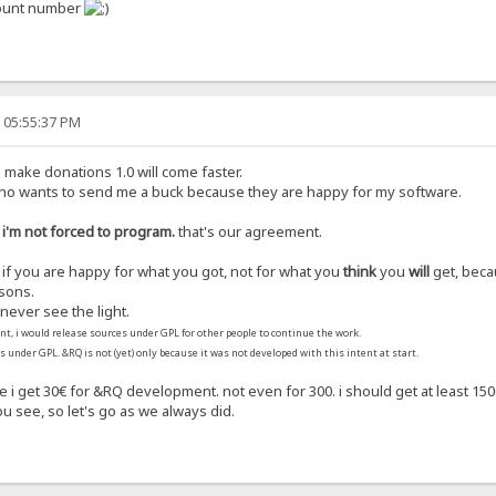
ccount number
, 05:55:37 PM
u make donations 1.0 will come faster.
who wants to send me a buck because they are happy for my software.
 i'm not forced to program.
that's our agreement.
e if you are happy for what you got, not for what you
think
you
will
get, beca
sons.
never see the light.
nt, i would release sources under GPL for other people to continue the work.
is under GPL. &RQ is not (yet) only because it was not developed with this intent at start.
se i get 30€ for &RQ development. not even for 300. i should get at least 
ou see, so let's go as we always did.