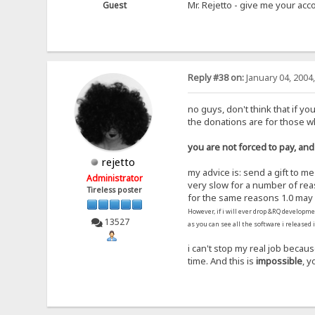
Mr. Rejetto - give me your a
Guest
Reply #38 on:
January 04, 2004
no guys, don't think that if yo
the donations are for those 
you are not forced to pay, and
rejetto
my advice is: send a gift to m
Administrator
very slow for a number of rea
Tireless poster
for the same reasons 1.0 may 
However, if i will ever drop &RQ developme
13527
as you can see all the software i released 
i can't stop my real job becau
time. And this is
impossible
, y