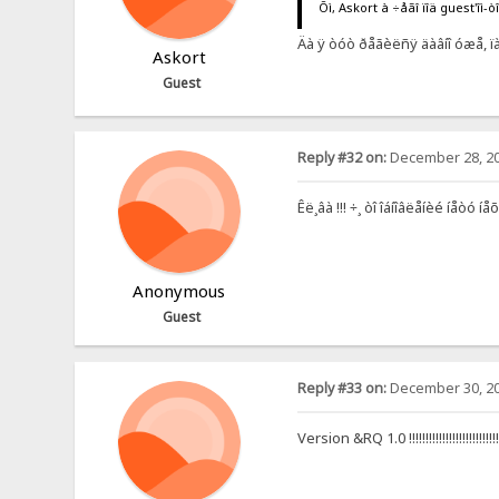
Õì, Askort à ÷åãî ïîä guest'îì-ò
Äà ÿ òóò ðåãèëñÿ äàâíî óæå, ïàñ
Askort
Guest
Reply #32 on:
December 28, 20
Êë¸âà !!! ÷¸ òî îáíîâëåíèé íåòó íå
Anonymous
Guest
Reply #33 on:
December 30, 20
Version &RQ 1.0 !!!!!!!!!!!!!!!!!!!!!!!!!!!!!