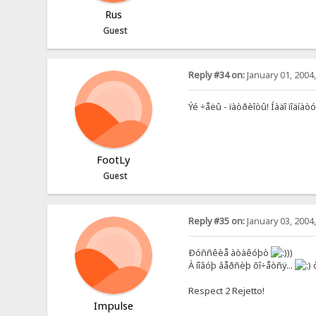
Rus
Guest
Reply #34 on:
January 01, 2004
Ýé ÷åëû - ïàòðèîòû! Íàäî ïîä
FootLy
Guest
Reply #35 on:
January 03, 2004
Ðóññêèå àòàêóþò
))
À íîâóþ âåðñèþ õî÷åòñÿ...
ò
Respect 2 Rejetto!
Impulse