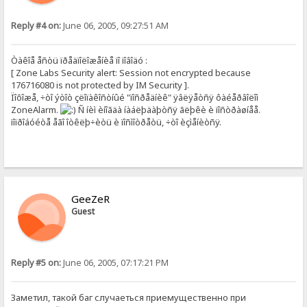
Reply #4 on:
June 06, 2005, 09:27:51 AM
Òàêîå åñòü ïðåäïîëîæåíèå ïî ïîâîäó :
[ Zone Labs Security alert: Session not encrypted because
176716080 is not protected by IM Security ].
Ïîõîæå, ÷òî ýòîò çëîïàêîñòíûé "ïîñðåäíèê" ÿâëÿåòñÿ ôàéåðâîëîì
ZoneAlarm.
Ñ íèì èíîãäà íàáëþäàþòñÿ ãëþêè è ïîñòðàøíåå.
ïîïðîáóéòå åãî îòêëþ÷èòü è ïîñìîòðåòü, ÷òî èçìåíèòñÿ.
GeeZeR
Guest
Reply #5 on:
June 06, 2005, 07:17:21 PM
Заметил, такой баг случаеться приемущественно при