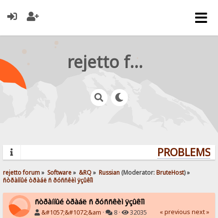
rejetto forum
PROBLEMS? Q
rejetto forum
»
Software
»
&RQ
»
Russian
(Moderator:
BruteHost
) »
ñòðàííûé òðàáë ñ ðóññêèì ÿçûêîì
ñòðàííûé òðàáë ñ ðóññêèì ÿçûêîì
« previous
next »
&#1057;&#1072;&am
·
8 ·
32035