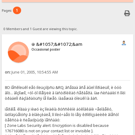
1
Pages:
0 Members and 1 Guest are viewing this topic.
&#1057;&#1072;&am
Occasional poster
on:
June 01, 2005, 10:54:55 AM
8O íåñêîëüêî ëåò ïîëüçóþñü &RQ, âñåãäà âñå áûëî íîðìàëüíî, è òóò
âîò... âîçìîæíî, ÷òî-òî ïîìåíÿëè â íàñòðîéêàõ ñåðâåðà. íàø ñèñàäìèí ñ ìîèì
òðàáëîì ðàçîáðàòüñÿ íå ìîæåò. íàäåæäà òîëüêî íà âàñ.
ïåðâîå. êîãäà ÿ ïèøó èç îíëàéíà ðóññêèìè áóêîâêàìè ÷åëîâåêó,
íàõîäÿùåìóñÿ â èíâèçèáëå, îí ïîëó÷àåò îò ìåíÿ êðîêîçÿáëèêè âìåñòî
òåêñòà è ñëåäóþùóþ ìåññàãó:
[ Zone Labs Security alert: Encryption is disabled because
176716080 is not on your contact list or invisible ].