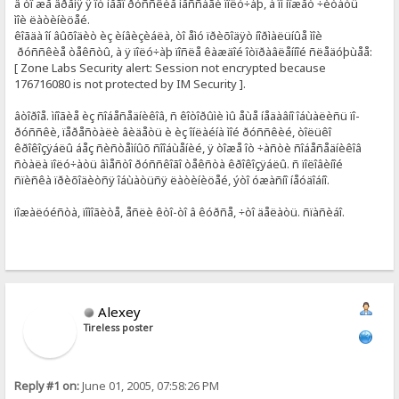
â òî æå âðåìÿ ÿ îò íåãî ðóññêèå ìåññàãè ïîëó÷àþ, à îí ìîæåò ÷èòàòü
ìîè ëàòèíèöåé.
êîãäà îí âûõîäèò èç èíâèçèáëà, òî åìó ïðèõîäÿò íîðìàëüíûå ìîè
ðóññêèå òåêñòû, à ÿ ïîëó÷àþ ïîñëå êàæäîé îòïðàâëåííîé ñëåäóþùåå:
[ Zone Labs Security alert: Session not encrypted because
176716080 is not protected by IM Security ].
âòîðîå. ìíîãèå èç ñîáåñåäíèêîâ, ñ êîòîðûìè ìû åùå íåäàâíî îáùàëèñü ïî-
ðóññêè, ïåðåñòàëè âèäåòü è èç îíëàéíà ìîé ðóññêèé, òîëüêî
êðîêîçÿáëû áåç ñèñòåìíûõ ñîîáùåíèé, ÿ òîæå îò ÷àñòè ñîáåñåäíèêîâ
ñòàëà ïîëó÷àòü âìåñòî ðóññêîãî òåêñòà êðîêîçÿáëû. ñ ïîëîâèíîé
ñïèñêà ïðèõîäèòñÿ îáùàòüñÿ ëàòèíèöåé, ýòî óæàñíî íåóäîáíî.
ïîæàëóéñòà, ïîìîãèòå, åñëè êòî-òî â êóðñå, ÷òî äåëàòü. ñïàñèáî.
Alexey
Tireless poster
Reply #1 on:
June 01, 2005, 07:58:26 PM