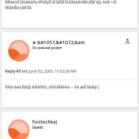
íîðìàëüíî îáùàëàñü ïîñòîÿííî äî îäíîãî îòâðàòèòåëüíîãî äíÿ, òàê ÷òî
ïðîáëåìà ÿâíî ìîÿ.
&#1057;&#1072;&am
Occasional poster
Reply #3 on:
June 02, 2005, 11:52:26 AM
ñêà÷àëà íîâóþ êðûñêó, óñòàíîâèëà -- òà æå ôèãíÿ:(
for(tochka)
Guest