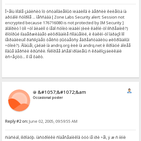
Î÷åíü ìíîãîå çàâèñèò îò óñòàíîâëåííûõ ïëàãèíîâ è âåðñèè êëèåíòà íà
äðóãîé ñòîðîíå ... ìåññàãà [ Zone Labs Security alert: Session not
encrypted because 176716080 is not protected by IM Security ]
ãîâîðèò î òîì ÷òî âèäèìî ó íåãî ñòîèò ïëàãèí (èëè êàêîé-òî ïîñðåäíèê?)
êîòîðûé ïîääåðæèâàåò øèôðîâàíèå ñîîáùåíèé, è êàêèì-òî îáðàçîì îíî
íåïðàâèëüíî ðàñïîçíàåò òåêñò (ïûòàåòñÿ åãðåäñòàâèòü øèôðîâàííûì
÷òîëè?). Âîáùåì, çàéäè íà andrq.org èëè íà andrq.net è ïîïðîáóé áîëåå
íîâûå âåðñèè êðûñêè. Ñêîðåå âñåãî ïðîáëåìû ñ êðàêîçÿáëèêàìè
èñ÷åçíóò... íî íå ôàêò.
&#1057;&#1072;&am
Occasional poster
Reply #2 on:
June 02, 2005, 09:59:55 AM
ñïàñèáî, ïîïðîáóþ. íàñòðîéêè ñîáåñåäíèêîâ òóò íå ïðè ÷åì, ÿ æ ñ íèìè