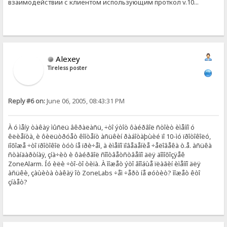
взаимодействии с клиентом использующим проткол v.10...
Alexey
Tireless poster
Reply #6 on:
June 06, 2005, 08:43:31 PM
À ó ìåíÿ òàêàÿ ìûñëü âêðàëàñü, ÷òî ýòîò ôàéðâîë ñòîèò èìåííî ó
êëèåíòà, è ôèëüòðóåò êîíòåíò àñüêèí ðàáîòàþùèé ïî 10-ìó ïðîòîêîëó,
ïîõîæå ÷òî ïðîòîêîë òóò íå ïðè÷åì, à èìåííî ïîâåäåíèå ÷åëîâåêà ò.å. àñüêà
ñòàíäàðòíàÿ, çíà÷èò è ôàéðâîë ñîîòâåòñòâåííî äëÿ äîìîõîçÿåê
ZoneAlarm. Íó èëè ÷òî-òî òèïà. À ìîæåò ýòî âîîáùå ïëàãèí èìåííî äëÿ
àñüêè, çàùèòà òàêàÿ îò ZoneLabs ÷åì ÷åðò íå øóòèò? ìîæåò êòî
çíàåò?