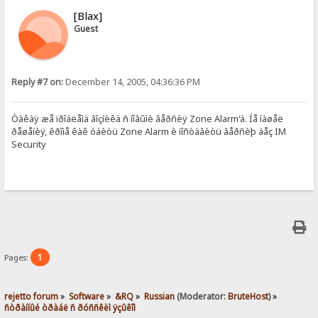
[Blax]
Guest
Reply #7 on:
December 14, 2005, 04:36:36 PM
Òàêàÿ æå ïðîáëåìà âîçíèêà ñ íîâûìè âåðñèÿ Zone Alarm'à. Íå íàøåë
ðåøåíèÿ, êðîìå êàê óáèòü Zone Alarm è ïîñòàâèòü âåðñèþ áåç IM
Security
1
Pages:
rejetto forum
»
Software
»
&RQ
»
Russian
(Moderator:
BruteHost
) »
ñòðàííûé òðàáë ñ ðóññêèì ÿçûêîì