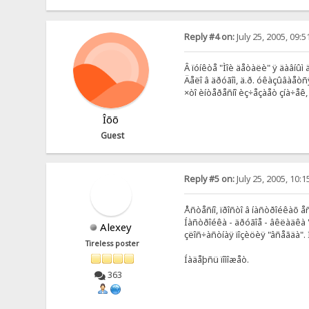
Reply #4 on:
July 25, 2005, 09:
Â ïóíêòå "Ìîè äåòàëè" ÿ äàâíûì
Äåëî â äðóãîì, ä.ð. óêàçûâàåòñ
×òî èíòåðåñíî èç÷åçàåò çíà÷åê,
Îõõ
Guest
Reply #5 on:
July 25, 2005, 10:
Åñòåñíî, ïðîñòî â íàñòðîéêàõ å
Íàñòðîéêà - äðóãîå - âêëàäêà "
Alexey
çëîñ÷àñòíàÿ ïîçèöèÿ "âñåãäà". 
Tireless poster
Íàäåþñü ïîìîæåò.
363