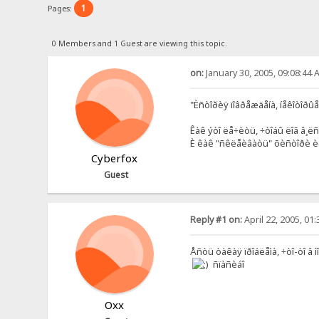
1
Pages:
0 Members and 1 Guest are viewing this topic.
on:
January 30, 2005, 09:08:44 
"Èñòîðèÿ ïîâðåæäåíà, íåêîòîðûå
Êàê ýòî ëå÷èòü, ÷òîáû ëîã â¸ë
È êàê "ñêëåèâàòü" õèñòîðè è
Cyberfox
Guest
Reply #1 on:
April 22, 2005, 01
Åñòü òàêàÿ ïðîáëåìà, ÷òî-òî â ì
ñïàñèáî
Oxx