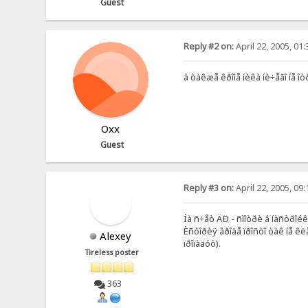
Guest
Reply #2 on:
April 22, 2005, 01
à òàêæå êðîìå íèêà íè÷åãî íå 
Oxx
Guest
Reply #3 on:
April 22, 2005, 09
Íà ñ÷åò ÄÐ - ñìîòðè â íàñòðîé
Èñòîðèÿ âðîäå ïðîñòî òàê íå êë
Alexey
ïðîïàäóò).
Tireless poster
363