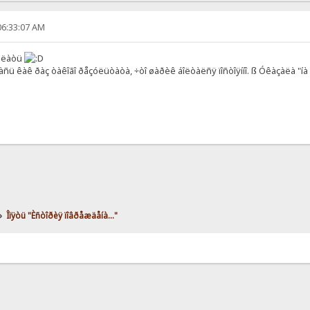
06:33:07 AM
äåëàòü
àñü êàê ðàç òàêîãî ðåçóëüòàòà, ÷òî øàðèê áîëòàëñÿ ïîñòîÿííî. ß Óêàçàëà "í
»
Îïÿòü "Èñòîðèÿ ïîâðåæäåíà..."