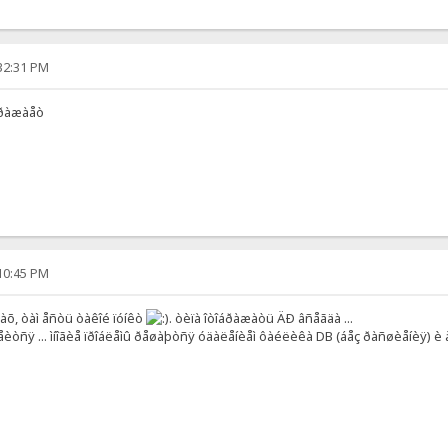
:32:31 PM
îòðàæàåò
:10:45 PM
êàõ, òàì åñòü òàêîé ïóíêò
. òèïà îòîáðàæàòü ÄÐ âñåãäà ...
åèòñÿ ... ìíîãèå ïðîáëåìû ðåøàþòñÿ óäàëåíèåì ôàéëèêà DB (áåç ðàñøèåíèÿ) è 