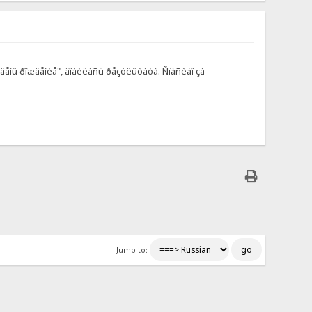
à äåíü ðîæäåíèå", äîáèëàñü ðåçóëüòàòà. Ñïàñèáî çà
Jump to: