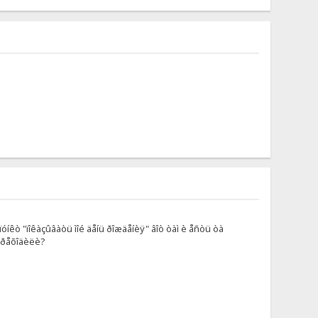
óíêò "ïîêàçûâàòü ìîé äåíü ðîæäåíèÿ" âîò òàì è åñòü òà
ïåðåõîäèëè?