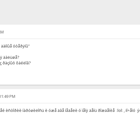
AM
 äàííûå óòåðÿíû"
ñÿ äàëüøå?
ç ðàçíûõ ôàéëîâ?
:31:49 PM
îåé èñòîðèè íàðóøèëîñü è óæå äâå íåäåëè ó ìåíÿ äåíü ðîæäåíèå :lol: , ïî÷åìó 