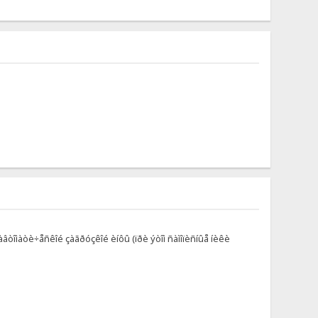
àâòîìàòè÷åñêîé çàãðóçêîé èíôû (ïðè ýòîì ñàìîïèñíûå íèêè