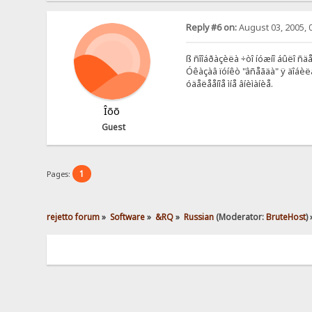
Reply #6 on:
August 03, 2005, 
ß ñîîáðàçèëà ÷òî íóæíî áûëî ñ
Óêàçàâ ïóíêò "âñåãäà" ÿ äîáèë
óäåëååíîå ìíå âíèìàíèå.
Îõõ
Guest
1
Pages:
rejetto forum
»
Software
»
&RQ
»
Russian
(Moderator:
BruteHost
) 