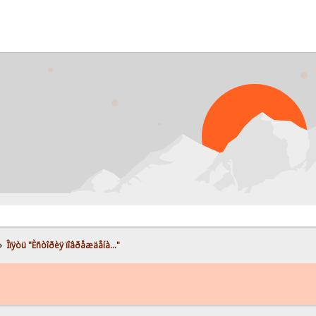
»
Îïÿòü "Èñòîðèÿ ïîâðåæäåíà..."