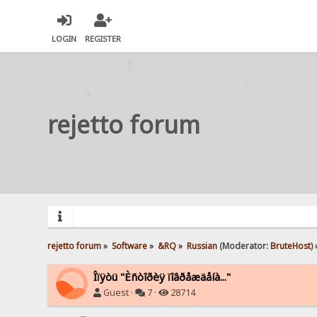
LOGIN
REGISTER
rejetto forum
rejetto forum
»
Software
»
&RQ
»
Russian
(Moderator:
BruteHost
) 
Îïÿòü "Èñòîðèÿ ïîâðåæäåíà..."
Guest ·
7 ·
28714