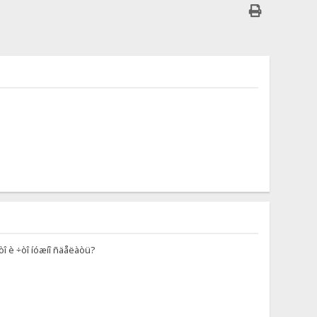
ýòî è ÷òî íóæíî ñäåëàòü?