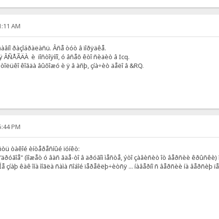
51:11 AM
 äàâíî ðàçîáðàëàñü. Âñå òóò â ïîðÿäêå.
ÿ ÂÑÅÃÄÀ è ïîñòîÿííî, ó âñåõ êòî ñèäèò â Icq.
 òîëüêî êîãäà âûõîæó è ÿ â àñþ, çíà÷èò äåëî â &RQ.
15:44 PM
ñòü òàêîé èíòåðåñíûé ïóíêò:
äðóãîå" (ìîæåò ó âàñ ãäå-òî â äðóãîì ìåñòå, ýòî çàâèñèò îò âåðñèè êðûñêè) ï
Íå çíàþ êàê îíà ìîãëà ñàìà ñîáîé ïåðåêëþ÷èòñÿ ... íàâåðíî ñ âåðñèè íà âåðñèþ 