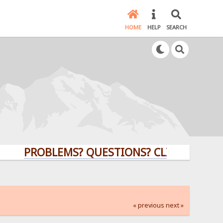
HOME
HELP
SEARCH
PROBLEMS? QUESTIONS? CLICK HERE!
« previous
next »