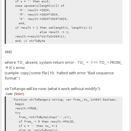
if s = '' then exit;
case upcase(s[length(s)]) of
'K': result:=1024;
'M': result:=1024*1024;
'G': result:=1024*1024*1024;
end;
if result > 1 then setlength(s, length(s)-1)
else result := 1; // INSERTED H
result:=result*strToInt64(s);
end; // strToByte
AND
where TO_ absent, system return error - TO_ = -1 => TO_ < FROM_
!!! It`s error.
(sample: copy|some file|10- halted with error "Bad sequence
format" )
strToRange will be now: (what it work without modify?)
Code:
[Select]
function strToRange(s:string; var from_,to_:int64):boolean;
begin
result:=TRUE;
try
from_:=strToByte(chop('-',s));
if from_ < 0 then result:=FALSE;
if s = '' then to_:=-1
else to_:=strToByte(s);