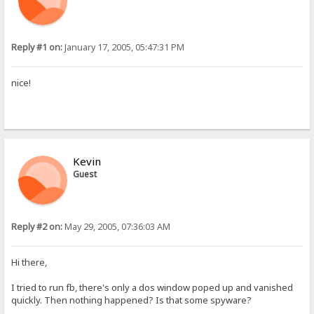
Reply #1 on:
January 17, 2005, 05:47:31 PM
nice!
Kevin
Guest
Reply #2 on:
May 29, 2005, 07:36:03 AM
Hi there,
I tried to run fb, there's only a dos window poped up and vanished
quickly. Then nothing happened? Is that some spyware?