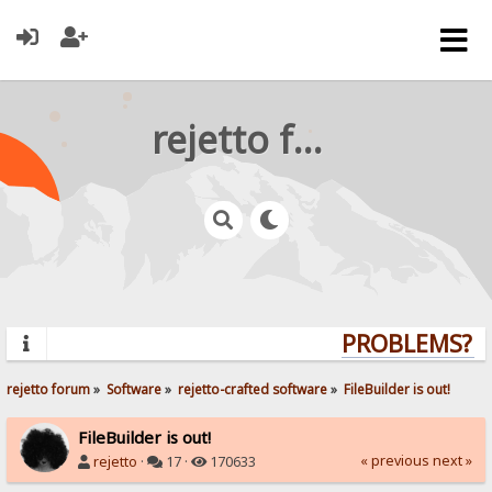
rejetto forum
PROBLEMS? QU
rejetto forum
»
Software
»
rejetto-crafted software
»
FileBuilder is out!
FileBuilder is out!
« previous
next »
rejetto
·
17 ·
170633