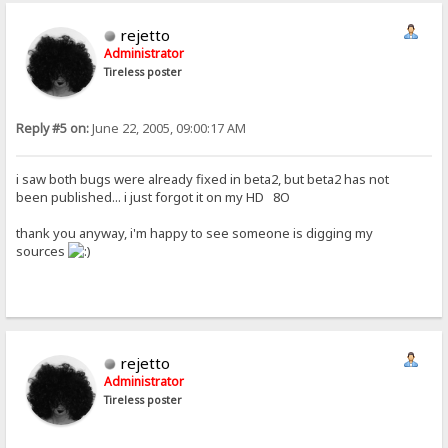
rejetto
Administrator
Tireless poster
Reply #5 on:
June 22, 2005, 09:00:17 AM
i saw both bugs were already fixed in beta2, but beta2 has not
been published... i just forgot it on my HD 8O
thank you anyway, i'm happy to see someone is digging my
sources
rejetto
Administrator
Tireless poster