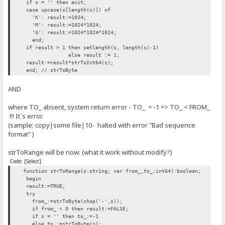
if s = '' then exit;
case upcase(s[length(s)]) of
'K': result:=1024;
'M': result:=1024*1024;
'G': result:=1024*1024*1024;
end;
if result > 1 then setlength(s, length(s)-1)
else result := 1; // INSERTED H
result:=result*strToInt64(s);
end; // strToByte
AND
where TO_ absent, system return error - TO_ = -1 => TO_ < FROM_
!!! It`s error.
(sample: copy|some file|10- halted with error "Bad sequence
format" )
strToRange will be now: (what it work without modify?)
Code:
[Select]
function strToRange(s:string; var from_,to_:int64):boolean;
begin
result:=TRUE;
try
from_:=strToByte(chop('-',s));
if from_ < 0 then result:=FALSE;
if s = '' then to_:=-1
else to_:=strToByte(s);