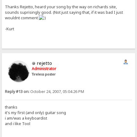
Thanks Rejetto, heard your song by the way on richards site,
sounds suprisingly good. (Not just saying that, if it was bad I just
wouldnt comment
-Kurt
rejetto
Administrator
Tireless poster
Reply #13 on:
October 24, 2007, 05:04:26 PM
thanks
it's my first (and only) guitar song
i am/was a keyboardist
and i like Tool