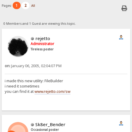
1
2
Pages:
All
0 Members and 1 Guest are viewing this topic.
rejetto
Administrator
Tireless poster
on:
January 06, 2005, 02:04:07 PM
i made this new utility: FileBuilder
i need it sometimes
you can find it at
www.rejetto.com/sw
Sk8er_Bender
Occasional poster