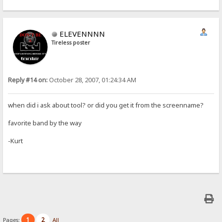
ELEVENNNN
Tireless poster
Reply #14 on:
October 28, 2007, 01:24:34 AM
when did i ask about tool? or did you get it from the screenname?
favorite band by the way
-Kurt
1
2
Pages:
All