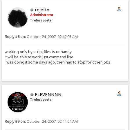
rejetto
Administrator
Tireless poster
Reply #8 on:
October 24, 2007, 02:42:05 AM
working only by script files is unhandy
it will be able to work just command line
i was doing it some days ago, then had to stop for other jobs
ELEVENNNN
Tireless poster
Reply #9 on:
October 24, 2007, 02:44:04 AM