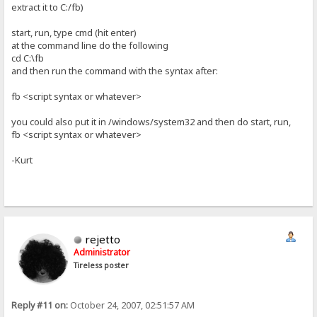
extract it to C:/fb)
start, run, type cmd (hit enter)
at the command line do the following
cd C:\fb
and then run the command with the syntax after:
fb <script syntax or whatever>
you could also put it in /windows/system32 and then do start, run,
fb <script syntax or whatever>
-Kurt
rejetto
Administrator
Tireless poster
Reply #11 on:
October 24, 2007, 02:51:57 AM