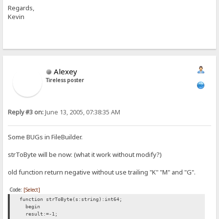
Regards,
Kevin
Alexey
Tireless poster
Reply #3 on:
June 13, 2005, 07:38:35 AM
Some BUGs in FileBuilder.
strToByte will be now: (what it work without modify?)
old function return negative without use trailing "K" "M" and "G".
Code:
[Select]
function strToByte(s:string):int64;
begin
result:=-1;