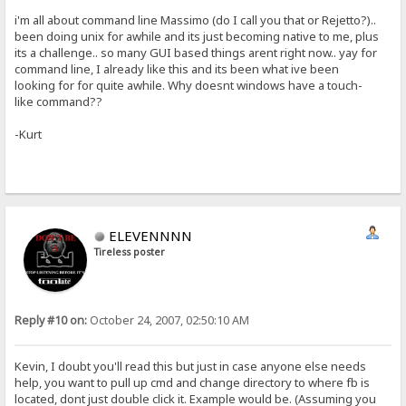
i'm all about command line Massimo (do I call you that or Rejetto?)..
been doing unix for awhile and its just becoming native to me, plus
its a challenge.. so many GUI based things arent right now.. yay for
command line, I already like this and its been what ive been
looking for for quite awhile. Why doesnt windows have a touch-
like command??
-Kurt
ELEVENNNN
Tireless poster
Reply #10 on:
October 24, 2007, 02:50:10 AM
Kevin, I doubt you'll read this but just in case anyone else needs
help, you want to pull up cmd and change directory to where fb is
located, dont just double click it. Example would be. (Assuming you