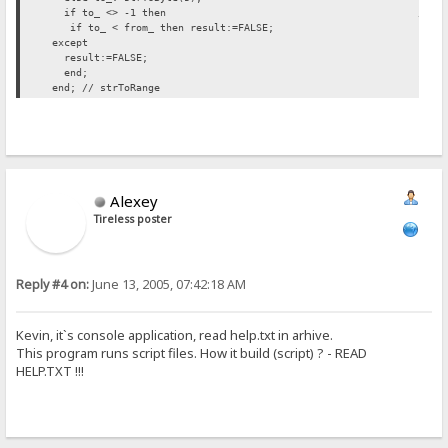
if to_ <> -1 then // INSERTED H
if to_ < from_ then result:=FALSE;
except
result:=FALSE;
end;
end; // strToRange
Alexey
Tireless poster
Reply #4 on:
June 13, 2005, 07:42:18 AM
Kevin, it`s console application, read help.txt in arhive.
This program runs script files. How it build (script) ? - READ
HELP.TXT !!!