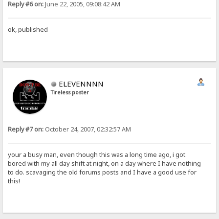
Reply #6 on:
June 22, 2005, 09:08:42 AM
ok, published
ELEVENNNN
Tireless poster
Reply #7 on:
October 24, 2007, 02:32:57 AM
your a busy man, even though this was a long time ago, i got
bored with my all day shift at night, on a day where I have nothing
to do. scavaging the old forums posts and I have a good use for
this!