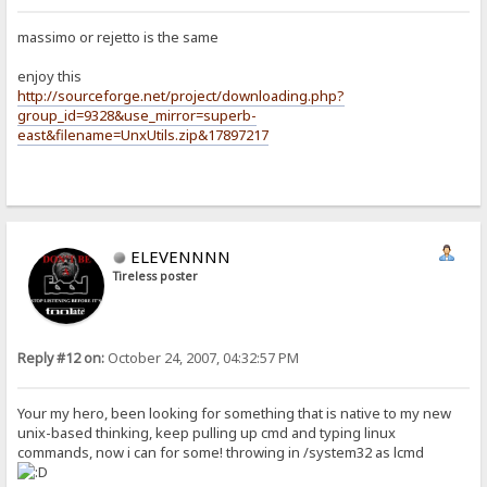
massimo or rejetto is the same
enjoy this
http://sourceforge.net/project/downloading.php?
group_id=9328&use_mirror=superb-
east&filename=UnxUtils.zip&17897217
ELEVENNNN
Tireless poster
Reply #12 on:
October 24, 2007, 04:32:57 PM
Your my hero, been looking for something that is native to my new
unix-based thinking, keep pulling up cmd and typing linux
commands, now i can for some! throwing in /system32 as lcmd