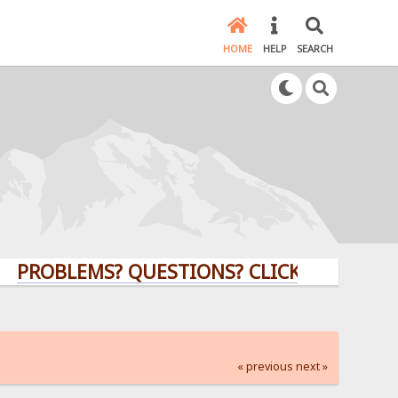
HOME
HELP
SEARCH
LEMS? QUESTIONS? CLICK HERE!
« previous
next »