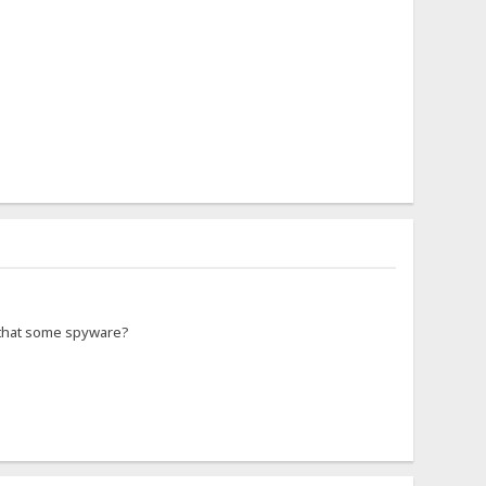
s that some spyware?