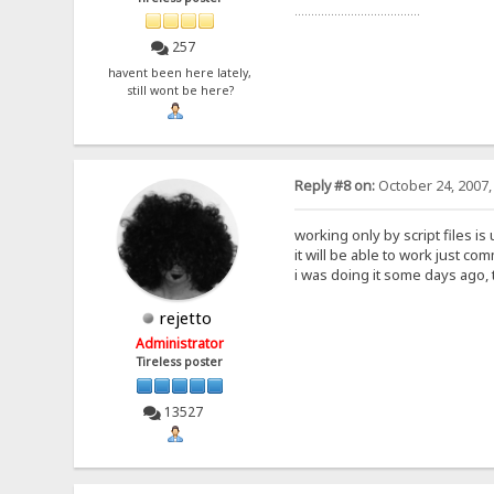
......................................
257
havent been here lately,
still wont be here?
Reply #8 on:
October 24, 2007,
working only by script files i
it will be able to work just co
i was doing it some days ago, 
rejetto
Administrator
Tireless poster
13527