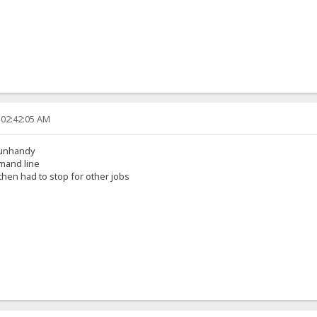
 02:42:05 AM
s unhandy
mmand line
then had to stop for other jobs