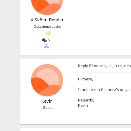
Sk8er_Bender
Occasional poster
8
Reply #2 on:
May 29, 2005, 07:
Hi there,
I tried to run fb, there's on
Regards,
Kevin
Kevin
Guest