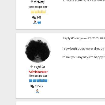
Alexey
Tireless poster
363
Reply #5 on:
June 22, 2005, 09
i saw both bugs were already f
thank you anyway, i'm happy 
rejetto
Administrator
Tireless poster
13527