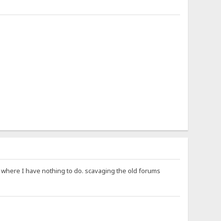
ay where I have nothing to do. scavaging the old forums