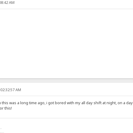
:08:42 AM
 02:32:57 AM
his was a long time ago, i got bored with my all day shift at night, on a d
r this!
..
.....