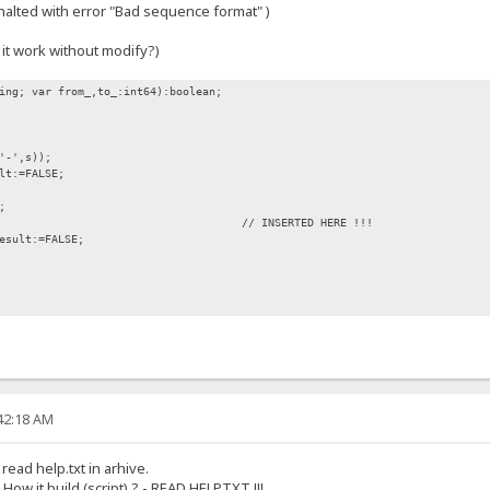
alted with error "Bad sequence format" )
 it work without modify?)
ing; var from_,to_:int64):boolean;
-',s));
t:=FALSE;
;
1 then // INSERTED HERE !!!
sult:=FALSE;
:42:18 AM
 read help.txt in arhive.
How it build (script) ? - READ HELP.TXT !!!