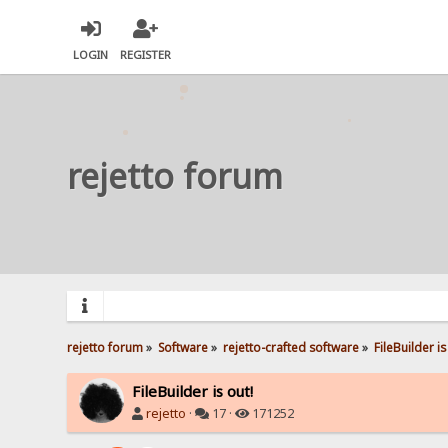
LOGIN
REGISTER
rejetto forum
rejetto forum
»
Software
»
rejetto-crafted software
»
FileBuilder is
FileBuilder is out!
rejetto
·
17 ·
171252