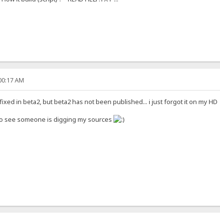
:00:17 AM
ixed in beta2, but beta2 has not been published... i just forgot it on my H
to see someone is digging my sources