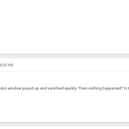
36:03 AM
ly a dos window poped up and vanished quickly. Then nothing happened? I