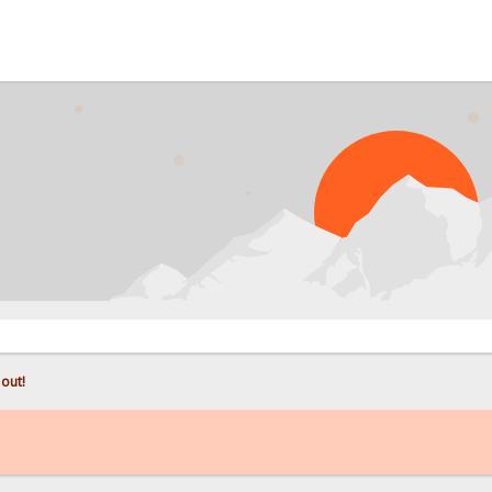
PROB
 out!