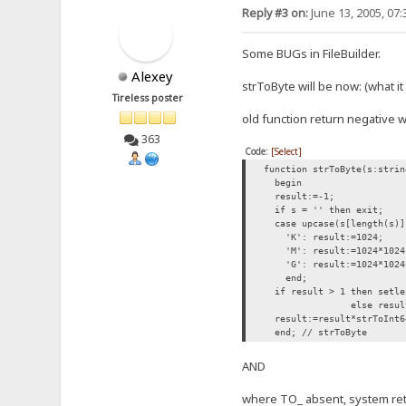
Reply #3 on:
June 13, 2005, 07
Some BUGs in FileBuilder.
Alexey
strToByte will be now: (what i
Tireless poster
old function return negative wi
363
Code:
[Select]
function strToByte(s:strin
begin
result:=-1;
if s = '' then exit;
case upcase(s[length(s)]
'K': result:=1024;
'M': result:=1024*1024
'G': result:=1024*1024
end;
if result > 1 then setlen
else result
result:=result*strToInt6
end; // strToByte
AND
where TO_ absent, system retur