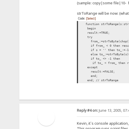
(sample: copy|some file|10- h
strToRange will be now: (what
Code:
[Select]
function strToRange(s:str
begin
result:=TRUE;
try
from_:=strToByte(chop('
if from_ < 0 then resul
if s = '' then to_:=-1
else to_:=strToByte(s)
if to_ <> -
if to_ < from_ then re
except
result:=FALSE;
end;
end; // strToRange
Reply #4 on:
June 13, 2005, 07
Kevin, it`s console application,
This program runs script files. 