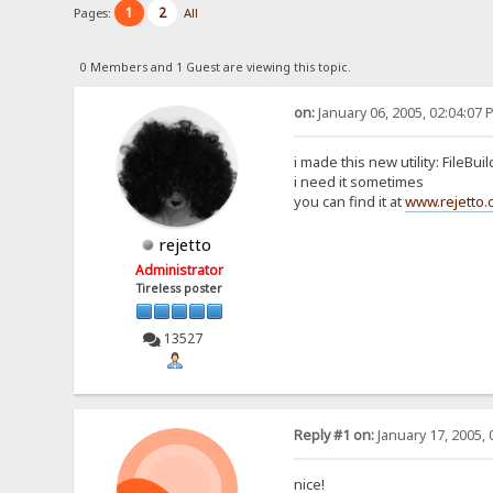
1
2
Pages:
All
0 Members and 1 Guest are viewing this topic.
on:
January 06, 2005, 02:04:07 
i made this new utility: FileBui
i need it sometimes
you can find it at
www.rejetto
rejetto
Administrator
Tireless poster
13527
Reply #1 on:
January 17, 2005, 
nice!