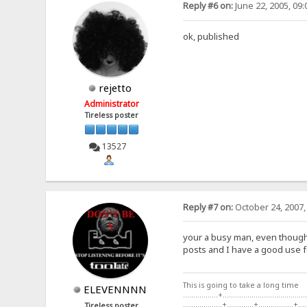
Reply #6 on:
June 22, 2005, 09
ok, published
rejetto
Administrator
Tireless poster
13527
Reply #7 on:
October 24, 2007,
your a busy man, even though t
posts and I have a good use fo
This is going to take a long time
ELEVENNNN
.................+.........................................
...................+.............+.................+....
Tireless poster