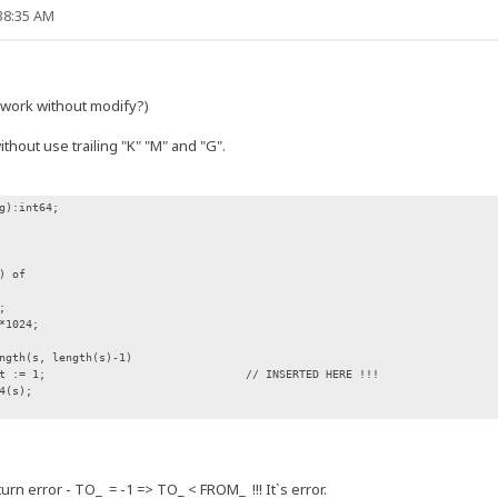
:38:35 AM
t work without modify?)
thout use trailing "K" "M" and "G".
g):int64;
) of
;
*1024;
gth(s, length(s)-1)
 := 1; // INSERTED HERE !!!
4(s);
n error - TO_ = -1 => TO_ < FROM_ !!! It`s error.