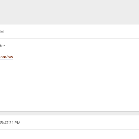
PM
lder
.com/sw
05:47:31 PM