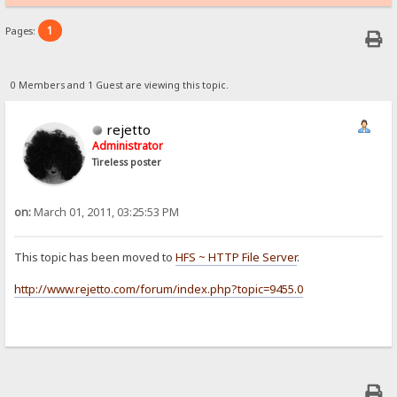
1
Pages:
0 Members and 1 Guest are viewing this topic.
rejetto
Administrator
Tireless poster
on:
March 01, 2011, 03:25:53 PM
This topic has been moved to
HFS ~ HTTP File Server
.
http://www.rejetto.com/forum/index.php?topic=9455.0