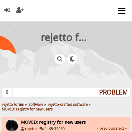
rejetto forum
PROBLEMS?
rejetto forum
»
Software
»
rejetto-crafted software
»
MOVED: registry for new users
MOVED: registry for new users
« previous
next »
rejetto
·
1 ·
57080