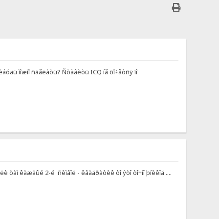
-íèáóäü ìîæíî ñäåëàòü? Ñòàâèòü ICQ íå õî÷åòñÿ ïî
è òàì êàæäûé 2-é ñèìâîë - êâàäðàòèê òî ýòî òî÷íî þíèêîä ....