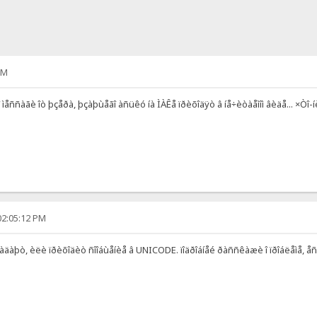
AM
î ìåññàãè îò þçåðà, þçàþùåãî àñüêó íà ÌÀÊå ïðèõîäÿò â íå÷èòàåìîì âèäå... ×Òî
02:05:12 PM
âïàäàþò, èëè ïðèõîäèò ñîîáùåíèå â UNICODE. ïîäðîáíåé ðàññêàæè î ïðîáëåìå, åñë