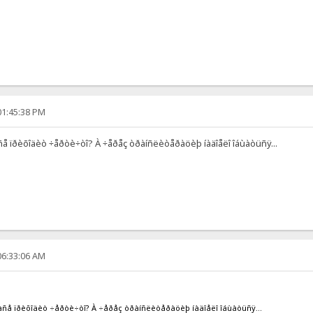
01:45:38 PM
 àñå ïðèõîäèò ÷åðòè÷òî? À ÷åðåç òðàíñëèòåðàöèþ íàäîåëî îáùàòüñÿ...
06:33:06 AM
îé àñå ïðèõîäèò ÷åðòè÷òî? À ÷åðåç òðàíñëèòåðàöèþ íàäîåëî îáùàòüñÿ...