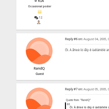
KIA
Occasional poster
12
Reply #6 on:
August 04, 2005, 
Õì. À åñëè îò ìåíÿ ê ìàêîâñêîé
RandQ
Guest
Reply #7 on:
August 05, 2005, 
Quote from: "RandQ"
Õì. À åñëè îò ìåíÿ ê ìàêîâñê