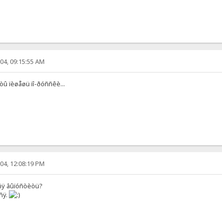
04, 09:15:55 AM
 òû ïèøåøü ïî-ðóññêè...
04, 12:08:19 PM
òñÿ âûïóñòèòü?
ñÿ.