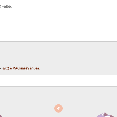
 ÷òîëè..
»
&RQ è MACîâñêàÿ àñüêà.