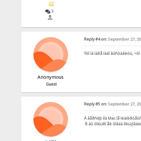
3
Reply #4 on:
September 27, 20
Ýòî íà ìàêå íàäî âûñòàâèòü, ÷òî
Anonymous
Guest
Reply #5 on:
September 27, 20
À âåðñèþ ïîä Mac íå ïëàíèðóå
ß áû òîëüêî åé òîãäà ïîëüçîâàë