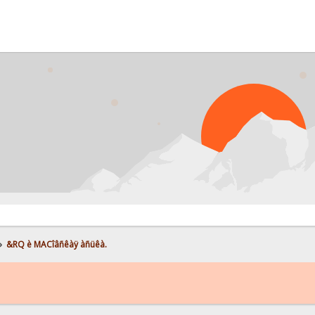
»
&RQ è MACîâñêàÿ àñüêà.