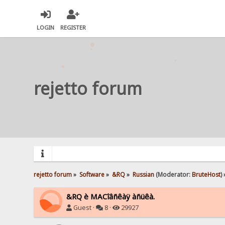
LOGIN
REGISTER
rejetto forum
rejetto forum
»
Software
»
&RQ
»
Russian
(Moderator:
BruteHost
) 
&RQ è MACîâñêàÿ àñüêà.
Guest ·
8 ·
29927