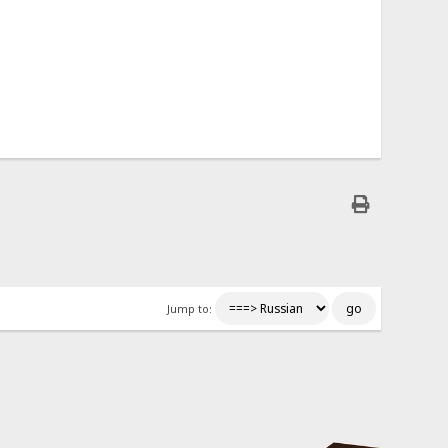
Jump to: