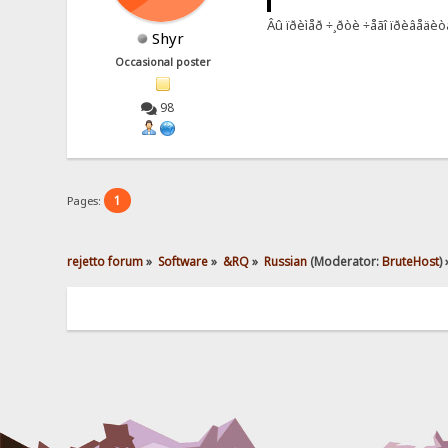
Âû ïðèìåð ÷¸ðòè ÷åãî ïðèâåäèòå
Shyr
Occasional poster
98
1
Pages:
rejetto forum
»
Software
»
&RQ
»
Russian
(Moderator:
BruteHost
) 