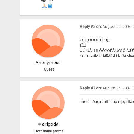
Reply #2 on:
August 24, 2004, 
Ò‡Ï ‚ÒÔÓÏÌËÎ Ü)))
ÏÎËÌ
‡ Û ÚÂ·fl fl ÔÓ?ÓÊÂ ÚÓÍÓ Î‡Ú
ÔË¯Û - âîò ïðèìåðíî êàê ïðèõîä
Anonymous
Guest
Reply #3 on:
August 24, 2004, 
ñïîêîéíî ðàçãîâàðèâàþ ñ þçåðàìè
arigoda
Occasional poster