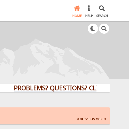
HOME
HELP
SEARCH
PROBLEMS? QUESTIONS? CLICK HERE!
« previous
next »