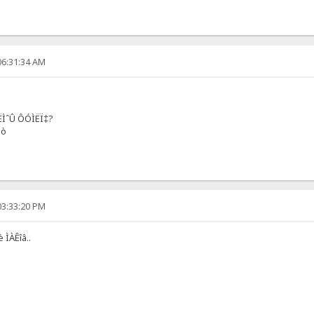
06:31:34 AM
ËÌˆÛ ÔÓÌËÏ‡?
èò
03:33:20 PM
 ÌÀÊîâ..