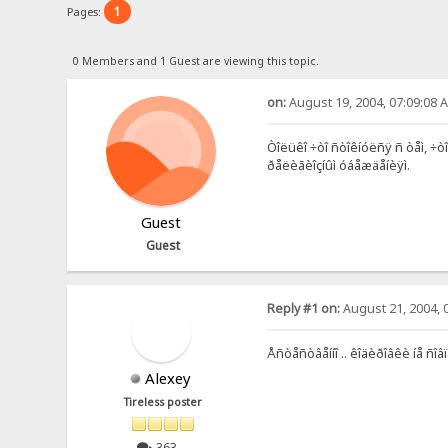
1
Pages:
0 Members and 1 Guest are viewing this topic.
on:
August 19, 2004, 07:09:08 
Òîëüêî ÷òî ñòîêíóëñÿ ñ òåì, ÷ò
ðåëèãèîçíûì óáåæäåíèÿì.
Guest
Guest
Reply #1 on:
August 21, 2004, 
Åñòåñòâåííî .. êîäèðîâêè íå ñî
Alexey
Tireless poster
363