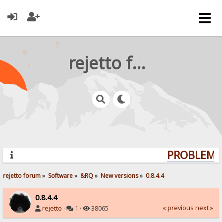
rejetto forum
PROBLEMS?
rejetto forum
»
Software
»
&RQ
»
New versions
»
0.8.4.4
0.8.4.4
« previous
next »
rejetto
·
1 ·
38065