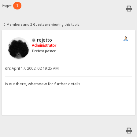
1
Pages:
0 Members and 2 Guests are viewing this topic.
rejetto
Administrator
Tireless poster
on:
April 17, 2002, 02:19:25 AM
is out there, whatsnew for further details