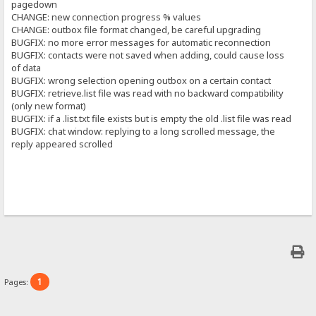
pagedown
CHANGE: new connection progress % values
CHANGE: outbox file format changed, be careful upgrading
BUGFIX: no more error messages for automatic reconnection
BUGFIX: contacts were not saved when adding, could cause loss
of data
BUGFIX: wrong selection opening outbox on a certain contact
BUGFIX: retrieve.list file was read with no backward compatibility
(only new format)
BUGFIX: if a .list.txt file exists but is empty the old .list file was read
BUGFIX: chat window: replying to a long scrolled message, the
reply appeared scrolled
1
Pages: