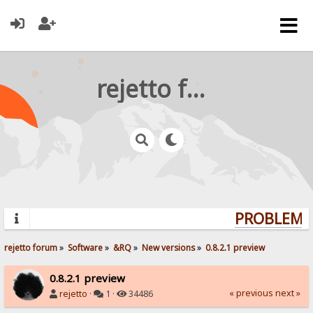
rejetto forum
PROBLEMS?
rejetto forum
»
Software
»
&RQ
»
New versions
»
0.8.2.1 preview
0.8.2.1 preview
« previous
next »
rejetto
·
1 ·
34486