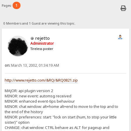
1
Pages:
0 Members and 1 Guest are viewing this topic.
rejetto
Administrator
Tireless poster
on:
March 13, 2002, 01:34:19 AM
http://www.rejetto.com/&RQ/&RQ0821.zip
MAJOR: api plugin version 2
MINOR: new event: automsg received
MINOR: enhanced event-tips behaviour
MINOR: chat window: alt+home alt+end to move to the top and to
the end of the history
MINOR: preferences: start: "lock on start (hum, to stop your little
sister)" option
CHANGE: chat window: CTRL behave as ALT for pageup and