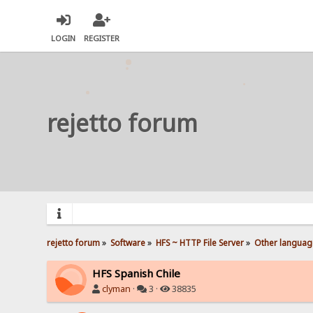
LOGIN
REGISTER
rejetto forum
rejetto forum
»
Software
»
HFS ~ HTTP File Server
»
Other languag
HFS Spanish Chile
clyman
·
3 ·
38835