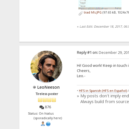
trad hfs.JPG
(97.65 kB, 1024x76
«
Last Edit: December 18, 2017, 06
Reply #1 on:
December 29, 201
Hi! Good work! Keep in touch 
Cheers,
Leo.-
LeoNeeson
•
HFS in Spanish (HFS en Español)
Tireless poster
» My posts don't imply en
Always build from source
876
Status: On hiatus
(sporadically here)