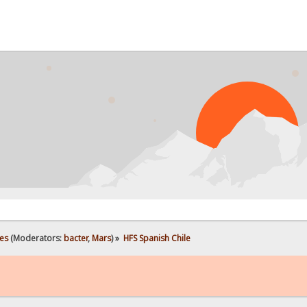
es
(Moderators:
bacter
,
Mars
) »
HFS Spanish Chile