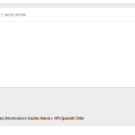
7, 06:55:39 PM
es
(Moderators:
bacter
,
Mars
) »
HFS Spanish Chile