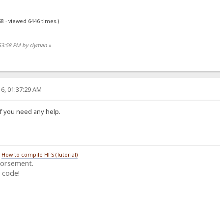
8 - viewed 6446 times.)
:53:58 PM by clyman
»
6, 01:37:29 AM
if you need any help.
/
How to compile HFS (Tutorial)
dorsement.
 code!