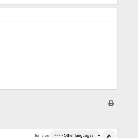
Jump to: