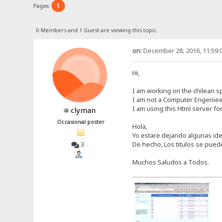
1
Pages:
0 Members and 1 Guest are viewing this topic.
on:
December 28, 2016, 11:59:
Hi,
I am working on the chilean sp
I am not a Computer Engenieer
I am using this Html server for
clyman
Occasional poster
Hola,
Yo estare dejando algunas idea
De hecho, Los titulos se pue
3
Muchos Saludos a Todos.