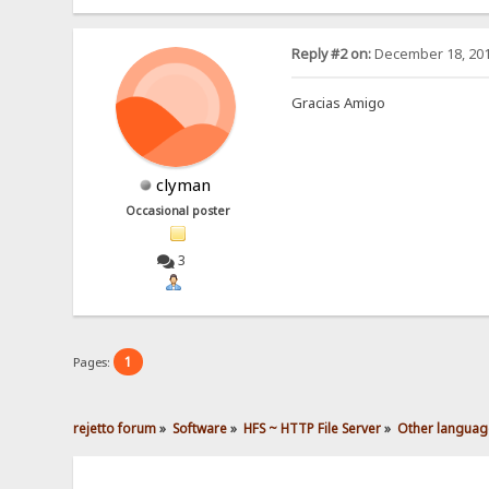
Reply #2 on:
December 18, 201
Gracias Amigo
clyman
Occasional poster
3
1
Pages:
rejetto forum
»
Software
»
HFS ~ HTTP File Server
»
Other languag