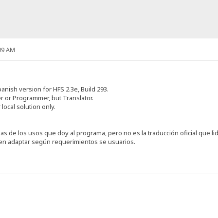
09 AM
anish version for HFS 2.3e, Build 293.
 or Programmer, but Translator.
 local solution only.
s de los usos que doy al programa, pero no es la traducción oficial que lid
den adaptar según requerimientos se usuarios.