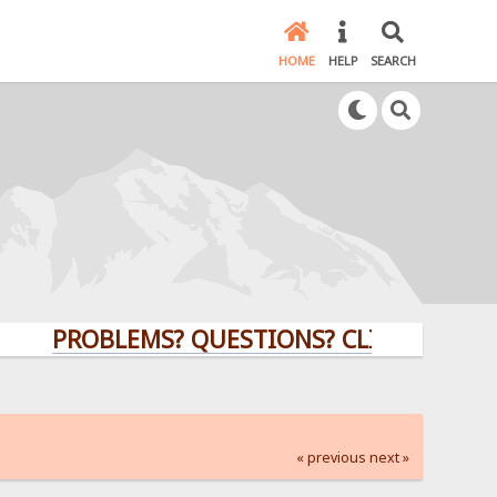
HOME
HELP
SEARCH
PROBLEMS? QUESTIONS? CLICK HERE!
« previous
next »