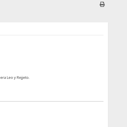
era Leo y Rejjeto.