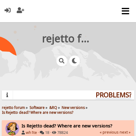
rejetto forum
PROBLEMS? Q
rejetto forum
»
Software
»
&RQ
»
New versions
»
Is Rejetto dead? Where are new versions?
Is Rejetto dead? Where are new versions?
« previous
next »
wh1te
·
18 ·
78824