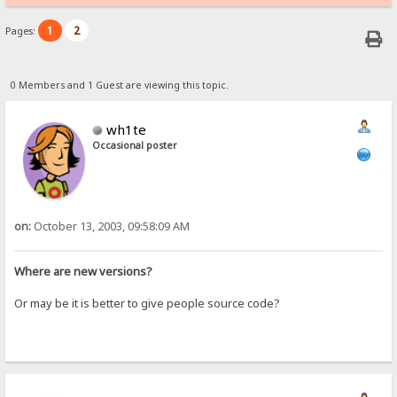
1
2
Pages:
0 Members and 1 Guest are viewing this topic.
wh1te
Occasional poster
on:
October 13, 2003, 09:58:09 AM
Where are new versions?
Or may be it is better to give people source code?