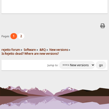
1
2
Pages:
rejetto forum
»
Software
»
&RQ
»
New versions
»
Is Rejetto dead? Where are new versions?
Jump to: