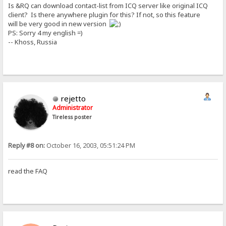
Is &RQ can download contact-list from ICQ server like original ICQ
client? Is there anywhere plugin for this? If not, so this feature
will be very good in new version
PS: Sorry 4 my english =)
-- Khoss, Russia
rejetto
Administrator
Tireless poster
Reply #8 on:
October 16, 2003, 05:51:24 PM
read the FAQ