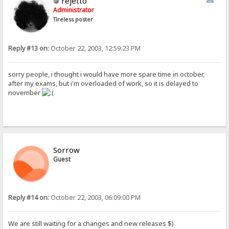
rejetto
Administrator
Tireless poster
Reply #13 on:
October 22, 2003, 12:59:23 PM
sorry people, i thought i would have more spare time in october,
after my exams, but i'm overloaded of work, so it is delayed to
november
Sorrow
Guest
Reply #14 on:
October 22, 2003, 06:09:00 PM
We are still waiting for a changes and new releases $)