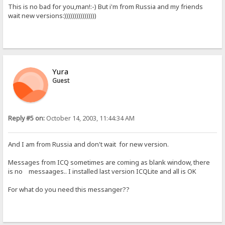
This is no bad for you,man!:-) But i'm from Russia and my friends
wait new versions:))))))))))))))))
Yura
Guest
Reply #5 on:
October 14, 2003, 11:44:34 AM
And I am from Russia and don't wait for new version.
Messages from ICQ sometimes are coming as blank window, there
is no messaages.. I installed last version ICQLite and all is OK
For what do you need this messanger??