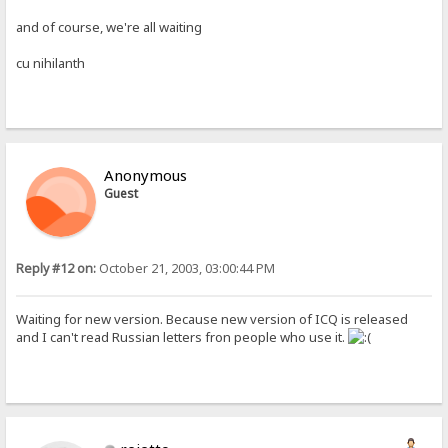
and of course, we're all waiting
cu nihilanth
Anonymous
Guest
Reply #12 on:
October 21, 2003, 03:00:44 PM
Waiting for new version. Because new version of ICQ is released
and I can't read Russian letters fron people who use it.