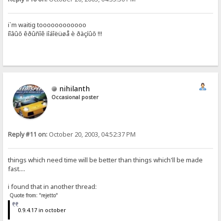
i`m waitig toooooooooooo
íîâûõ êðûñîê ïîáîëüøå è ðàçíûõ !!!
nihilanth
Occasional poster
Reply #11 on:
October 20, 2003, 04:52:37 PM
things which need time will be better than things which'll be made
fast....
i found that in another thread:
Quote from: "rejetto"
0.9.4.17 in october