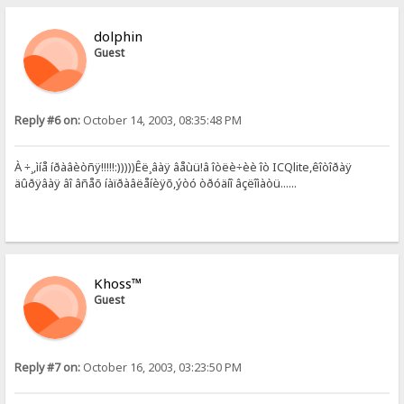
dolphin
Guest
Reply #6 on:
October 14, 2003, 08:35:48 PM
À ÷¸,ìíå íðàâèòñÿ!!!!!:)))))Êë¸âàÿ âåùü!â îòëè÷èè îò ICQlite,êîòîðàÿ
äûðÿâàÿ âî âñåõ íàïðàâëåíèÿõ,ýòó òðóäíî âçëîìàòü......
Khoss™
Guest
Reply #7 on:
October 16, 2003, 03:23:50 PM