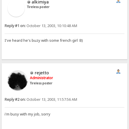
alkimiya
Tireless poster
Reply #1 on:
October 13, 2003, 10:10:48 AM
I've heard he's buzy with some french girl B)
rejetto
Administrator
Tireless poster
Reply #2 on:
October 13, 2003, 11:57:56 AM
i'm busy with my job, sorry