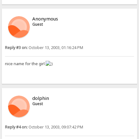
Anonymous
Guest
Reply #3 on:
October 13, 2003, 01:16:24 PM
nice name for the girl
dolphin
Guest
Reply #4 on:
October 13, 2003, 09:07:42 PM