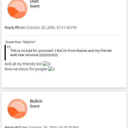
Dust
Guest
Reply #9 on:
October 20, 2003, 01:31:36 PM
Quote from: "dolphin"
This is no bad for you,man!:-) But i'm from Russia and my friends
wait new versions:))))))))))))))))
And all my friends too
)
New versions for people
Bulkin
Guest
Reply #10 on:
October 20, 2003, 04:35:30 PM