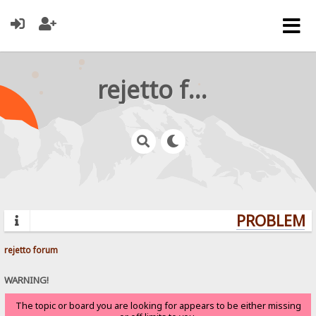
rejetto forum
PROBLEMS?
rejetto forum
WARNING!
The topic or board you are looking for appears to be either missing