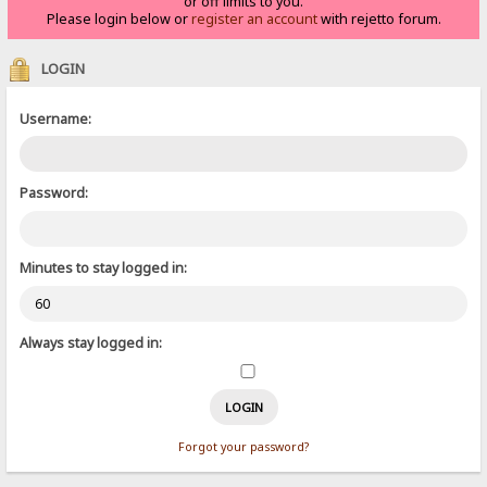
or off limits to you.
Please login below or
register an account
with rejetto forum.
LOGIN
Username:
Password:
Minutes to stay logged in:
Always stay logged in:
Forgot your password?