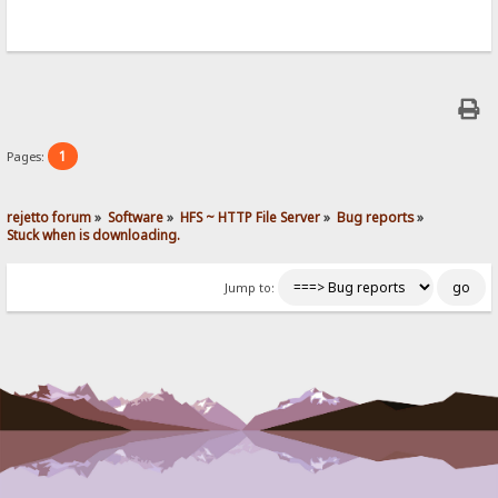
1
Pages:
rejetto forum
»
Software
»
HFS ~ HTTP File Server
»
Bug reports
»
Stuck when is downloading.
Jump to: