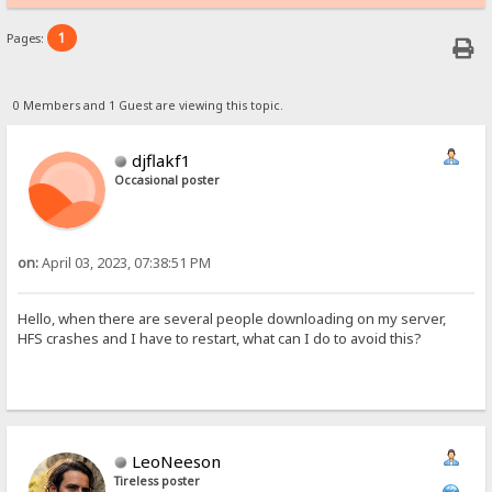
1
Pages:
0 Members and 1 Guest are viewing this topic.
djflakf1
Occasional poster
on:
April 03, 2023, 07:38:51 PM
Hello, when there are several people downloading on my server,
HFS crashes and I have to restart, what can I do to avoid this?
LeoNeeson
Tireless poster