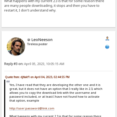
What happens with my current 2.3 is that for some reason there
are many people downloading, it stops and then you have to
restart it, I don't understand why.
LeoNeeson
Tireless poster
Reply #3 on:
April 05, 2023, 10:05:15 AM
Quote from: djflakf1 on April 04, 2023, 02:44:55 PM
Yes, I have read that they are developing the other one and it is
great, but it does not have an option that I really like in 2.3, which
allows you to copy the download link with the username and
password included, or at least I have not found how to activate
that option, example
http://user:password@link.com
What happens with my current 2.3 is that for some reason there