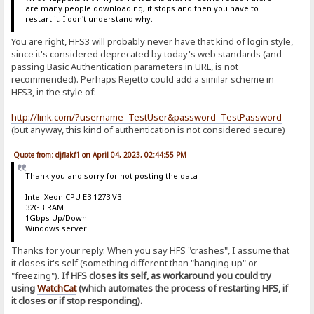
are many people downloading, it stops and then you have to
restart it, I don't understand why.
You are right, HFS3 will probably never have that kind of login style,
since it's considered deprecated by today's web standards (and
passing Basic Authentication parameters in URL, is not
recommended). Perhaps Rejetto could add a similar scheme in
HFS3, in the style of:
http://link.com/?username=TestUser&password=TestPassword
(but anyway, this kind of authentication is not considered secure)
Quote from: djflakf1 on April 04, 2023, 02:44:55 PM
Thank you and sorry for not posting the data
Intel Xeon CPU E3 1273 V3
32GB RAM
1Gbps Up/Down
Windows server
Thanks for your reply. When you say HFS "crashes", I assume that
it closes it's self (something different than "hanging up" or
"freezing").
If HFS closes its self, as workaround you could try
using
WatchCat
(which automates the process of restarting HFS, if
it closes or if stop responding).