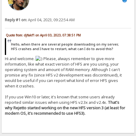
Reply #1 on:
April 04, 2023, 09:22:54 AM
Quote from: djflakf1 on April 03, 2023, 07:38:51 PM
Hello, when there are several people downloading on my server,
HFS crashes and I have to restart, what can I do to avoid this?
Hi and welcome.
Please, always remember to give more
information, like what exact version of HFS are you using, your
operating system and amount of RAM memory. Although I can't
promise any fix (since HFS v2 development was discontinued), it
would be useful if you can report what kind of error HFS gives
when it crashes.
If you use Win10 or later, it's known that some users already
reported similar issues when using HFS v2.3x and v2.4x.
That's
why Rejetto started working on the new HFS version 3 (at least for
modern OS, it's recommended to use HFS3).