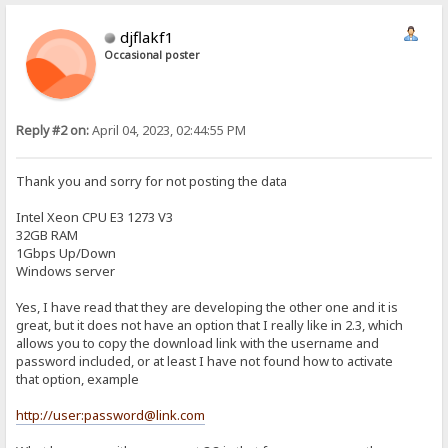
djflakf1
Occasional poster
Reply #2 on:
April 04, 2023, 02:44:55 PM
Thank you and sorry for not posting the data
Intel Xeon CPU E3 1273 V3
32GB RAM
1Gbps Up/Down
Windows server
Yes, I have read that they are developing the other one and it is
great, but it does not have an option that I really like in 2.3, which
allows you to copy the download link with the username and
password included, or at least I have not found how to activate
that option, example
http://user:password@link.com