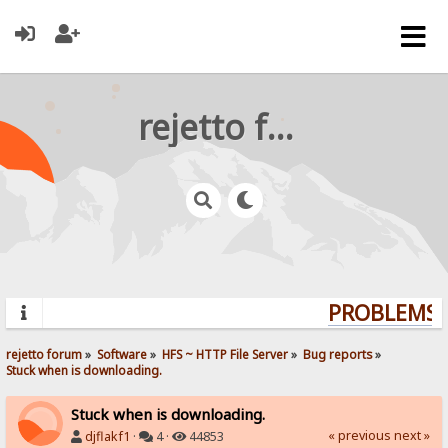
rejetto forum
PROBLEMS? 
rejetto forum
»
Software
»
HFS ~ HTTP File Server
»
Bug reports
»
Stuck when is downloading.
Stuck when is downloading.
« previous
next »
djflakf1
·
4 ·
44853