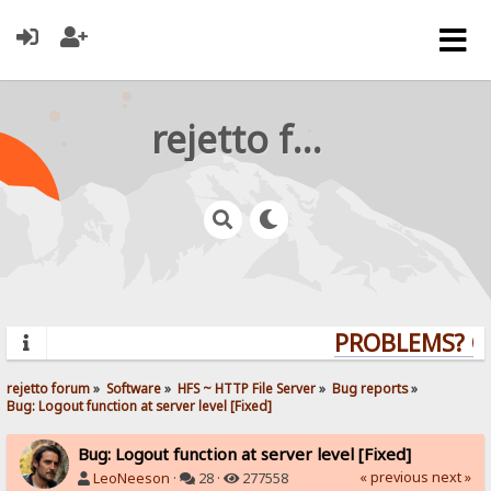
rejetto forum
PROBLEMS? QUE
rejetto forum
»
Software
»
HFS ~ HTTP File Server
»
Bug reports
»
Bug: Logout function at server level [Fixed]
Bug: Logout function at server level [Fixed]
« previous
next »
LeoNeeson
·
28 ·
277558