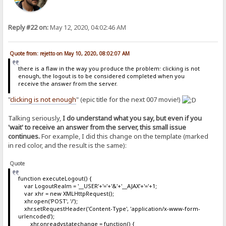
Reply #22 on:
May 12, 2020, 04:02:46 AM
Quote from: rejetto on May 10, 2020, 08:02:07 AM
there is a flaw in the way you produce the problem: clicking is not
enough, the logout is to be considered completed when you
receive the answer from the server.
"
clicking is not enough
" (epic title for the next 007 movie!)
Talking seriously,
I do understand what you say, but even if you
'wait' to receive an answer from the server, this small issue
continues.
For example, I did this change on the template (marked
in red color, and the result is the same):
Quote
function executeLogout() {
var LogoutRealm = '__USER'+'='+'&'+'__AJAX'+'='+1;
var xhr = new XMLHttpRequest();
xhr.open('POST', '/');
xhr.setRequestHeader('Content-Type', 'application/x-www-form-
urlencoded');
xhr.onreadystatechange = function() {