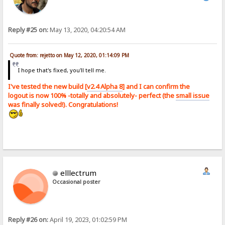
Reply #25 on:
May 13, 2020, 04:20:54 AM
Quote from: rejetto on May 12, 2020, 01:14:09 PM
I hope that's fixed, you'll tell me.
I've tested the new build [
v2.4 Alpha 8
] and I can confirm the
logout is now 100% -totally and absolutely- perfect (the
small issue
was finally solved!). Congratulations!
elllectrum
Occasional poster
Reply #26 on:
April 19, 2023, 01:02:59 PM