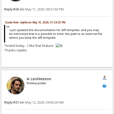
Reply #20 on:
May 11, 2020, 09:37:43 PM
Quote from: rejetto on May 10, 2020, 01:24:25 PM
i just updated the documentation for diff template, and you may
be interested that it is possible to enter the path to an external file
where you keep the diff template
Tested today... I like that feature.
Thanks rejetto.
LeoNeeson
Tireless poster
Reply #21 on:
May 12, 2020, 04:00:26 AM