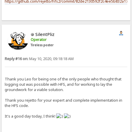
https://github.com/rejetto/hfs2/commit/82de2130592f2c4ee5b832a17c
SilentPliz
Operator
Tireless poster
Reply #16 on:
May 10, 2020, 09:18:18 AM
Thank you Leo for being one of the only people who thought that
logging out was possible with HFS, and for working to lay the
groundwork for a viable solution.
Thank you rejetto for your expert and complete implementation in
the HFS code.
It's a good day today, I think!