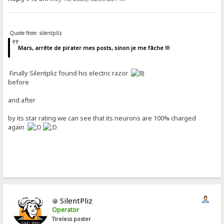
Quote from: silentpliz
Mars, arrête de pirater mes posts, sinon je me fâche !!!
Finally Silentpliz found his electric razor
before
and after
by its star rating we can see that its neurons are 100% charged
again
SilentPliz
Operator
Tireless poster