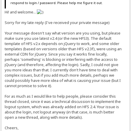
respond to login / password. Please help me figure it out.
Hi! and welcome...
Sorry for my late reply (I've received your private message)
Your message doesn't say what version are you using, but please
make sure you use latest v2.4 (or the new HFS3). The default
template of HFS v2.x depends on jQuery to work, and some older
templates (based on versions older than HFS v2.3f), were using an
external CDN for jQuery. Since you say it works fine locally,
perhaps 'something' is blocking or interfering with the access to
jQuery (and therefore, affecting the login). Sadly, I could not give
you more ideas than that. I currently don't have time to deal with
complex issues, but if you add much more details, perhaps we
could possibly have more idea of what is causing your issue (but I
cannot promise to solve it).
For as much as I would like to help people, please consider this
thread closed, since it was a technical discussion to implement the
logout system, which was already added on HFS 2.4. Your issue is
about the login, not logout anyway (in that case, is much better
open a new thread, along with more details).
Cheers,