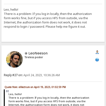
Leo, hello!
There is a problem: If you log in locally, then the authorization
form works fine, but if you access HFS from outside, via the
Internet, the authorization form does not work, it does not
respond to login / password. Please help me figure it out.
LeoNeeson
Tireless poster
Reply #27 on:
April 24, 2023, 10:36:26 AM
Quote from: elllectrum on April 19, 2023, 01:02:59 PM
Leo, hello!
There is a problem: If you log in locally, then the authorization
form works fine, but if you access HFS from outside, via the
Internet, the authorization form does not work, it does not