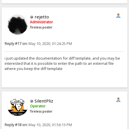
rejetto
Administrator
Tireless poster
Reply #17 on:
May 10, 2020, 01:24:25 PM
i just updated the documentation for diff template, and you may be
interested that it is possible to enter the path to an external file
where you keep the diff template
SilentPliz
Operator
Tireless poster
Reply #18 on:
May 10, 2020, 01:56:13 PM