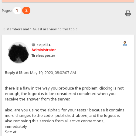
1
2
Pages:
0 Members and 1 Guest are viewing this topic.
rejetto
Administrator
Tireless poster
Reply #15 on:
May 10, 2020, 08:02:07 AM
there is a flaw in the way you produce the problem: clicking is not
enough, the logout is to be considered completed when you
receive the answer from the server.
also, are you using the alpha 5 for your tests? because it contains
more changes to the code i published above, and the logout is
also removing this session from all active connections,
immediately.
See at