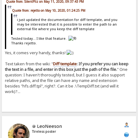
Quote from: SilentPliz on May 11, 2020, 09:37:43 PM
Quote from: rejetto on May 10, 2020, 01:24:25 PM
i just updated the documentation for diff template, and you
may be interested that it is possible to enter the path to an
external file where you keep the diff template
Tested today... I like that feature.
Thanks rejetto.
Yes, it comes very handy, thanks!
Text taken from the wiki: "
Diff template
: If you prefer you can keep
the text in a file, and enter in this box just the path of the file.
" One
question: I haven't thoroughly tested, but I guess it also support
relative paths, and the file can have any name and extension
besides "hfs.diff.tpl", right?. Can it be .\TempDiff.txt (and will it
work)?...
LeoNeeson
Tireless poster