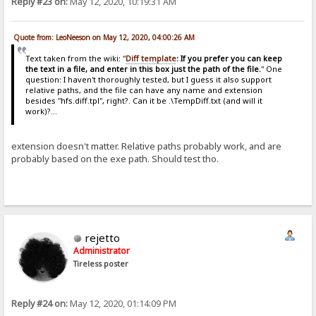
Reply #23 on:
May 12, 2020, 10:19:31 AM
Quote from: LeoNeeson on May 12, 2020, 04:00:26 AM
Text taken from the wiki: "
Diff template
: If you prefer you can keep
the text in a file, and enter in this box just the path of the file.
" One
question: I haven't thoroughly tested, but I guess it also support
relative paths, and the file can have any name and extension
besides "hfs.diff.tpl", right?. Can it be .\TempDiff.txt (and will it
work)?...
extension doesn't matter. Relative paths probably work, and are
probably based on the exe path. Should test tho.
rejetto
Administrator
Tireless poster
Reply #24 on:
May 12, 2020, 01:14:09 PM