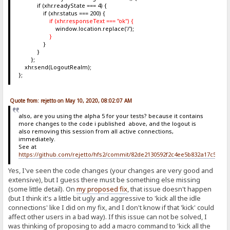
if (xhr.readyState === 4) {
if (xhr.status === 200) {
if (xhr.responseText === "ok") {
window.location.replace('/');
}
}
}
};
xhr.send(LogoutRealm);
};
Quote from: rejetto on May 10, 2020, 08:02:07 AM
also, are you using the alpha 5 for your tests? because it contains
more changes to the code i published above, and the logout is
also removing this session from all active connections,
immediately.
See at
https://github.com/rejetto/hfs2/commit/82de2130592f2c4ee5b832a17c5c6b
Yes, I've seen the code changes (your changes are very good and
extensive), but I guess there must be something else missing
(some little detail). On
my proposed fix
, that issue doesn't happen
(but I think it's a little bit ugly and aggressive to 'kick all the idle
connections' like I did on my fix, and I don't know if that 'kick' could
affect other users in a bad way). If this issue can not be solved, I
was thinking of proposing to add a macro command to 'kick all the