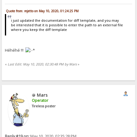
Quote from: rejetto on May 10, 2020, 01:24:25 PM
i just updated the documentation for diff template, and you may
be interested that it is possible to enter the path to an external file
where you keep the diff template
Héhéhé !!!
«
Last Edit: May 10, 2020, 02:30:48 PM by Mars
»
Mars
Operator
Tireless poster
Reply #19 on:
May 10, 2020, 02:35:28 PM