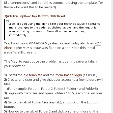
idle connections', and send this command using the template (for
those who want this to be perfect).
Quote from: rejetto on May 10, 2020, 08:02:07 AM
also, are you using the alpha 5 for your tests? because it contains
more changes to the code i published above, and the logout is
also removing this session from all active connections,
immediately.
Yes, I was using
v2.4 Alpha 5
yesterday, and today also tried
v2.4
Alpha 7
(the MD5's issue was fixed on alpha 7, but this "small
issue" is still present).
The 'key' to reproduce the problem is opening several tabs in
your browser.
1)
Install the
old template
and the
form-based login
(as usual).
2)
Create one user and give that user access to a few folders (with
files).
(For example: Folder1, Folder2, Folder3, Folder4 and Folder5).
3)
Login with that user, and open Folders 1 to 5, each one, on one
tab.
4)
Go to the tab of Folder1 (or any tab), and click on the Logout
button.
5)
Now go to the tab of Folder2 and click on one or more of the