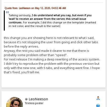
Quote from: LeoNeeson on May 12, 2020, 04:02:46 AM
Talking seriously,
I do understand what you say, but even if you
'wait' to receive an answer from the server, this small issue
continues.
For example, I did this change on the template (marked
in red color, and the result is the same):
this change you are showing here is not relevant to what i said,
because it's not stopping the user from going and click other tabs
before the reply arrives.
Anyway, the rest you said made it clearer to me that there is
probably some problem other than "speed".
For next release I'm making a deep rewriting of the access system.
I didn't try to reproduce the problem with the previous version but
only with the new one, with 5 tabs, and eveything went fine. I hope
that's fixed, you'll tell me.
LeoNeeson
Tireless poster