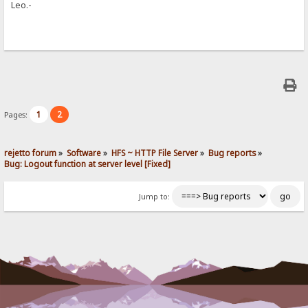
Leo.-
1
2
Pages:
rejetto forum
»
Software
»
HFS ~ HTTP File Server
»
Bug reports
»
Bug: Logout function at server level [Fixed]
Jump to: