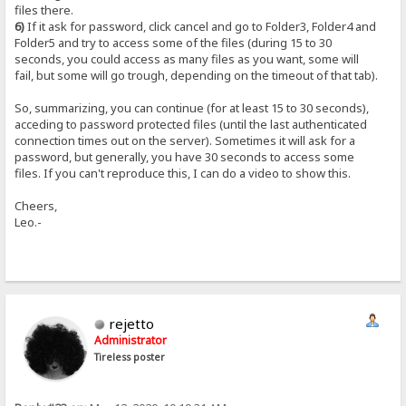
files there.
6)
If it ask for password, click cancel and go to Folder3, Folder4 and
Folder5 and try to access some of the files (during 15 to 30
seconds, you could access as many files as you want, some will
fail, but some will go trough, depending on the timeout of that tab).
So, summarizing, you can continue (for at least 15 to 30 seconds),
acceding to password protected files (until the last authenticated
connection times out on the server). Sometimes it will ask for a
password, but generally, you have 30 seconds to access some
files. If you can't reproduce this, I can do a video to show this.
Cheers,
Leo.-
rejetto
Administrator
Tireless poster