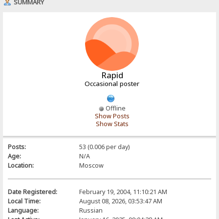
SUMMARY
Rapid
Occasional poster
Offline
Show Posts
Show Stats
Posts:
53 (0.006 per day)
Age:
N/A
Location:
Moscow
Date Registered:
February 19, 2004, 11:10:21 AM
Local Time:
August 08, 2026, 03:53:47 AM
Language:
Russian