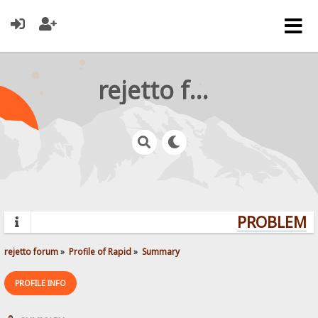
rejetto forum
PROBLEMS?
rejetto forum
»
Profile of Rapid
»
Summary
PROFILE INFO