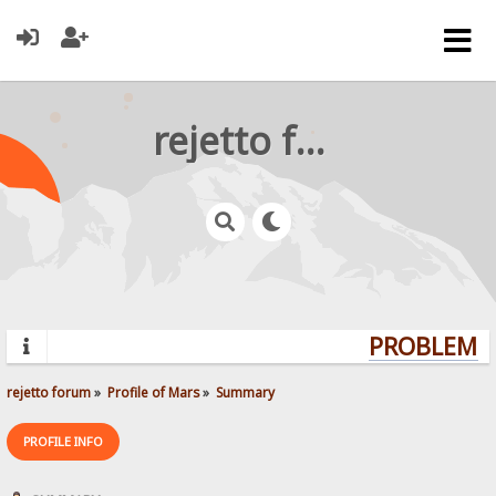
rejetto forum
PROBLEMS?
rejetto forum
»
Profile of Mars
»
Summary
PROFILE INFO