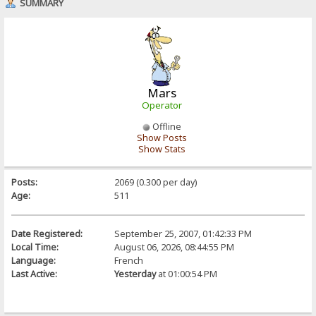
SUMMARY
Mars
Operator
Offline
Show Posts
Show Stats
Posts:
2069 (0.300 per day)
Age:
511
Date Registered:
September 25, 2007, 01:42:33 PM
Local Time:
August 06, 2026, 08:44:55 PM
Language:
French
Last Active:
Yesterday
at 01:00:54 PM